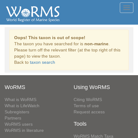
Toggl
navig
Oops! This taxon is out of scope!
The taxon you have searched for is
non-marine
.
Please turn off the relevant filter (at the top right of this
page) to view the taxon.
Back to
taxon search
WoRMS
Using WoRMS
What is WoRMS
Citing WoRMS
What is LifeWatch
Terms of use
Subregisters
Request access
Partners
Tools
WoRMS users
WoRMS in literature
WoRMS Match Taxa