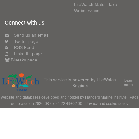
LifeWatch Match Taxa
Webservices
Connect with us
Send us an email
Twitter page
RSS Feed
LinkedIn page
Bluesky page
This service is powered by LifeWatch
Learn
Belgium
more»
Website and databases developed and hosted by
Flanders Marine Institute
· Page
generated on 2026-08-07 21:22:49+02:00 ·
Privacy and cookie policy