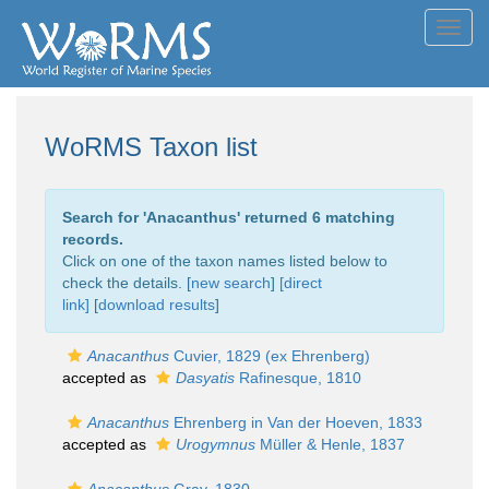
Toggl
navig
WoRMS Taxon list
Search for '
Anacanthus
' returned 6 matching
records.
Click on one of the taxon names listed below to
check the details. [
new search
]
[direct
link]
[
download results
]
Anacanthus
Cuvier, 1829 (ex Ehrenberg)
accepted as
Dasyatis
Rafinesque, 1810
Anacanthus
Ehrenberg in Van der Hoeven, 1833
accepted as
Urogymnus
Müller & Henle, 1837