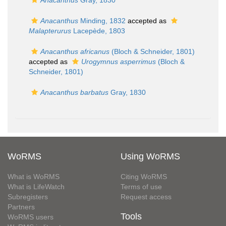
Anacanthus
Gray, 1830
Anacanthus
Minding, 1832
accepted as
Malapterurus
Lacepède, 1803
Anacanthus africanus
(Bloch & Schneider, 1801)
accepted as
Urogymnus asperrimus
(Bloch &
Schneider, 1801)
Anacanthus barbatus
Gray, 1830
WoRMS
Using WoRMS
What is WoRMS
Citing WoRMS
What is LifeWatch
Terms of use
Subregisters
Request access
Partners
Tools
WoRMS users