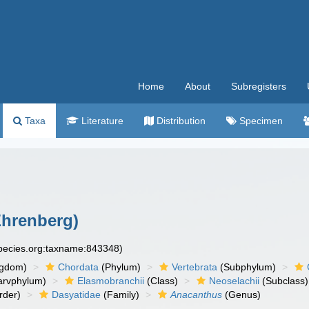
Home
About
Subregisters
Taxa
Literature
Distribution
Specimen
Ehrenberg)
species.org:taxname:843348)
ngdom)
Chordata
(Phylum)
Vertebrata
(Subphylum)
arvphylum)
Elasmobranchii
(Class)
Neoselachii
(Subclass)
rder)
Dasyatidae
(Family)
Anacanthus
(Genus)