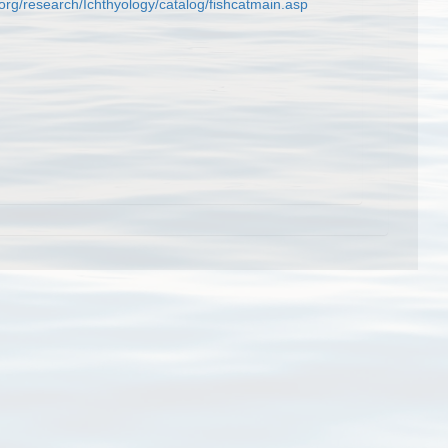
org/research/Ichthyology/catalog/fishcatmain.asp