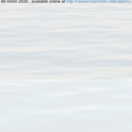
ed dd mmm 2026.
,
available online at
http://researcharchive.calacademy.