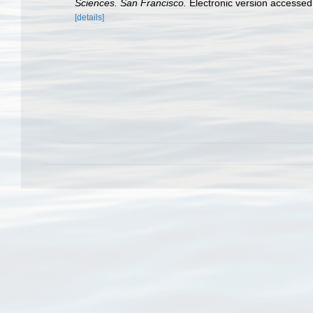
Sciences. San Francisco.
Electronic version access
[details]