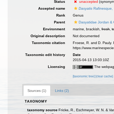
Status
unaccepted
(synony
Accepted name
Dasyatis
Rafinesque,
Rank
Genus
Parent
Dasyatidae Jordan & 
Environment
marine, brackish,
fresh
,
t
Original description
Not documented
Taxonomic citation
Froese, R. and D. Pauly. 
https://www.marinespeci
Taxonomic edit history
Date
2015-04-13 13:03:10Z
Licensing
The webpage
[taxonomic tree]
[clear cache]
Sources (1)
Links (2)
TAXONOMY
taxonomy source
Fricke, R., Eschmeyer, W. N. & Va