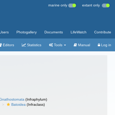
marine only
extant only
Users
Photogallery
Documents
LifeWatch
Contribute
Editors
Statistics
Tools
Manual
Log in
Gnathostomata
(Infraphylum)
Batoidea
(Infraclass)