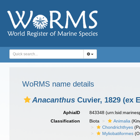
WoRMS name details
Anacanthus
Cuvier, 1829 (ex 
AphiaID
843348
(urn:lsid:marine
Classification
Biota
Animalia
(Ki
Chondrichthyes
(P
Myliobatiformes
(O