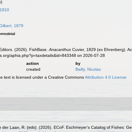
m)
 1810
Gilbert, 1879
errestrial
Editors. (2026). FishBase.
Anacanthus
Cuvier, 1829 (ex Ehrenberg). Ac
es.org/aphia.php?p=taxdetails&id=843348 on 2026-07-28
action
by
created
Bailly, Nicolas
 text is licensed under a Creative Commons
Attribution 4.0 License
n der Laan, R. (eds). (2026). ECoF. Eschmeyer's Catalog of Fishes: G