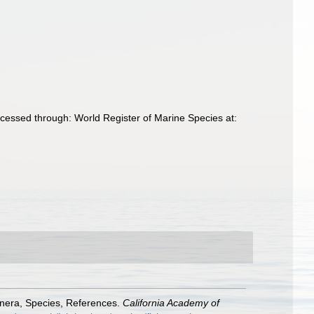
cessed through: World Register of Marine Species at:
enera, Species, References.
California Academy of