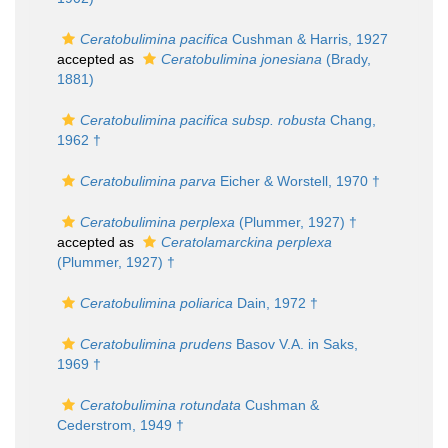
Ceratobulimina pacifica
Cushman & Harris, 1927
accepted as
Ceratobulimina jonesiana
(Brady,
1881)
Ceratobulimina pacifica subsp. robusta
Chang,
1962 †
Ceratobulimina parva
Eicher & Worstell, 1970 †
Ceratobulimina perplexa
(Plummer, 1927) †
accepted as
Ceratolamarckina perplexa
(Plummer, 1927) †
Ceratobulimina poliarica
Dain, 1972 †
Ceratobulimina prudens
Basov V.A. in Saks,
1969 †
Ceratobulimina rotundata
Cushman &
Cederstrom, 1949 †