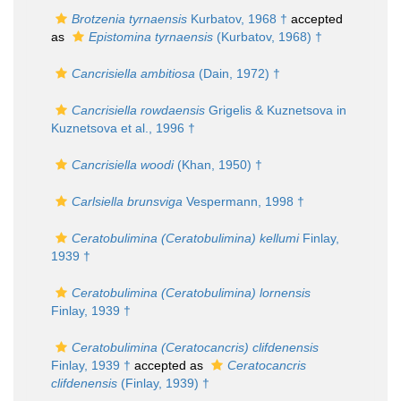
Brotzenia tyrnaensis
Kurbatov, 1968 †
accepted
as
Epistomina tyrnaensis
(Kurbatov, 1968) †
Cancrisiella ambitiosa
(Dain, 1972) †
Cancrisiella rowdaensis
Grigelis & Kuznetsova in
Kuznetsova et al., 1996 †
Cancrisiella woodi
(Khan, 1950) †
Carlsiella brunsviga
Vespermann, 1998 †
Ceratobulimina (Ceratobulimina) kellumi
Finlay,
1939 †
Ceratobulimina (Ceratobulimina) lornensis
Finlay, 1939 †
Ceratobulimina (Ceratocancris) clifdenensis
Finlay, 1939 †
accepted as
Ceratocancris
clifdenensis
(Finlay, 1939) †