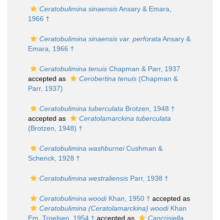
Ceratobulimina sinaensis
Ansary & Emara,
1966 †
Ceratobulimina sinaensis var. perforata
Ansary &
Emara, 1966 †
Ceratobulimina tenuis
Chapman & Parr, 1937
accepted as
Cerobertina tenuis
(Chapman &
Parr, 1937)
Ceratobulimina tuberculata
Brotzen, 1948 †
accepted as
Ceratolamarckina tuberculata
(Brotzen, 1948) †
Ceratobulimina washburnei
Cushman &
Schenck, 1928 †
Ceratobulimina westraliensis
Parr, 1938 †
Ceratobulimina woodi
Khan, 1950 †
accepted as
Ceratobulimina (Ceratolamarckina) woodi
Khan
Em. Troelsen, 1954 †
accepted as
Cancrisiella