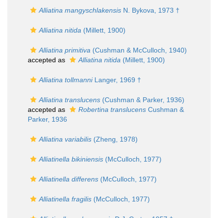
Alliatina mangyschlakensis
N. Bykova, 1973 †
Alliatina nitida
(Millett, 1900)
Alliatina primitiva
(Cushman & McCulloch, 1940)
accepted as
Alliatina nitida
(Millett, 1900)
Alliatina tollmanni
Langer, 1969 †
Alliatina translucens
(Cushman & Parker, 1936)
accepted as
Robertina translucens
Cushman &
Parker, 1936
Alliatina variabilis
(Zheng, 1978)
Alliatinella bikiniensis
(McCulloch, 1977)
Alliatinella differens
(McCulloch, 1977)
Alliatinella fragilis
(McCulloch, 1977)