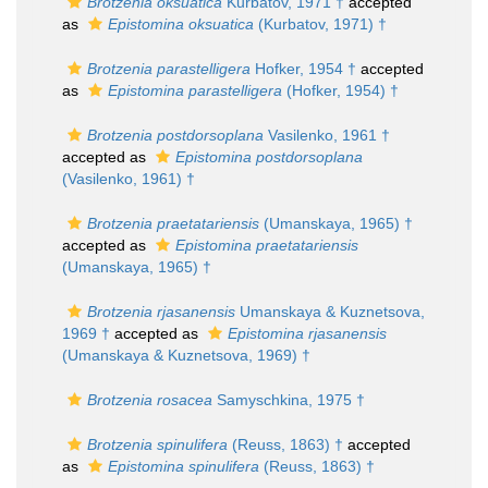
Brotzenia oksuatica
Kurbatov, 1971 †
accepted
as
Epistomina oksuatica
(Kurbatov, 1971) †
Brotzenia parastelligera
Hofker, 1954 †
accepted
as
Epistomina parastelligera
(Hofker, 1954) †
Brotzenia postdorsoplana
Vasilenko, 1961 †
accepted as
Epistomina postdorsoplana
(Vasilenko, 1961) †
Brotzenia praetatariensis
(Umanskaya, 1965) †
accepted as
Epistomina praetatariensis
(Umanskaya, 1965) †
Brotzenia rjasanensis
Umanskaya & Kuznetsova,
1969 †
accepted as
Epistomina rjasanensis
(Umanskaya & Kuznetsova, 1969) †
Brotzenia rosacea
Samyschkina, 1975 †
Brotzenia spinulifera
(Reuss, 1863) †
accepted
as
Epistomina spinulifera
(Reuss, 1863) †