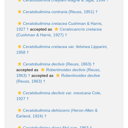
Ceratobulimina cheylani
Magné & Sigal, 1954 †
Ceratobulimina contraria
(Reuss, 1851) †
Ceratobulimina cretacea
Cushman & Harris,
1927 †
accepted as
Ceratocancris cretacea
(Cushman & Harris, 1927) †
Ceratobulimina cretacea var. felsinea
Lipparini,
1958 †
Ceratobulimina declivis
(Reuss, 1863) †
accepted as
Robertinoides declivis
(Reuss,
1863) †
accepted as
Robertinoides declive
(Reuss, 1863) †
Ceratobulimina declivis var. mexicana
Cole,
1927 †
Ceratobulimina dehiscens
(Heron-Allen &
Earland, 1924) †
Ceratobulimina diana
McLean, 1963 †