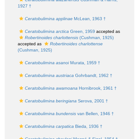
1927 †
Ceratobulimina applinae
McLean, 1963 †
Ceratobulimina arctica
Green, 1959
accepted as
Robertinoides charlottensis
(Cushman, 1925)
accepted as
Robertinoides charlottense
(Cushman, 1925)
Ceratobulimina asanoi
Murata, 1959 †
Ceratobulimina austriaca
Gohrbandt, 1962 †
Ceratobulimina awamoana
Hornibrook, 1961 †
Ceratobulimina beringiana
Serova, 2001 †
Ceratobulimina bundensis
van Bellen, 1946 †
Ceratobulimina carpatica
Bieda, 1936 †