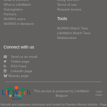
What is LifeWatch
Terms of use
Subregisters
Request access
Partners
Tools
WoRMS users
WoRMS in literature
WoRMS Match Taxa
LifeWatch Match Taxa
Webservices
Connect with us
Send us an email
Twitter page
RSS Feed
LinkedIn page
Bluesky page
This service is powered by LifeWatch
Learn
Belgium
more»
Website and databases developed and hosted by
Flanders Marine Institute
· Page