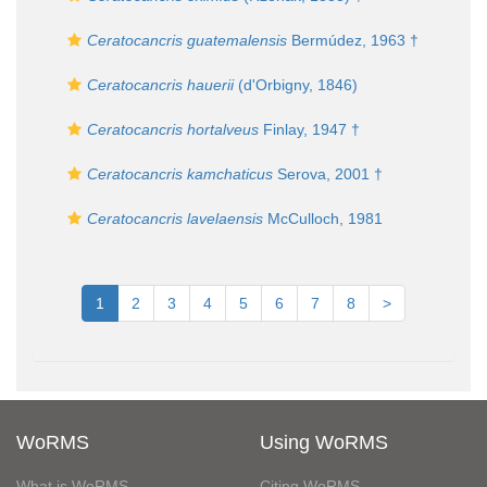
Ceratocancris guatemalensis
Bermúdez, 1963 †
Ceratocancris hauerii
(d'Orbigny, 1846)
Ceratocancris hortalveus
Finlay, 1947 †
Ceratocancris kamchaticus
Serova, 2001 †
Ceratocancris lavelaensis
McCulloch, 1981
1
2
3
4
5
6
7
8
>
WoRMS
Using WoRMS
What is WoRMS
Citing WoRMS