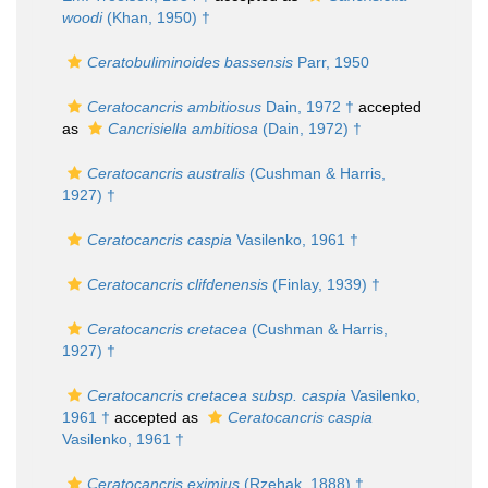
woodi
(Khan, 1950) †
Ceratobuliminoides bassensis
Parr, 1950
Ceratocancris ambitiosus
Dain, 1972 †
accepted
as
Cancrisiella ambitiosa
(Dain, 1972) †
Ceratocancris australis
(Cushman & Harris,
1927) †
Ceratocancris caspia
Vasilenko, 1961 †
Ceratocancris clifdenensis
(Finlay, 1939) †
Ceratocancris cretacea
(Cushman & Harris,
1927) †
Ceratocancris cretacea subsp. caspia
Vasilenko,
1961 †
accepted as
Ceratocancris caspia
Vasilenko, 1961 †
Ceratocancris eximius
(Rzehak, 1888) †