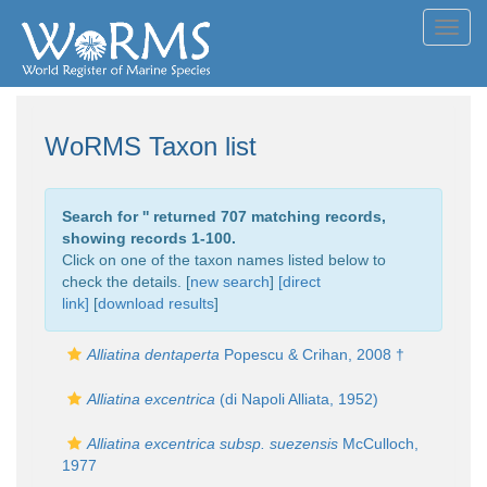
Toggl
navig
WoRMS Taxon list
Search for '
' returned 707 matching records,
showing records 1-100.
Click on one of the taxon names listed below to
check the details. [
new search
]
[direct
link]
[
download results
]
Alliatina dentaperta
Popescu & Crihan, 2008 †
Alliatina excentrica
(di Napoli Alliata, 1952)
Alliatina excentrica subsp. suezensis
McCulloch,
1977