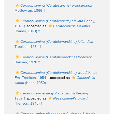
Ceratobulimina (Ceratocancris) praecursoria
McGowran, 1966 †
Ceratobulimina (Ceratocancris) stellata
Bandy,
1949 †
accepted as
Ceratocancris stellatus
(Bandy, 1949) †
Ceratobulimina (Ceratolamarckina) jutlandica
Troelsen, 1954 †
Ceratobulimina (Ceratolamarckina) troelseni
Hansen, 1970 †
Ceratobulimina (Ceratolamarckina) woodi
Khan
Em. Troelsen, 1954 †
accepted as
Cancrisiella
woodi
(Khan, 1950) †
Ceratobulimina aegyptiaca
Said & Kenawy,
1957 †
accepted as
Nezzazatinella picardi
(Henson, 1948) †
Ceratobulimina alazanensis
Cushman & Harris,