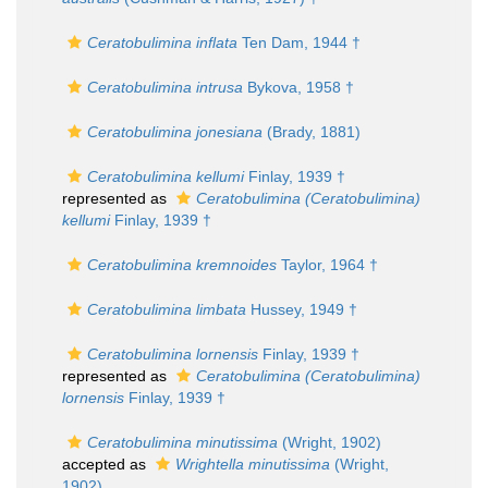
Ceratobulimina inflata
Ten Dam, 1944 †
Ceratobulimina intrusa
Bykova, 1958 †
Ceratobulimina jonesiana
(Brady, 1881)
Ceratobulimina kellumi
Finlay, 1939 †
represented as
Ceratobulimina (Ceratobulimina)
kellumi
Finlay, 1939 †
Ceratobulimina kremnoides
Taylor, 1964 †
Ceratobulimina limbata
Hussey, 1949 †
Ceratobulimina lornensis
Finlay, 1939 †
represented as
Ceratobulimina (Ceratobulimina)
lornensis
Finlay, 1939 †
Ceratobulimina minutissima
(Wright, 1902)
accepted as
Wrightella minutissima
(Wright,
1902)