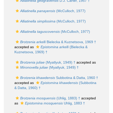
Alliatinella gedgravensis
D.J. Carter, 1957 †
Alliatinella panayensis
(McCulloch, 1977)
Alliatinella simplissima
(McCulloch, 1977)
Alliatinella taguscovensis
(McCulloch, 1977)
Brotzenia arkelli
Bielecka & Kuznetsova, 1969 †
accepted as
Epistomina arkelli
(Bielecka &
Kuznetsova, 1969) †
Brotzenia juliae
(Myatlyuk, 1949) †
accepted as
Mironovella juliae
(Myatlyuk, 1949) †
Brotzenia khawdensis
Subbotina & Datta, 1960 †
accepted as
Epistomina khawdensis
(Subbotina
& Datta, 1960) †
Brotzenia mosquensis
(Uhlig, 1883) †
accepted
as
Epistomina mosquensis
Uhlig, 1883 †