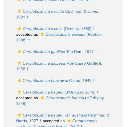
Ceratobulimina evoluta
Cushman & Jarvis,
1929 †
Ceratobulimina eximia
(Rzehak, 1888) †
accepted as
Ceratocancris eximius
(Rzehak,
1888) †
Ceratobulimina gaultina
Ten Dam, 1947 †
Ceratobulimina globosa
Montanaro Gallitelli,
1958 †
Ceratobulimina hanzawai
Asano, 1949 †
Ceratobulimina hauerii
(d'Orbigny, 1846) †
accepted as
Ceratocancris hauerii
(d'Orbigny,
1846)
Ceratobulimina hauerii var. australis
Cushman &
Harris, 1927 †
accepted as
Ceratocancris
australis
(Cushman & Harris, 1927) †