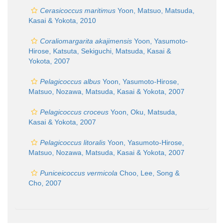
Cerasicoccus maritimus
Yoon, Matsuo, Matsuda,
Kasai & Yokota, 2010
Coraliomargarita akajimensis
Yoon, Yasumoto-
Hirose, Katsuta, Sekiguchi, Matsuda, Kasai &
Yokota, 2007
Pelagicoccus albus
Yoon, Yasumoto-Hirose,
Matsuo, Nozawa, Matsuda, Kasai & Yokota, 2007
Pelagicoccus croceus
Yoon, Oku, Matsuda,
Kasai & Yokota, 2007
Pelagicoccus litoralis
Yoon, Yasumoto-Hirose,
Matsuo, Nozawa, Matsuda, Kasai & Yokota, 2007
Puniceicoccus vermicola
Choo, Lee, Song &
Cho, 2007