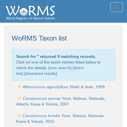
Toggl
navig
WoRMS Taxon list
Search for '
' returned 9 matching records.
Click on one of the taxon names listed below to
check the details. [
new search
]
[direct
link]
[
download results
]
Alterococcus agarolyticus
Shieh & Jean, 1999
Cerasicoccus arenae
Yoon, Matsuo, Matsuda,
Adachi, Kasai & Yokota, 2007
Cerasicoccus frondis
Yoon, Matsuo, Matsuda,
Kasai & Yokota, 2010