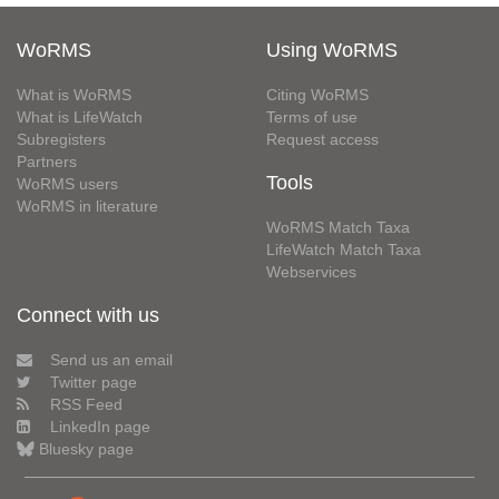
WoRMS
Using WoRMS
What is WoRMS
Citing WoRMS
What is LifeWatch
Terms of use
Subregisters
Request access
Partners
Tools
WoRMS users
WoRMS in literature
WoRMS Match Taxa
LifeWatch Match Taxa
Webservices
Connect with us
Send us an email
Twitter page
RSS Feed
LinkedIn page
Bluesky page