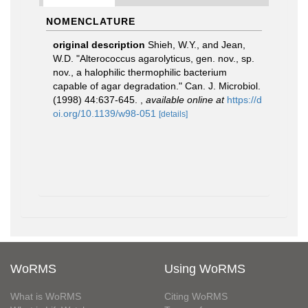
NOMENCLATURE
original description
Shieh, W.Y., and Jean,
W.D. "Alterococcus agarolyticus, gen. nov., sp.
nov., a halophilic thermophilic bacterium
capable of agar degradation." Can. J. Microbiol.
(1998) 44:637-645.
,
available online at
https://d
oi.org/10.1139/w98-051
[details]
WoRMS
Using WoRMS
What is WoRMS
Citing WoRMS