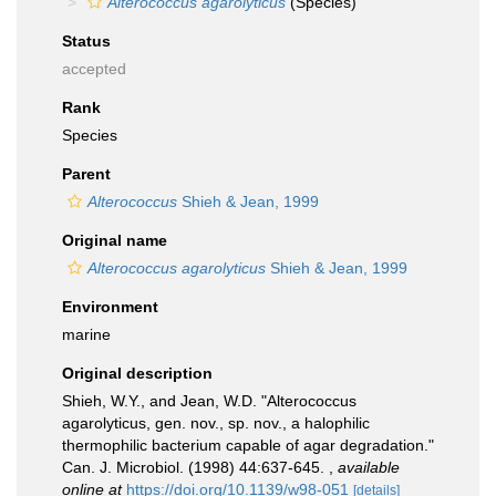
Alterococcus agarolyticus
(Species)
Status
accepted
Rank
Species
Parent
Alterococcus
Shieh & Jean, 1999
Original name
Alterococcus agarolyticus
Shieh & Jean, 1999
Environment
marine
Original description
Shieh, W.Y., and Jean, W.D. "Alterococcus
agarolyticus, gen. nov., sp. nov., a halophilic
thermophilic bacterium capable of agar degradation."
Can. J. Microbiol. (1998) 44:637-645.
,
available
online at
https://doi.org/10.1139/w98-051
[details]