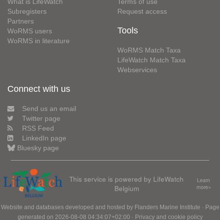
What is LifeWatch
Terms of use
Subregisters
Request access
Partners
Tools
WoRMS users
WoRMS in literature
WoRMS Match Taxa
LifeWatch Match Taxa
Webservices
Connect with us
Send us an email
Twitter page
RSS Feed
LinkedIn page
Bluesky page
This service is powered by LifeWatch
Learn
Belgium
more»
Website and databases developed and hosted by
Flanders Marine Institute
· Page
generated on 2026-08-08 04:34:07+02:00 ·
Privacy and cookie policy