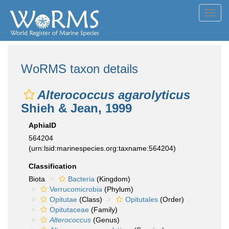
Toggl
navig
WoRMS taxon details
Alterococcus agarolyticus
Shieh & Jean, 1999
AphiaID
564204
(urn:lsid:marinespecies.org:taxname:564204)
Classification
Biota
Bacteria
(Kingdom)
Verrucomicrobia
(Phylum)
Opitutae
(Class)
Opitutales
(Order)
Opitutaceae
(Family)
Alterococcus
(Genus)