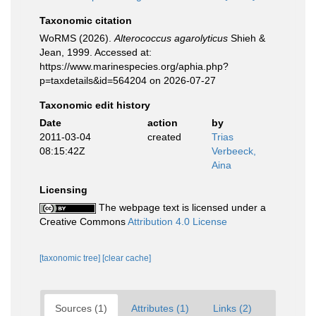
Taxonomic citation
WoRMS (2026).
Alterococcus agarolyticus
Shieh &
Jean, 1999. Accessed at:
https://www.marinespecies.org/aphia.php?
p=taxdetails&id=564204 on 2026-07-27
Taxonomic edit history
Date
action
by
2011-03-04
created
Trias
08:15:42Z
Verbeeck,
Aina
Licensing
The webpage text is licensed under a
Creative Commons
Attribution 4.0 License
[taxonomic tree]
[clear cache]
Sources (1)
Attributes (1)
Links (2)