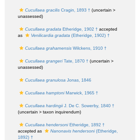
Cucullaea gracilis
Cragin, 1893 †
(uncertain >
unassessed
)
Cucullaea gradata
Etheridge, 1902 †
accepted
as
Venilicardia gradata
(Etheridge, 1902) †
Cucullaea grahamensis
Wilckens, 1910 †
Cucullaea grangeri
Tate, 1870 †
(uncertain >
unassessed
)
Cucullaea granulosa
Jonas, 1846
Cucullaea hamptoni
Marwick, 1965 †
Cucullaea hardingii
J. De C. Sowerby, 1840 †
(uncertain >
taxon inquirendum
)
Cucullaea hendersoni
Etheridge, 1892 †
accepted as
Nanonavis hendersoni
(Etheridge,
1892) †