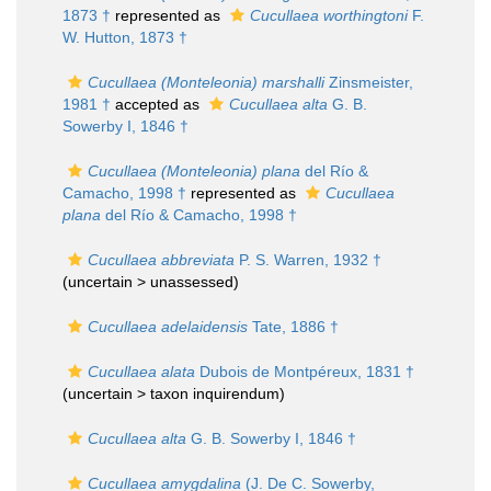
1873 †
represented as
Cucullaea worthingtoni
F.
W. Hutton, 1873 †
Cucullaea (Monteleonia) marshalli
Zinsmeister,
1981 †
accepted as
Cucullaea alta
G. B.
Sowerby I, 1846 †
Cucullaea (Monteleonia) plana
del Río &
Camacho, 1998 †
represented as
Cucullaea
plana
del Río & Camacho, 1998 †
Cucullaea abbreviata
P. S. Warren, 1932 †
(uncertain >
unassessed
)
Cucullaea adelaidensis
Tate, 1886 †
Cucullaea alata
Dubois de Montpéreux, 1831 †
(uncertain >
taxon inquirendum
)
Cucullaea alta
G. B. Sowerby I, 1846 †
Cucullaea amygdalina
(J. De C. Sowerby,