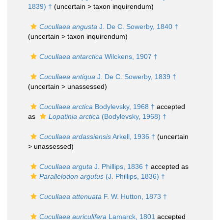
1839) †
(uncertain >
taxon inquirendum
)
Cucullaea angusta
J. De C. Sowerby, 1840 †
(uncertain >
taxon inquirendum
)
Cucullaea antarctica
Wilckens, 1907 †
Cucullaea antiqua
J. De C. Sowerby, 1839 †
(uncertain >
unassessed
)
Cucullaea arctica
Bodylevsky, 1968 †
accepted
as
Lopatinia arctica
(Bodylevsky, 1968) †
Cucullaea ardassiensis
Arkell, 1936 †
(uncertain
>
unassessed
)
Cucullaea arguta
J. Phillips, 1836 †
accepted as
Parallelodon argutus
(J. Phillips, 1836) †
Cucullaea attenuata
F. W. Hutton, 1873 †
Cucullaea auriculifera
Lamarck, 1801
accepted