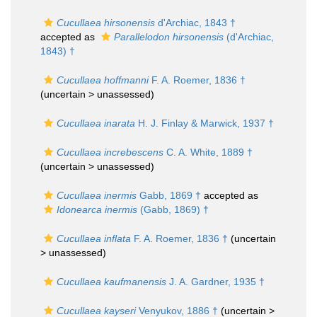
Cucullaea hirsonensis
d'Archiac, 1843 †
accepted as
Parallelodon hirsonensis
(d'Archiac,
1843) †
Cucullaea hoffmanni
F. A. Roemer, 1836 †
(uncertain >
unassessed
)
Cucullaea inarata
H. J. Finlay & Marwick, 1937 †
Cucullaea increbescens
C. A. White, 1889 †
(uncertain >
unassessed
)
Cucullaea inermis
Gabb, 1869 †
accepted as
Idonearca inermis
(Gabb, 1869) †
Cucullaea inflata
F. A. Roemer, 1836 †
(uncertain
>
unassessed
)
Cucullaea kaufmanensis
J. A. Gardner, 1935 †
Cucullaea kayseri
Venyukov, 1886 †
(uncertain >