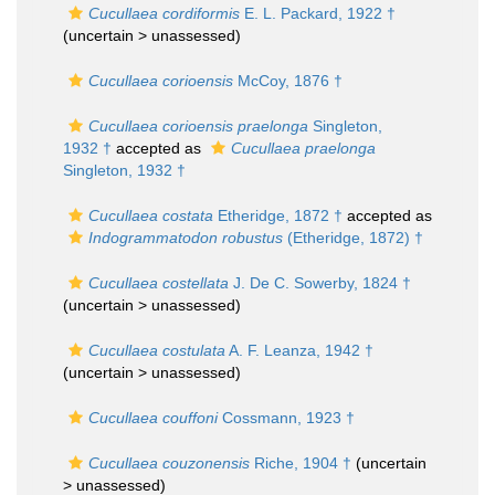
Cucullaea cordiformis
E. L. Packard, 1922 †
(uncertain >
unassessed
)
Cucullaea corioensis
McCoy, 1876 †
Cucullaea corioensis praelonga
Singleton,
1932 †
accepted as
Cucullaea praelonga
Singleton, 1932 †
Cucullaea costata
Etheridge, 1872 †
accepted as
Indogrammatodon robustus
(Etheridge, 1872) †
Cucullaea costellata
J. De C. Sowerby, 1824 †
(uncertain >
unassessed
)
Cucullaea costulata
A. F. Leanza, 1942 †
(uncertain >
unassessed
)
Cucullaea couffoni
Cossmann, 1923 †
Cucullaea couzonensis
Riche, 1904 †
(uncertain
>
unassessed
)