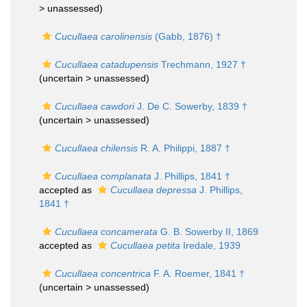
>
unassessed
)
Cucullaea carolinensis
(Gabb, 1876) †
Cucullaea catadupensis
Trechmann, 1927 †
(uncertain >
unassessed
)
Cucullaea cawdori
J. De C. Sowerby, 1839 †
(uncertain >
unassessed
)
Cucullaea chilensis
R. A. Philippi, 1887 †
Cucullaea complanata
J. Phillips, 1841 †
accepted as
Cucullaea depressa
J. Phillips,
1841 †
Cucullaea concamerata
G. B. Sowerby II, 1869
accepted as
Cucullaea petita
Iredale, 1939
Cucullaea concentrica
F. A. Roemer, 1841 †
(uncertain >
unassessed
)