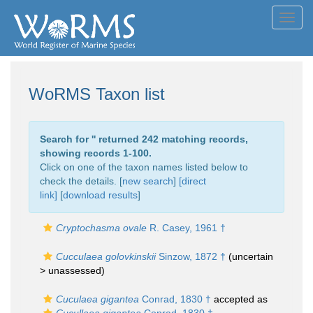
Toggl
navig
WoRMS Taxon list
Search for '
' returned 242 matching records,
showing records 1-100.
Click on one of the taxon names listed below to
check the details. [
new search
]
[direct
link]
[
download results
]
Cryptochasma ovale
R. Casey, 1961 †
Cucculaea golovkinskii
Sinzow, 1872 †
(uncertain
>
unassessed
)
Cuculaea gigantea
Conrad, 1830 †
accepted as