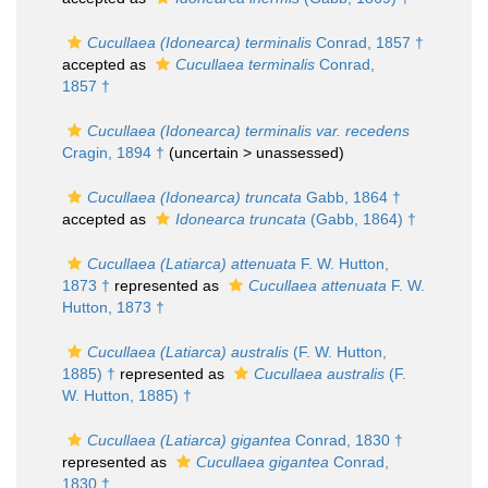
Cucullaea (Idonearca) terminalis
Conrad, 1857 †
accepted as
Cucullaea terminalis
Conrad,
1857 †
Cucullaea (Idonearca) terminalis var. recedens
Cragin, 1894 †
(uncertain >
unassessed
)
Cucullaea (Idonearca) truncata
Gabb, 1864 †
accepted as
Idonearca truncata
(Gabb, 1864) †
Cucullaea (Latiarca) attenuata
F. W. Hutton,
1873 †
represented as
Cucullaea attenuata
F. W.
Hutton, 1873 †
Cucullaea (Latiarca) australis
(F. W. Hutton,
1885) †
represented as
Cucullaea australis
(F.
W. Hutton, 1885) †
Cucullaea (Latiarca) gigantea
Conrad, 1830 †
represented as
Cucullaea gigantea
Conrad,
1830 †