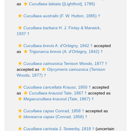
as
Cucullaea labiata
([Lightfoot], 1786)
Cucullaea australis
(F. W. Hutton, 1885) †
Cucullaea barbara
H. J. Finlay & Marwick,
1937 †
Cucullaea brevis
A. d'Orbigny, 1842 †
accepted
as
Trigonarca brevis
(A. d'Orbigny, 1842) †
Cucullaea cainozoica
Tenison Woods, 1877 †
accepted as
Glycymeris cainozoica
(Tenison
Woods, 1877) †
Cucullaea cancellata
Krauss, 1850 †
accepted
as
Cucullaea kraussii
Tate, 1867 †
accepted as
Megacucullaea kraussii
(Tate, 1867) †
Cucullaea capax
Conrad, 1858 †
accepted as
Idonearca capax
(Conrad, 1858) †
Cucullaea carinata
J. Sowerby, 1818 †
(uncertain