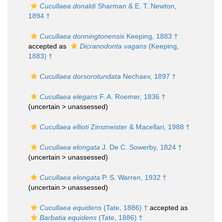
Cucullaea donaldi
Sharman & E. T. Newton,
1894 †
Cucullaea donningtonensis
Keeping, 1883 †
accepted as
Dicranodonta vagans
(Keeping,
1883) †
Cucullaea dorsorotundata
Nechaev, 1897 †
Cucullaea elegans
F. A. Roemer, 1836 †
(uncertain >
unassessed
)
Cucullaea ellioti
Zinsmeister & Macellari, 1988 †
Cucullaea elongata
J. De C. Sowerby, 1824 †
(uncertain >
unassessed
)
Cucullaea elongata
P. S. Warren, 1932 †
(uncertain >
unassessed
)
Cucullaea equidens
(Tate, 1886) †
accepted as
Barbatia equidens
(Tate, 1886) †