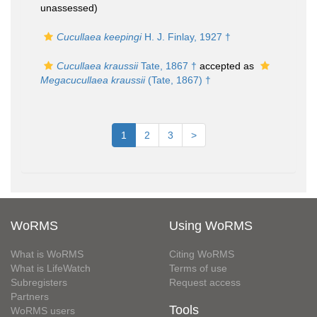
unassessed
)
Cucullaea keepingi
H. J. Finlay, 1927 †
Cucullaea kraussii
Tate, 1867 †
accepted as
Megacucullaea kraussii
(Tate, 1867) †
1
2
3
>
WoRMS
Using WoRMS
What is WoRMS
Citing WoRMS
What is LifeWatch
Terms of use
Subregisters
Request access
Partners
Tools
WoRMS users