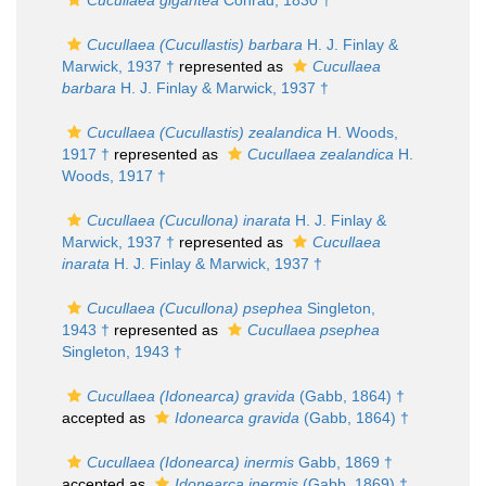
Cucullaea gigantea
Conrad, 1830 †
Cucullaea (Cucullastis) barbara
H. J. Finlay &
Marwick, 1937 †
represented as
Cucullaea
barbara
H. J. Finlay & Marwick, 1937 †
Cucullaea (Cucullastis) zealandica
H. Woods,
1917 †
represented as
Cucullaea zealandica
H.
Woods, 1917 †
Cucullaea (Cucullona) inarata
H. J. Finlay &
Marwick, 1937 †
represented as
Cucullaea
inarata
H. J. Finlay & Marwick, 1937 †
Cucullaea (Cucullona) psephea
Singleton,
1943 †
represented as
Cucullaea psephea
Singleton, 1943 †
Cucullaea (Idonearca) gravida
(Gabb, 1864) †
accepted as
Idonearca gravida
(Gabb, 1864) †
Cucullaea (Idonearca) inermis
Gabb, 1869 †
accepted as
Idonearca inermis
(Gabb, 1869) †