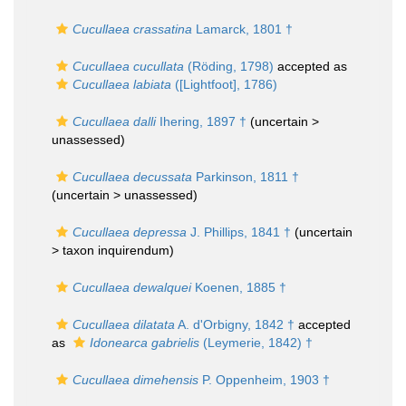
Cucullaea crassatina
Lamarck, 1801 †
Cucullaea cucullata
(Röding, 1798)
accepted as
Cucullaea labiata
([Lightfoot], 1786)
Cucullaea dalli
Ihering, 1897 †
(uncertain >
unassessed
)
Cucullaea decussata
Parkinson, 1811 †
(uncertain >
unassessed
)
Cucullaea depressa
J. Phillips, 1841 †
(uncertain
>
taxon inquirendum
)
Cucullaea dewalquei
Koenen, 1885 †
Cucullaea dilatata
A. d'Orbigny, 1842 †
accepted
as
Idonearca gabrielis
(Leymerie, 1842) †
Cucullaea dimehensis
P. Oppenheim, 1903 †