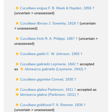
Cucullaea exigua
F. B. Meek & Hayden, 1856 †
(uncertain >
unassessed
)
Cucullaea fibrosa
J. Sowerby, 1818 †
(uncertain
>
unassessed
)
Cucullaea fricki
R. A. Philippi, 1887 †
(uncertain >
unassessed
)
Cucullaea gabbi
C. W. Johnson, 1905 †
Cucullaea gabrielis
Leymerie, 1842 †
accepted
as
Idonearca gabrielis
(Leymerie, 1842) †
Cucullaea gigantea
Conrad, 1830 †
Cucullaea glabra
Parkinson, 1811 †
accepted as
Idonearca glabra
(Parkinson, 1811) †
Cucullaea goldfussii
F. A. Roemer, 1836 †
(uncertain >
unassessed
)