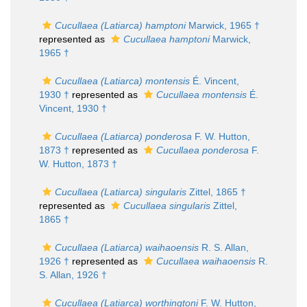
Cucullaea (Latiarca) hamptoni
Marwick, 1965 †
represented as
Cucullaea hamptoni
Marwick,
1965 †
Cucullaea (Latiarca) montensis
É. Vincent,
1930 †
represented as
Cucullaea montensis
É.
Vincent, 1930 †
Cucullaea (Latiarca) ponderosa
F. W. Hutton,
1873 †
represented as
Cucullaea ponderosa
F.
W. Hutton, 1873 †
Cucullaea (Latiarca) singularis
Zittel, 1865 †
represented as
Cucullaea singularis
Zittel,
1865 †
Cucullaea (Latiarca) waihaoensis
R. S. Allan,
1926 †
represented as
Cucullaea waihaoensis
R.
S. Allan, 1926 †
Cucullaea (Latiarca) worthingtoni
F. W. Hutton,