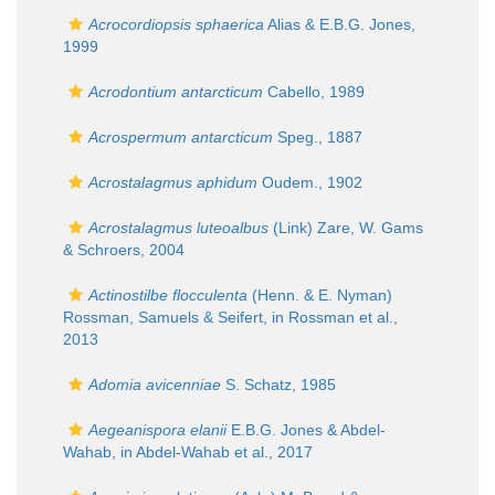
Acrocordiopsis sphaerica
Alias & E.B.G. Jones,
1999
Acrodontium antarcticum
Cabello, 1989
Acrospermum antarcticum
Speg., 1887
Acrostalagmus aphidum
Oudem., 1902
Acrostalagmus luteoalbus
(Link) Zare, W. Gams
& Schroers, 2004
Actinostilbe flocculenta
(Henn. & E. Nyman)
Rossman, Samuels & Seifert, in Rossman et al.,
2013
Adomia avicenniae
S. Schatz, 1985
Aegeanispora elanii
E.B.G. Jones & Abdel-
Wahab, in Abdel-Wahab et al., 2017