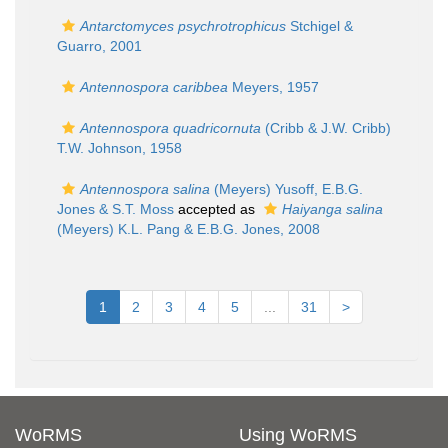
Antarctomyces psychrotrophicus
Stchigel &
Guarro, 2001
Antennospora caribbea
Meyers, 1957
Antennospora quadricornuta
(Cribb & J.W. Cribb)
T.W. Johnson, 1958
Antennospora salina
(Meyers) Yusoff, E.B.G.
Jones & S.T. Moss
accepted as
Haiyanga salina
(Meyers) K.L. Pang & E.B.G. Jones, 2008
1
2
3
4
5
...
31
>
WoRMS
Using WoRMS