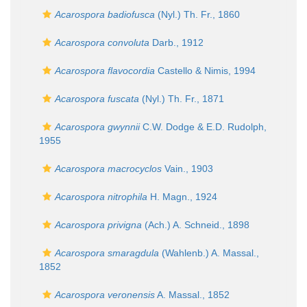
Acarospora badiofusca
(Nyl.) Th. Fr., 1860
Acarospora convoluta
Darb., 1912
Acarospora flavocordia
Castello & Nimis, 1994
Acarospora fuscata
(Nyl.) Th. Fr., 1871
Acarospora gwynnii
C.W. Dodge & E.D. Rudolph,
1955
Acarospora macrocyclos
Vain., 1903
Acarospora nitrophila
H. Magn., 1924
Acarospora privigna
(Ach.) A. Schneid., 1898
Acarospora smaragdula
(Wahlenb.) A. Massal.,
1852
Acarospora veronensis
A. Massal., 1852