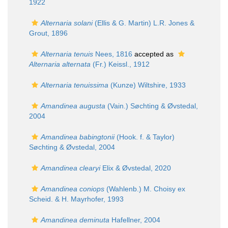
1922
Alternaria solani
(Ellis & G. Martin) L.R. Jones &
Grout, 1896
Alternaria tenuis
Nees, 1816
accepted as
Alternaria alternata
(Fr.) Keissl., 1912
Alternaria tenuissima
(Kunze) Wiltshire, 1933
Amandinea augusta
(Vain.) Søchting & Øvstedal,
2004
Amandinea babingtonii
(Hook. f. & Taylor)
Søchting & Øvstedal, 2004
Amandinea clearyi
Elix & Øvstedal, 2020
Amandinea coniops
(Wahlenb.) M. Choisy ex
Scheid. & H. Mayrhofer, 1993
Amandinea deminuta
Hafellner, 2004