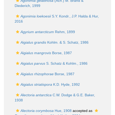
Agonimia gelatinosa
(Ach.) M. Brand &
Diederich, 1999
Agonimia loekoesii
S.Y. Kondr., J.P. Halda & Hur,
2016
Agyrium antarcticum
Rehm, 1899
Aigialus grandis
Kohlm. & S. Schatz, 1986
Aigialus mangrovis
Borse, 1987
Aigialus parvus
S. Schatz & Kohlm., 1986
Aigialus rhizophorae
Borse, 1987
Aigialus striatispora
K.D. Hyde, 1992
Alectoria antarctica
C.W. Dodge & G.E. Baker,
1938
Alectoria corymbosa
Hue, 1908
accepted as