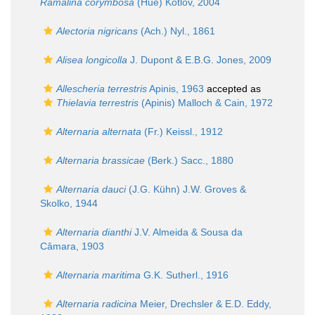
Ramalina corymbosa
(Hue) Kotlov, 2004
Alectoria nigricans
(Ach.) Nyl., 1861
Alisea longicolla
J. Dupont & E.B.G. Jones, 2009
Allescheria terrestris
Apinis, 1963
accepted as
Thielavia terrestris
(Apinis) Malloch & Cain, 1972
Alternaria alternata
(Fr.) Keissl., 1912
Alternaria brassicae
(Berk.) Sacc., 1880
Alternaria dauci
(J.G. Kühn) J.W. Groves &
Skolko, 1944
Alternaria dianthi
J.V. Almeida & Sousa da
Câmara, 1903
Alternaria maritima
G.K. Sutherl., 1916
Alternaria radicina
Meier, Drechsler & E.D. Eddy,