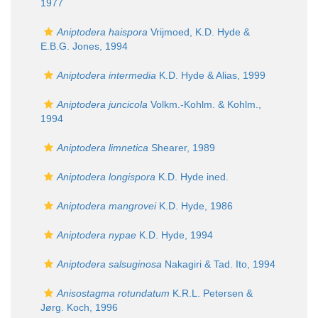
1977
Aniptodera haispora
Vrijmoed, K.D. Hyde &
E.B.G. Jones, 1994
Aniptodera intermedia
K.D. Hyde & Alias, 1999
Aniptodera juncicola
Volkm.-Kohlm. & Kohlm.,
1994
Aniptodera limnetica
Shearer, 1989
Aniptodera longispora
K.D. Hyde ined.
Aniptodera mangrovei
K.D. Hyde, 1986
Aniptodera nypae
K.D. Hyde, 1994
Aniptodera salsuginosa
Nakagiri & Tad. Ito, 1994
Anisostagma rotundatum
K.R.L. Petersen &
Jørg. Koch, 1996