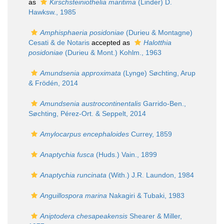
as
Kirschsteiniothelia maritima
(Linder) D.
Hawksw., 1985
Amphisphaeria posidoniae
(Durieu & Montagne)
Cesati & de Notaris
accepted as
Halotthia
posidoniae
(Durieu & Mont.) Kohlm., 1963
Amundsenia approximata
(Lynge) Søchting, Arup
& Frödén, 2014
Amundsenia austrocontinentalis
Garrido-Ben.,
Søchting, Pérez-Ort. & Seppelt, 2014
Amylocarpus encephaloides
Currey, 1859
Anaptychia fusca
(Huds.) Vain., 1899
Anaptychia runcinata
(With.) J.R. Laundon, 1984
Anguillospora marina
Nakagiri & Tubaki, 1983
Aniptodera chesapeakensis
Shearer & Miller,