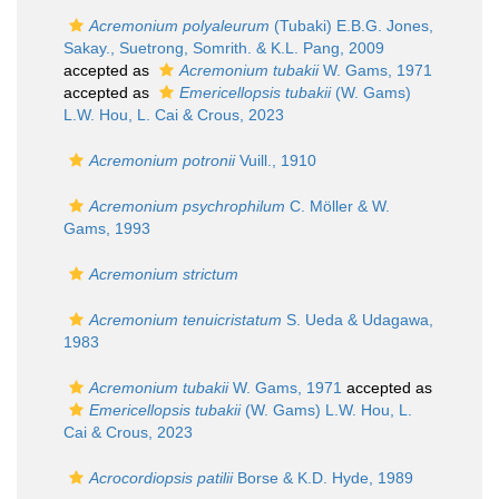
Acremonium polyaleurum
(Tubaki) E.B.G. Jones,
Sakay., Suetrong, Somrith. & K.L. Pang, 2009
accepted as
Acremonium tubakii
W. Gams, 1971
accepted as
Emericellopsis tubakii
(W. Gams)
L.W. Hou, L. Cai & Crous, 2023
Acremonium potronii
Vuill., 1910
Acremonium psychrophilum
C. Möller & W.
Gams, 1993
Acremonium strictum
Acremonium tenuicristatum
S. Ueda & Udagawa,
1983
Acremonium tubakii
W. Gams, 1971
accepted as
Emericellopsis tubakii
(W. Gams) L.W. Hou, L.
Cai & Crous, 2023
Acrocordiopsis patilii
Borse & K.D. Hyde, 1989