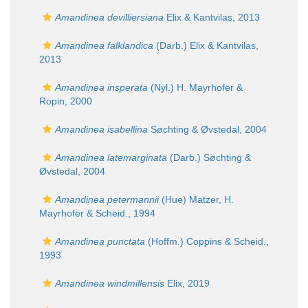
Amandinea devilliersiana
Elix & Kantvilas, 2013
Amandinea falklandica
(Darb.) Elix & Kantvilas,
2013
Amandinea insperata
(Nyl.) H. Mayrhofer &
Ropin, 2000
Amandinea isabellina
Søchting & Øvstedal, 2004
Amandinea latemarginata
(Darb.) Søchting &
Øvstedal, 2004
Amandinea petermannii
(Hue) Matzer, H.
Mayrhofer & Scheid., 1994
Amandinea punctata
(Hoffm.) Coppins & Scheid.,
1993
Amandinea windmillensis
Elix, 2019