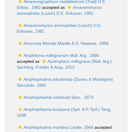
Amarenographium metableticum
(Trail) O.E.
Erikss., 1982
accepted as
Amarenomyces
ammophilae
(Lasch) O.E. Eriksson, 1981
Amarenomyces ammophilae
(Lasch) O.E.
Eriksson, 1981
Amorosia littoralis
Mantle & D. Hawksw., 2006
Amphiloma millegranum
Müll. Arg., 1886
accepted as
Austroplaca millegrana
(Müll. Arg.)
Søchting, Frödén & Arup, 2013
Amphisphaeria biturbinata
(Durieu & Montagne)
Saccardo, 1882
Amphisphaeria culmicola
Sacc., 1873
Amphisphaeria fusispora
(Syd. & P. Syd.) Teng,
1938
Amphisphaeria maritima
Linder, 1944
accepted