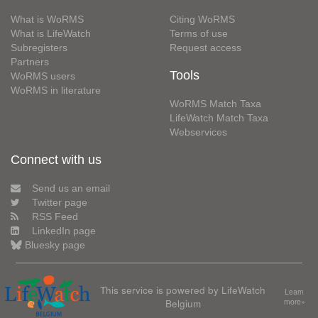
What is WoRMS
Citing WoRMS
What is LifeWatch
Terms of use
Subregisters
Request access
Partners
Tools
WoRMS users
WoRMS in literature
WoRMS Match Taxa
LifeWatch Match Taxa
Webservices
Connect with us
Send us an email
Twitter page
RSS Feed
LinkedIn page
Bluesky page
This service is powered by LifeWatch
Learn
Belgium
more»