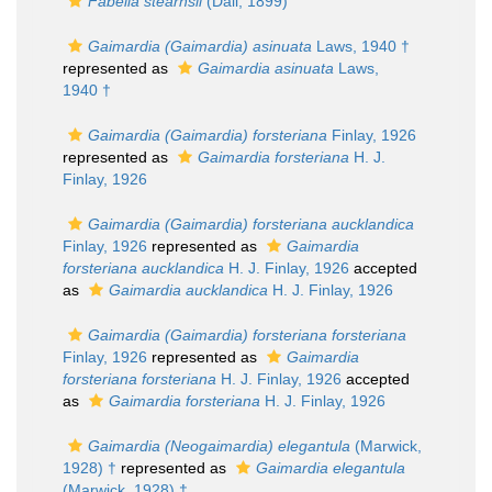
Fabella stearnsii
(Dall, 1899)
Gaimardia (Gaimardia) asinuata
Laws, 1940 †
represented as
Gaimardia asinuata
Laws,
1940 †
Gaimardia (Gaimardia) forsteriana
Finlay, 1926
represented as
Gaimardia forsteriana
H. J.
Finlay, 1926
Gaimardia (Gaimardia) forsteriana aucklandica
Finlay, 1926
represented as
Gaimardia
forsteriana aucklandica
H. J. Finlay, 1926
accepted
as
Gaimardia aucklandica
H. J. Finlay, 1926
Gaimardia (Gaimardia) forsteriana forsteriana
Finlay, 1926
represented as
Gaimardia
forsteriana forsteriana
H. J. Finlay, 1926
accepted
as
Gaimardia forsteriana
H. J. Finlay, 1926
Gaimardia (Neogaimardia) elegantula
(Marwick,
1928) †
represented as
Gaimardia elegantula
(Marwick, 1928) †