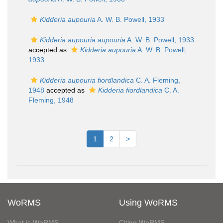
Kidderia aupouria
A. W. B. Powell, 1933
Kidderia aupouria aupouria
A. W. B. Powell, 1933
accepted as
Kidderia aupouria
A. W. B. Powell,
1933
Kidderia aupouria fiordlandica
C. A. Fleming,
1948
accepted as
Kidderia fiordlandica
C. A.
Fleming, 1948
1
2
>
WoRMS
Using WoRMS
What is WoRMS
Citing WoRMS