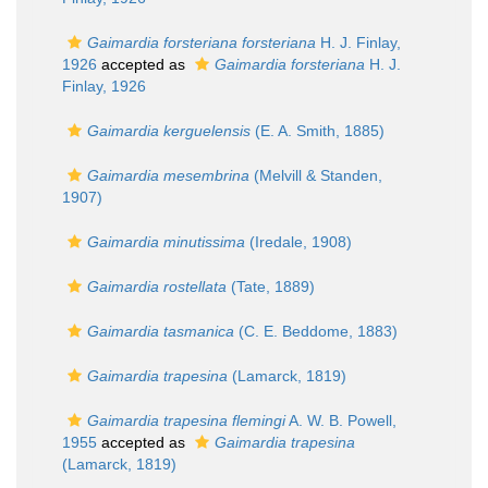
Gaimardia forsteriana forsteriana
H. J. Finlay,
1926
accepted as
Gaimardia forsteriana
H. J.
Finlay, 1926
Gaimardia kerguelensis
(E. A. Smith, 1885)
Gaimardia mesembrina
(Melvill & Standen,
1907)
Gaimardia minutissima
(Iredale, 1908)
Gaimardia rostellata
(Tate, 1889)
Gaimardia tasmanica
(C. E. Beddome, 1883)
Gaimardia trapesina
(Lamarck, 1819)
Gaimardia trapesina flemingi
A. W. B. Powell,
1955
accepted as
Gaimardia trapesina
(Lamarck, 1819)