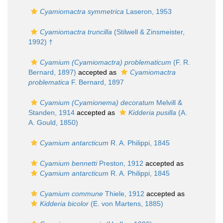
Cyamiomactra symmetrica
Laseron, 1953
Cyamiomactra truncilla
(Stilwell & Zinsmeister,
1992) †
Cyamium (Cyamiomactra) problematicum
(F. R.
Bernard, 1897)
accepted as
Cyamiomactra
problematica
F. Bernard, 1897
Cyamium (Cyamionema) decoratum
Melvill &
Standen, 1914
accepted as
Kidderia pusilla
(A.
A. Gould, 1850)
Cyamium antarcticum
R. A. Philippi, 1845
Cyamium bennetti
Preston, 1912
accepted as
Cyamium antarcticum
R. A. Philippi, 1845
Cyamium commune
Thiele, 1912
accepted as
Kidderia bicolor
(E. von Martens, 1885)