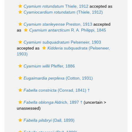
Cyamium rotundatum
Thiele, 1912
accepted as
Cyamiocardium rotundatum
(Thiele, 1912)
Cyamium stanleyense
Preston, 1913
accepted
as
Cyamium antarcticum
R. A. Philippi, 1845
Cyamium subquadratum
Pelseneer, 1903
accepted as
Kidderia subquadrata
(Pelseneer,
1903)
Cyamium willii
Pfeffer, 1886
Eugaimardia perplexa
(Cotton, 1931)
Fabella constricta
(Conrad, 1841) †
Fabella oblonga
Aldrich, 1897 †
(uncertain >
unassessed
)
Fabella pilsbryi
(Dall, 1899)