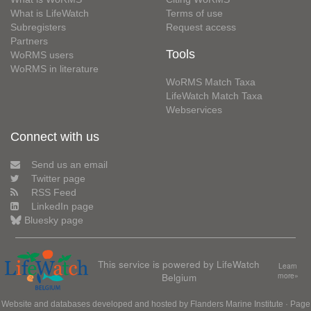
What is LifeWatch
Terms of use
Subregisters
Request access
Partners
Tools
WoRMS users
WoRMS in literature
WoRMS Match Taxa
LifeWatch Match Taxa
Webservices
Connect with us
Send us an email
Twitter page
RSS Feed
LinkedIn page
Bluesky page
This service is powered by LifeWatch
Learn
Belgium
more»
Website and databases developed and hosted by
Flanders Marine Institute
· Page