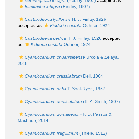
Benthoquetia integra
(Hedley, 1907)
accepted as
Isoconcha integra
(Hedley, 1907)
Costokidderia lyallensis
H. J. Finlay, 1926
accepted as
Kidderia costata
Odhner, 1924
Costokidderia pedica
H. J. Finlay, 1926
accepted
as
Kidderia costata
Odhner, 1924
Cyamiocardium chuanisinense
Urcola & Zelaya,
2018
Cyamiocardium crassilabrum
Dell, 1964
Cyamiocardium dahli
T. Soot-Ryen, 1957
Cyamiocardium denticulatum
(E. A. Smith, 1907)
Cyamiocardium domaneschii
F. D. Passos &
Machado, 2014
Cyamiocardium fragillimum
(Thiele, 1912)