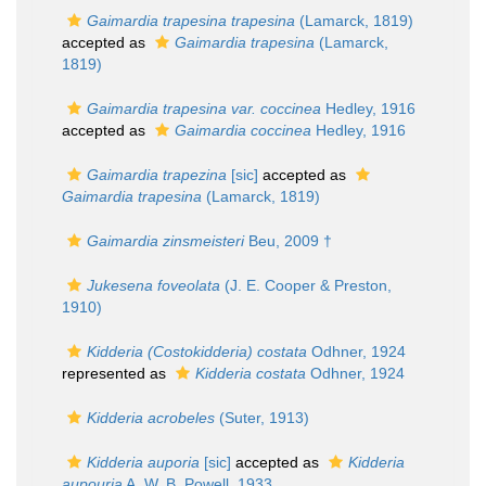
Gaimardia trapesina trapesina
(Lamarck, 1819)
accepted as
Gaimardia trapesina
(Lamarck,
1819)
Gaimardia trapesina var. coccinea
Hedley, 1916
accepted as
Gaimardia coccinea
Hedley, 1916
Gaimardia trapezina
[sic]
accepted as
Gaimardia trapesina
(Lamarck, 1819)
Gaimardia zinsmeisteri
Beu, 2009 †
Jukesena foveolata
(J. E. Cooper & Preston,
1910)
Kidderia (Costokidderia) costata
Odhner, 1924
represented as
Kidderia costata
Odhner, 1924
Kidderia acrobeles
(Suter, 1913)
Kidderia auporia
[sic]
accepted as
Kidderia
aupouria
A. W. B. Powell, 1933