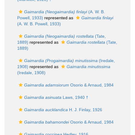
Gaimardia (Neogaimardia) finlayi
(A. W. B.
Powell, 1933)
represented as
Gaimardia finlayi
(A. W. B. Powell, 1933)
Gaimardia (Neogaimardia) rostellata
(Tate,
1889)
represented as
Gaimardia rostellata
(Tate,
1889)
Gaimardia (Progaimardia) minutissima
(Iredale,
1908)
represented as
Gaimardia minutissima
(Iredale, 1908)
Gaimardia adamsiorum
Osorio & Arnaud, 1984
Gaimardia asinuata
Laws, 1940 †
Gaimardia aucklandica
H. J. Finlay, 1926
Gaimardia bahamondei
Osorio & Arnaud, 1984
Gaimardia coccinea
Hedley, 1916