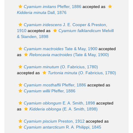
Cyamium imitans
Pfeffer, 1886
accepted as
Kidderia minuta
Dall, 1876
Cyamium iridescens
J. E. Cooper & Preston,
1910
accepted as
Cyamium falklandicum
Melvill
& Standen, 1898
Cyamium mactroides
Tate & May, 1900
accepted
as
Reloncavia mactroides
(Tate & May, 1900)
Cyamium minutum
(O. Fabricius, 1780)
accepted as
Turtonia minuta
(O. Fabricius, 1780)
Cyamium mosthaffii
Pfeffer, 1886
accepted as
Cyamium willii
Pfeffer, 1886
Cyamium oblongum
E. A. Smith, 1898
accepted
as
Kidderia oblonga
(E. A. Smith, 1898)
Cyamium piscium
Preston, 1912
accepted as
Cyamium antarcticum
R. A. Philippi, 1845