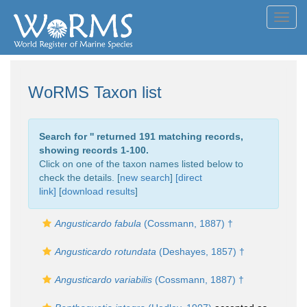
Toggl
navig
WoRMS Taxon list
Search for '
' returned 191 matching records,
showing records 1-100.
Click on one of the taxon names listed below to
check the details. [
new search
]
[direct
link]
[
download results
]
Angusticardo fabula
(Cossmann, 1887) †
Angusticardo rotundata
(Deshayes, 1857) †
Angusticardo variabilis
(Cossmann, 1887) †