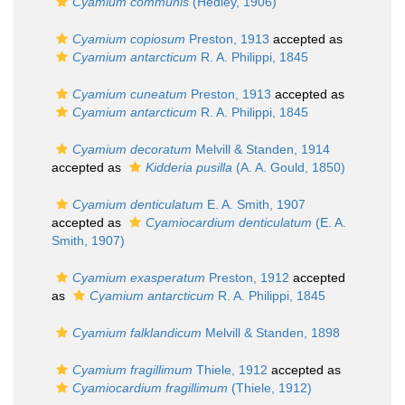
Cyamium communis
(Hedley, 1906)
Cyamium copiosum
Preston, 1913
accepted as
Cyamium antarcticum
R. A. Philippi, 1845
Cyamium cuneatum
Preston, 1913
accepted as
Cyamium antarcticum
R. A. Philippi, 1845
Cyamium decoratum
Melvill & Standen, 1914
accepted as
Kidderia pusilla
(A. A. Gould, 1850)
Cyamium denticulatum
E. A. Smith, 1907
accepted as
Cyamiocardium denticulatum
(E. A.
Smith, 1907)
Cyamium exasperatum
Preston, 1912
accepted
as
Cyamium antarcticum
R. A. Philippi, 1845
Cyamium falklandicum
Melvill & Standen, 1898
Cyamium fragillimum
Thiele, 1912
accepted as
Cyamiocardium fragillimum
(Thiele, 1912)