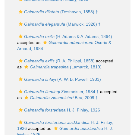
Gaimardia dilatata
(Deshayes, 1858) †
Gaimardia elegantula
(Marwick, 1928) †
Gaimardia exilis
(H. Adams & A. Adams, 1864)
accepted as
Gaimardia adamsiorum
Osorio &
Arnaud, 1984
Gaimardia exilis
(R. A. Philippi, 1858)
accepted
as
Gaimardia trapesina
(Lamarck, 1819)
Gaimardia finlayi
(A. W. B. Powell, 1933)
Gaimardia flemingi
Zinsmeister, 1984 †
accepted
as
Gaimardia zinsmeisteri
Beu, 2009 †
Gaimardia forsteriana
H. J. Finlay, 1926
Gaimardia forsteriana aucklandica
H. J. Finlay,
1926
accepted as
Gaimardia aucklandica
H. J.
Finlay, 1926