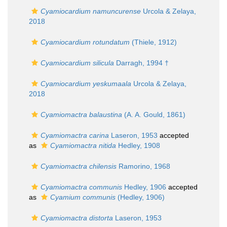
Cyamiocardium namuncurense
Urcola & Zelaya,
2018
Cyamiocardium rotundatum
(Thiele, 1912)
Cyamiocardium silicula
Darragh, 1994 †
Cyamiocardium yeskumaala
Urcola & Zelaya,
2018
Cyamiomactra balaustina
(A. A. Gould, 1861)
Cyamiomactra carina
Laseron, 1953
accepted
as
Cyamiomactra nitida
Hedley, 1908
Cyamiomactra chilensis
Ramorino, 1968
Cyamiomactra communis
Hedley, 1906
accepted
as
Cyamium communis
(Hedley, 1906)
Cyamiomactra distorta
Laseron, 1953