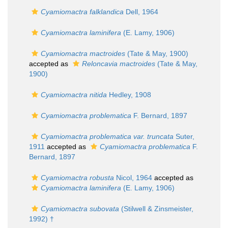
Cyamiomactra falklandica
Dell, 1964
Cyamiomactra laminifera
(E. Lamy, 1906)
Cyamiomactra mactroides
(Tate & May, 1900)
accepted as
Reloncavia mactroides
(Tate & May,
1900)
Cyamiomactra nitida
Hedley, 1908
Cyamiomactra problematica
F. Bernard, 1897
Cyamiomactra problematica var. truncata
Suter,
1911
accepted as
Cyamiomactra problematica
F.
Bernard, 1897
Cyamiomactra robusta
Nicol, 1964
accepted as
Cyamiomactra laminifera
(E. Lamy, 1906)
Cyamiomactra subovata
(Stilwell & Zinsmeister,
1992) †