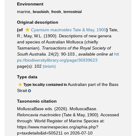
Environment
marine,
brackish
,
fresh
,
terrestrial
Original description
(of
Cyamium mactroides
Tate & May, 1900
)
Tate,
R.; May, W.L. (1900). Descriptions of new genera
and species of Australian Mollusca (chiefly
Tasmanian).
Transactions of the Royal Society of
South Australia.
24(2): 90-103.
,
available online at
htt
ps://biodiversitylibrary.org/page/36939623
page(s): 102
[details]
Type data
Australian part of the Bass
Type locality contained in
Strait
Taxonomic citation
MolluscaBase eds. (2026). MolluscaBase.
Reloncavia mactroides
(Tate & May, 1900). Accessed
through: World Register of Marine Species at:
https://www.marinespecies.org/aphia.php?
p=taxdetails&id=505211 on 2026-07-10