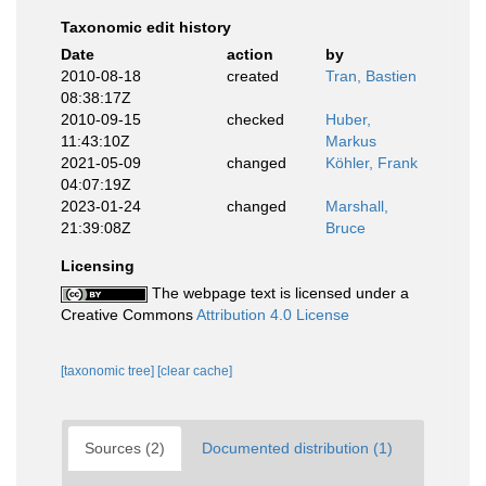
Taxonomic edit history
Date
action
by
2010-08-18
created
Tran, Bastien
08:38:17Z
2010-09-15
checked
Huber,
11:43:10Z
Markus
2021-05-09
changed
Köhler, Frank
04:07:19Z
2023-01-24
changed
Marshall,
21:39:08Z
Bruce
Licensing
The webpage text is licensed under a
Creative Commons
Attribution 4.0 License
[taxonomic tree]
[clear cache]
Sources (2)
Documented distribution (1)