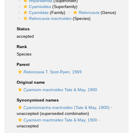
Imparidentia
(Superorder)
Cyamioidea
(Superfamily)
Cyamiidae
(Family)
Reloncavia
(Genus)
Reloncavia mactroides
(Species)
Status
accepted
Rank
Species
Parent
Reloncavia
T. Soot-Ryen, 1969
Original name
Cyamium mactroides
Tate & May, 1900
Synonymised names
Cyamiomactra mactroides
(Tate & May, 1900)
·
unaccepted
(superseded combination)
Cyamium mactroides
Tate & May, 1900
·
unaccepted