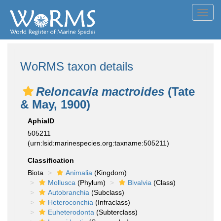
Toggl
navig
WoRMS taxon details
Reloncavia mactroides
(Tate
& May, 1900)
AphiaID
505211
(urn:lsid:marinespecies.org:taxname:505211)
Classification
Biota
Animalia
(Kingdom)
Mollusca
(Phylum)
Bivalvia
(Class)
Autobranchia
(Subclass)
Heteroconchia
(Infraclass)
Euheterodonta
(Subterclass)