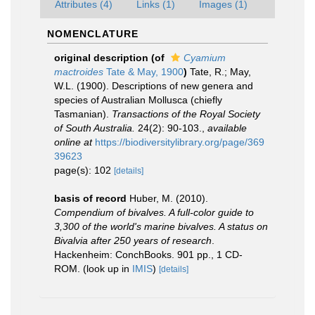
Attributes (4)
Links (1)
Images (1)
NOMENCLATURE
original description
(of
Cyamium
mactroides
Tate & May, 1900
)
Tate, R.; May,
W.L. (1900). Descriptions of new genera and
species of Australian Mollusca (chiefly
Tasmanian).
Transactions of the Royal Society
of South Australia.
24(2): 90-103.
,
available
online at
https://biodiversitylibrary.org/page/369
39623
page(s): 102
[details]
basis of record
Huber, M. (2010).
Compendium of bivalves. A full-color guide to
3,300 of the world's marine bivalves. A status on
Bivalvia after 250 years of research
.
Hackenheim: ConchBooks. 901 pp., 1 CD-
ROM.
(look up in
IMIS
)
[details]