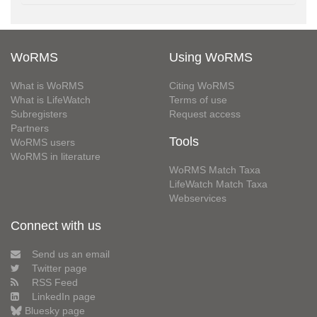
WoRMS
Using WoRMS
What is WoRMS
Citing WoRMS
What is LifeWatch
Terms of use
Subregisters
Request access
Partners
Tools
WoRMS users
WoRMS in literature
WoRMS Match Taxa
LifeWatch Match Taxa
Webservices
Connect with us
Send us an email
Twitter page
RSS Feed
LinkedIn page
Bluesky page