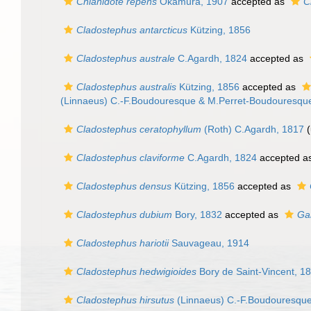
Chlanidote repens
Okamura, 1907
accepted as
C
Cladostephus antarcticus
Kützing, 1856
Cladostephus australe
C.Agardh, 1824
accepted as
Cladostephus australis
Kützing, 1856
accepted as
(Linnaeus) C.-F.Boudouresque & M.Perret-Boudouresque
Cladostephus ceratophyllum
(Roth) C.Agardh, 1817
(
Cladostephus claviforme
C.Agardh, 1824
accepted a
Cladostephus densus
Kützing, 1856
accepted as
Cladostephus dubium
Bory, 1832
accepted as
Ga
Cladostephus hariotii
Sauvageau, 1914
Cladostephus hedwigioides
Bory de Saint-Vincent, 1
Cladostephus hirsutus
(Linnaeus) C.-F.Boudouresque