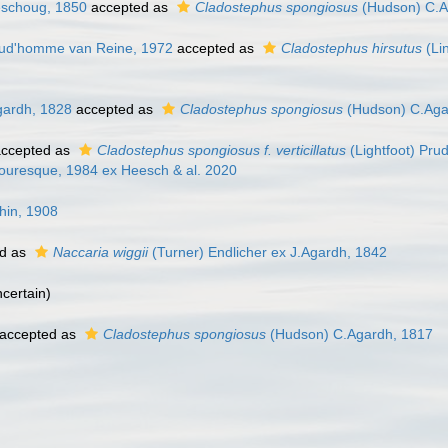
eschoug, 1850
accepted as
Cladostephus spongiosus
(Hudson) C.A
Prud'homme van Reine, 1972
accepted as
Cladostephus hirsutus
(Li
gardh, 1828
accepted as
Cladostephus spongiosus
(Hudson) C.Aga
ccepted as
Cladostephus spongiosus f. verticillatus
(Lightfoot) Pr
ouresque, 1984 ex Heesch & al. 2020
hin, 1908
d as
Naccaria wiggii
(Turner) Endlicher ex J.Agardh, 1842
ncertain
)
accepted as
Cladostephus spongiosus
(Hudson) C.Agardh, 1817