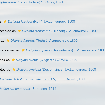
Sphacelaria fusca
(Hudson) S.F.Gray, 1821
as
Dictyota fasciola
(Roth) J.V.Lamouroux, 1809
ccepted as
Dictyota dichotoma
(Hudson) J.V.Lamouroux, 1809
 as
Dictyota fasciola
(Roth) J.V.Lamouroux, 1809
3
accepted as
Dictyota implexa
(Desfontaines) J.V.Lamouroux, 180
ted as
Dictyota kunthii
(C.Agardh) Greville, 1830
pted as
Dictyota implexa
(Desfontaines) J.V.Lamouroux, 1809
Dictyota dichotoma var. intricata
(C.Agardh) Greville, 1830
Padina sanctae-crucis
Børgesen, 1914