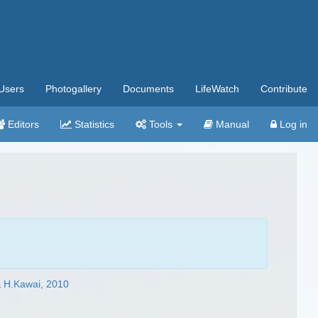
Users
Photogallery
Documents
LifeWatch
Contribute
Editors
Statistics
Tools
Manual
Log in
 H.Kawai, 2010