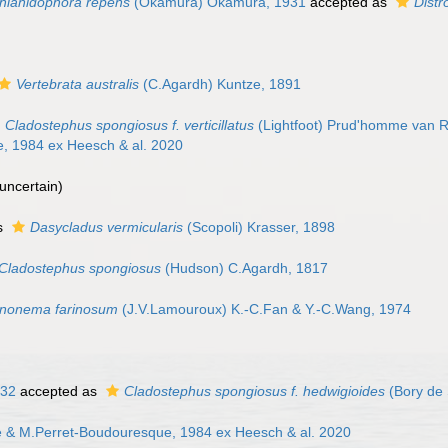
hlanidophora repens
(Okamura) Okamura, 1931
accepted as
Dist
Vertebrata australis
(C.Agardh) Kuntze, 1891
Cladostephus spongiosus f. verticillatus
(Lightfoot) Prud'homme van R
, 1984 ex Heesch & al. 2020
uncertain
)
s
Dasycladus vermicularis
(Scopoli) Krasser, 1898
Cladostephus spongiosus
(Hudson) C.Agardh, 1817
nonema farinosum
(J.V.Lamouroux) K.-C.Fan & Y.-C.Wang, 1974
832
accepted as
Cladostephus spongiosus f. hedwigioides
(Bory de 
 & M.Perret-Boudouresque, 1984 ex Heesch & al. 2020