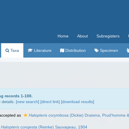
Home
About
Subregisters
Taxa
Literature
Distribution
Specimen
ng records 1-100.
details. [
new search
]
[direct link]
[
download results
]
ccepted as
Halopteris corymbosa
(Dickie) Draisma, Prud'homme &
Halopteris congesta
(Reinke) Sauvageau, 1904