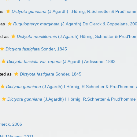
as
Dictyota gunniana
(J.Agardh) I.Hörnig, R.Schnetter & Prud'hom
 as
Rugulopteryx marginata
(J.Agardh) De Clerck & Coppejans, 20
ed as
Dictyota moniliformis
(J.Agardh) Hörnig, Schnetter & Prud'ho
Dictyota fastigiata
Sonder, 1845
Dictyota fasciola var. repens
(J.Agardh) Ardissone, 1883
ted as
Dictyota fastigiata
Sonder, 1845
Dictyota gunniana
(J.Agardh) I.Hörnig, R.Schnetter & Prud'homme 
s
Dictyota gunniana
(J.Agardh) I.Hörnig, R.Schnetter & Prud'homme
lerck, 2006
 M.J.Wynne, 2011