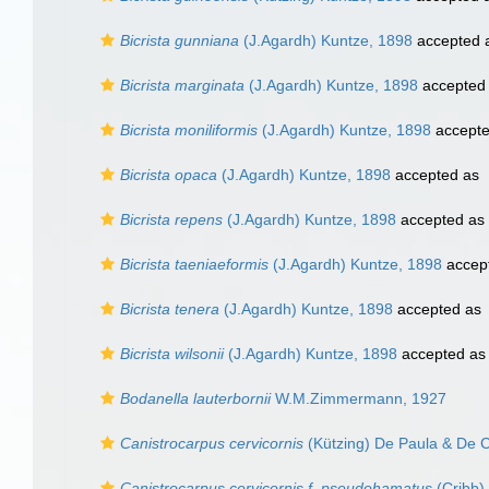
Bicrista gunniana
(J.Agardh) Kuntze, 1898
accepted 
Bicrista marginata
(J.Agardh) Kuntze, 1898
accepted
Bicrista moniliformis
(J.Agardh) Kuntze, 1898
accept
Bicrista opaca
(J.Agardh) Kuntze, 1898
accepted as
Bicrista repens
(J.Agardh) Kuntze, 1898
accepted as
Bicrista taeniaeformis
(J.Agardh) Kuntze, 1898
accep
Bicrista tenera
(J.Agardh) Kuntze, 1898
accepted as
Bicrista wilsonii
(J.Agardh) Kuntze, 1898
accepted a
Bodanella lauterbornii
W.M.Zimmermann, 1927
Canistrocarpus cervicornis
(Kützing) De Paula & De C
Canistrocarpus cervicornis f. pseudohamatus
(Cribb)