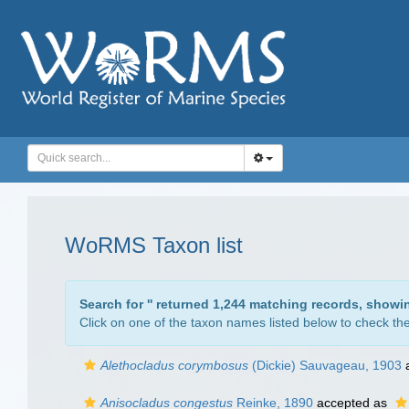
WoRMS Taxon list
Search for '
' returned 1,244 matching records, showi
Click on one of the taxon names listed below to check the 
Alethocladus corymbosus
(Dickie) Sauvageau, 1903
a
Anisocladus congestus
Reinke, 1890
accepted as