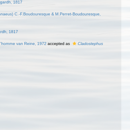
gardh, 1817
nnaeus) C.-F.Boudouresque & M.Perret-Boudouresque,
rdh, 1817
ud'homme van Reine, 1972
accepted as
Cladostephus