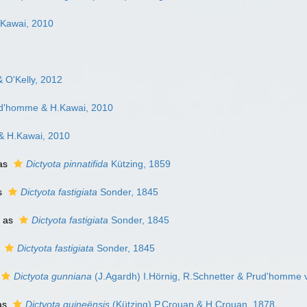
Kawai, 2010
 O'Kelly, 2012
ud'homme & H.Kawai, 2010
& H.Kawai, 2010
as
Dictyota pinnatifida
Kützing, 1859
s
Dictyota fastigiata
Sonder, 1845
 as
Dictyota fastigiata
Sonder, 1845
s
Dictyota fastigiata
Sonder, 1845
Dictyota gunniana
(J.Agardh) I.Hörnig, R.Schnetter & Prud'homme 
as
Dictyota guineënsis
(Kützing) P.Crouan & H.Crouan, 1878