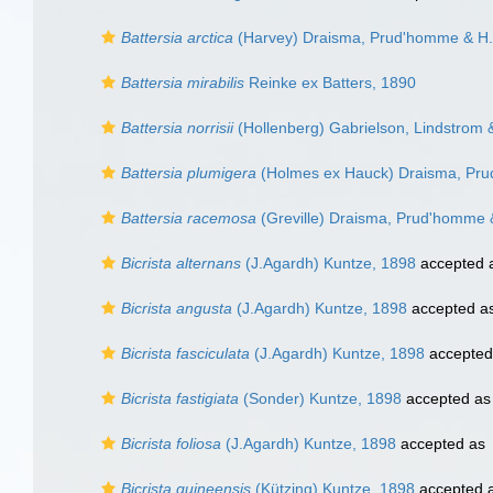
Battersia arctica
(Harvey) Draisma, Prud'homme & H.
Battersia mirabilis
Reinke ex Batters, 1890
Battersia norrisii
(Hollenberg) Gabrielson, Lindstrom &
Battersia plumigera
(Holmes ex Hauck) Draisma, Pr
Battersia racemosa
(Greville) Draisma, Prud'homme 
Bicrista alternans
(J.Agardh) Kuntze, 1898
accepted 
Bicrista angusta
(J.Agardh) Kuntze, 1898
accepted a
Bicrista fasciculata
(J.Agardh) Kuntze, 1898
accepted
Bicrista fastigiata
(Sonder) Kuntze, 1898
accepted a
Bicrista foliosa
(J.Agardh) Kuntze, 1898
accepted as
Bicrista guineensis
(Kützing) Kuntze, 1898
accepted 