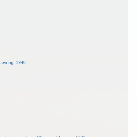
Levring, 1940