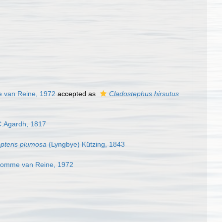
e van Reine, 1972
accepted as
Cladostephus hirsutus
C.Agardh, 1817
pteris plumosa
(Lyngbye) Kützing, 1843
'homme van Reine, 1972