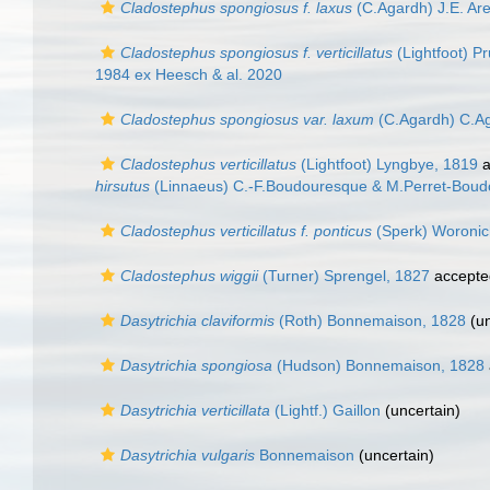
Cladostephus spongiosus f. laxus
(C.Agardh) J.E. Ar
Cladostephus spongiosus f. verticillatus
(Lightfoot) 
1984 ex Heesch & al. 2020
Cladostephus spongiosus var. laxum
(C.Agardh) C.A
Cladostephus verticillatus
(Lightfoot) Lyngbye, 1819
a
hirsutus
(Linnaeus) C.-F.Boudouresque & M.Perret-Boud
Cladostephus verticillatus f. ponticus
(Sperk) Woronic
Cladostephus wiggii
(Turner) Sprengel, 1827
accepte
Dasytrichia claviformis
(Roth) Bonnemaison, 1828
(
u
Dasytrichia spongiosa
(Hudson) Bonnemaison, 1828
Dasytrichia verticillata
(Lightf.) Gaillon
(
uncertain
)
Dasytrichia vulgaris
Bonnemaison
(
uncertain
)