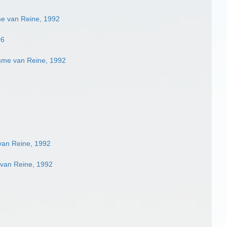
me van Reine, 1992
06
mme van Reine, 1992
van Reine, 1992
 van Reine, 1992