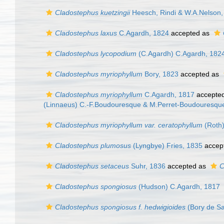
Cladostephus kuetzingii
Heesch, Rindi & W.A.Nelson,
Cladostephus laxus
C.Agardh, 1824
accepted as
Cladostephus lycopodium
(C.Agardh) C.Agardh, 182
Cladostephus myriophyllum
Bory, 1823
accepted as
Cladostephus myriophyllum
C.Agardh, 1817
accepte
(Linnaeus) C.-F.Boudouresque & M.Perret-Boudouresque
Cladostephus myriophyllum var. ceratophyllum
(Roth)
Cladostephus plumosus
(Lyngbye) Fries, 1835
accep
Cladostephus setaceus
Suhr, 1836
accepted as
C
Cladostephus spongiosus
(Hudson) C.Agardh, 1817
Cladostephus spongiosus f. hedwigioides
(Bory de Sa