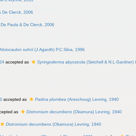
 De Clerck, 2006
 De Paula & De Clerck, 2006
hloiocaulon suhrii
(J.Agardh) P.C.Silva, 1996
924
accepted as
Syringoderma abyssicola
(Setchell & N.L.Gardner) 
0
accepted as
Padina plumbea
(Areschoug) Levring, 1940
cepted as
Distromium decumbens
(Okamura) Levring, 1940
Distromium decumbens
(Okamura) Levring, 1940