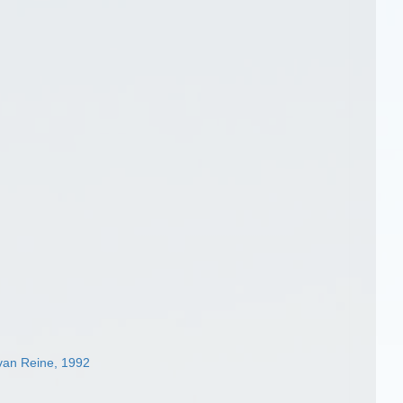
van Reine, 1992