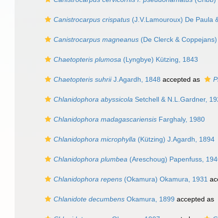
Canistrocarpus crispatus
(J.V.Lamouroux) De Paula &
Canistrocarpus magneanus
(De Clerck & Coppejans)
Chaetopteris plumosa
(Lyngbye) Kützing, 1843
Chaetopteris suhrii
J.Agardh, 1848
accepted as
P
Chlanidophora abyssicola
Setchell & N.L.Gardner, 1
Chlanidophora madagascariensis
Farghaly, 1980
Chlanidophora microphylla
(Kützing) J.Agardh, 1894
Chlanidophora plumbea
(Areschoug) Papenfuss, 194
Chlanidophora repens
(Okamura) Okamura, 1931
ac
Chlanidote decumbens
Okamura, 1899
accepted as