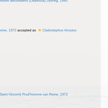
romium decumbens
(Okamura) Levring, 1940
eine, 1972
accepted as
Cladostephus hirsutus
Saint-Vincent) Prud'homme van Reine, 1972