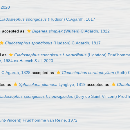
 2020
Cladostephus spongiosus
(Hudson) C.Agardh, 1817
4
accepted as
Digenea simplex
(Wulfen) C.Agardh, 1822
Cladostephus spongiosus
(Hudson) C.Agardh, 1817
d as
Cladostephus spongiosus f. verticillatus
(Lightfoot) Prud'homm
, 1984 ex Heesch & al. 2020
 C.Agardh, 1828
accepted as
Cladostephus ceratophyllum
(Roth) 
ted as
Sphacelaria plumosa
Lyngbye, 1819
accepted as
Chaeto
ladostephus spongiosus f. hedwigioides
(Bory de Saint-Vincent) Prud
int-Vincent) Prud'homme van Reine, 1972