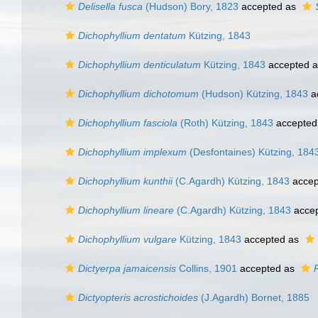
Delisella fusca
(Hudson) Bory, 1823
accepted as
Dichophyllium dentatum
Kützing, 1843
Dichophyllium denticulatum
Kützing, 1843
accepted 
Dichophyllium dichotomum
(Hudson) Kützing, 1843
a
Dichophyllium fasciola
(Roth) Kützing, 1843
accepted
Dichophyllium implexum
(Desfontaines) Kützing, 184
Dichophyllium kunthii
(C.Agardh) Kützing, 1843
accep
Dichophyllium lineare
(C.Agardh) Kützing, 1843
acce
Dichophyllium vulgare
Kützing, 1843
accepted as
Dictyerpa jamaicensis
Collins, 1901
accepted as
Dictyopteris acrostichoides
(J.Agardh) Bornet, 1885