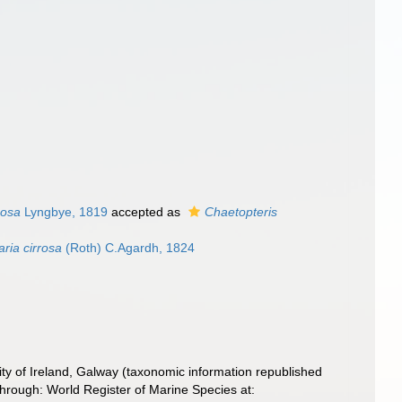
mosa
Lyngbye, 1819
accepted as
Chaetopteris
ria cirrosa
(Roth) C.Agardh, 1824
ity of Ireland, Galway (taxonomic information republished
rough: World Register of Marine Species at: