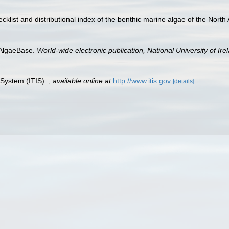
checklist and distributional index of the benthic marine algae of the Nort
 AlgaeBase.
World-wide electronic publication, National University of Ire
 System (ITIS).
,
available online at
http://www.itis.gov
[details]