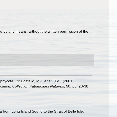
d by any means, without the written permission of the
ophycota,
in
: Costello, M.J.
et al.
(Ed.) (2001).
ication. Collection Patrimoines Naturels,
50: pp. 20-38
 from Long Island Sound to the Strait of Belle Isle.