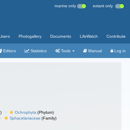
marine only
extant only
Users
Photogallery
Documents
LifeWatch
Contribute
Editors
Statistics
Tools
Manual
Log in
)
Ochrophyta
(Phylum)
Sphacelariaceae
(Family)