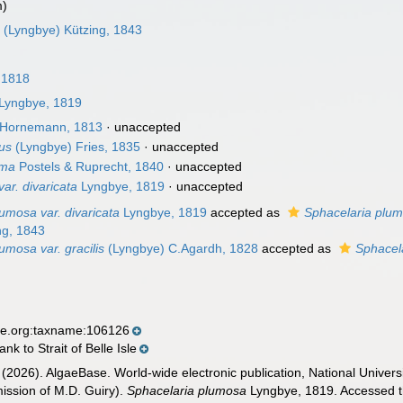
m)
a
(Lyngbye) Kützing, 1843
 1818
Lyngbye, 1819
Hornemann, 1813
·
unaccepted
us
(Lyngbye) Fries, 1835
·
unaccepted
ema
Postels & Ruprecht, 1840
·
unaccepted
ar. divaricata
Lyngbye, 1819
·
unaccepted
umosa var. divaricata
Lyngbye, 1819
accepted as
Sphacelaria plu
ng, 1843
umosa var. gracilis
(Lyngbye) C.Agardh, 1828
accepted as
Sphacela
se.org:taxname:106126
k to Strait of Belle Isle
 (2026). AlgaeBase. World-wide electronic publication, National Univers
ission of M.D. Guiry).
Sphacelaria plumosa
Lyngbye, 1819. Accessed th