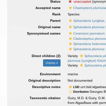
Status
unaccepted
(synony
Accepted name
Chaetopteris plumos
Rank
Species
Parent
Sphacelaria
Lyngbye,
Original name
Sphacelaria plumosa
Synonymised names
Ceramium pennatum
Cladostephus plumos
Sphacelaria heteron
Sphacelaria plumosa v
Direct children (2)
Variety
Sphacelaria pl
plumosa
(Lyngbye) Kützi
Display
Variety
Sphacelaria pl
Environment
marine
Original description
Not documented
Descriptive notes
urn:lsid:algaeba
LSID
Georges Ban
Distribution
Taxonomic citation
Guiry, M.D. & Guiry, G.M.
from AlgaeBase with perm