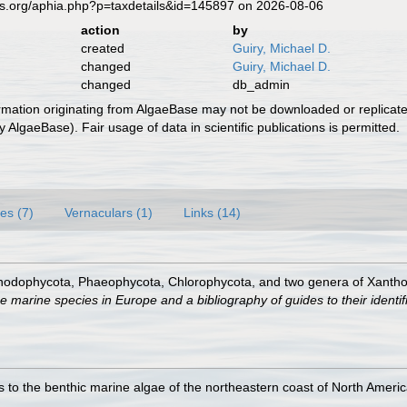
es.org/aphia.php?p=taxdetails&id=145897 on 2026-08-06
action
by
created
Guiry, Michael D.
changed
Guiry, Michael D.
changed
db_admin
ormation originating from AlgaeBase may not be downloaded or replicate
 AlgaeBase). Fair usage of data in scientific publications is permitted.
es (7)
Vernaculars (1)
Links (14)
Rhodophycota, Phaeophycota, Chlorophycota, and two genera of Xanth
e marine species in Europe and a bibliography of guides to their identif
 to the benthic marine algae of the northeastern coast of North America