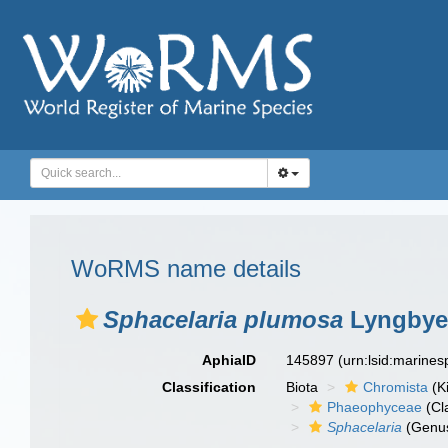
WoRMS name details
Sphacelaria plumosa
Lyngbye
AphiaID
145897
(urn:lsid:marine
Classification
Biota
Chromista
(K
Phaeophyceae
(Cl
Sphacelaria
(Genu