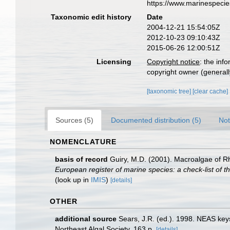
https://www.marinespeci
Taxonomic edit history
Date
2004-12-21 15:54:05Z
2012-10-23 09:10:43Z
2015-06-26 12:00:51Z
Licensing
Copyright notice
: the inf
copyright owner (generally
[taxonomic tree]
[clear cache]
Sources (5)
Documented distribution (5)
Not
NOMENCLATURE
basis of record
Guiry, M.D. (2001). Macroalgae of 
European register of marine species: a check-list of th
(look up in
IMIS
)
[details]
OTHER
additional source
Sears, J.R. (ed.). 1998. NEAS keys
Northeast Algal Society. 163 p.
[details]