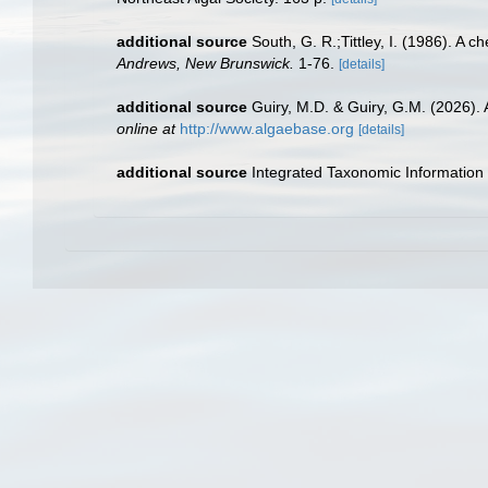
additional source
South, G. R.;Tittley, I. (1986). A 
Andrews, New Brunswick.
1-76.
[details]
additional source
Guiry, M.D. & Guiry, G.M. (2026).
online at
http://www.algaebase.org
[details]
additional source
Integrated Taxonomic Information