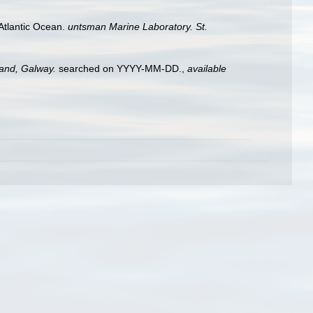
h Atlantic Ocean.
untsman Marine Laboratory. St.
land, Galway.
searched on YYYY-MM-DD.
,
available