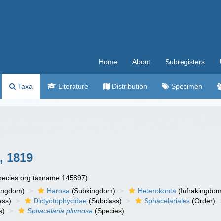
Home
About
Subregisters
Taxa
Literature
Distribution
Specimen
, 1819
species.org:taxname:145897)
ingdom)
Harosa
(Subkingdom)
Heterokonta
(Infrakingdom
ass)
Dictyotophycidae
(Subclass)
Sphacelariales
(Order)
s)
Sphacelaria plumosa
(Species)