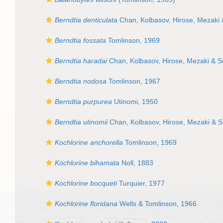
Berndtia denticulata
Chan, Kolbasov, Hirose, Mezaki
Berndtia fossata
Tomlinson, 1969
Berndtia haradai
Chan, Kolbasov, Hirose, Mezaki & 
Berndtia nodosa
Tomlinson, 1967
Berndtia purpurea
Utinomi, 1950
Berndtia utinomii
Chan, Kolbasov, Hirose, Mezaki & 
Kochlorine anchorella
Tomlinson, 1969
Kochlorine bihamata
Noll, 1883
Kochlorine bocqueti
Turquier, 1977
Kochlorine floridana
Wells & Tomlinson, 1966