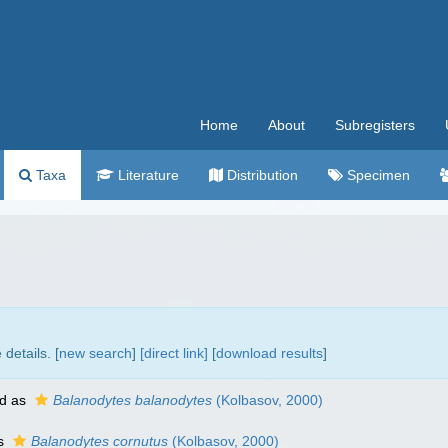
Home
About
Subregisters
Taxa
Literature
Distribution
Specimen
details. [
new search
]
[direct link]
[
download results
]
d as
Balanodytes balanodytes
(Kolbasov, 2000)
as
Balanodytes cornutus
(Kolbasov, 2000)