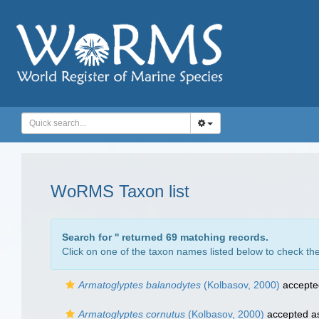
WoRMS Taxon list
Search for '
' returned 69 matching records.
Click on one of the taxon names listed below to check the 
Armatoglyptes balanodytes
(Kolbasov, 2000)
accepte
Armatoglyptes cornutus
(Kolbasov, 2000)
accepted 