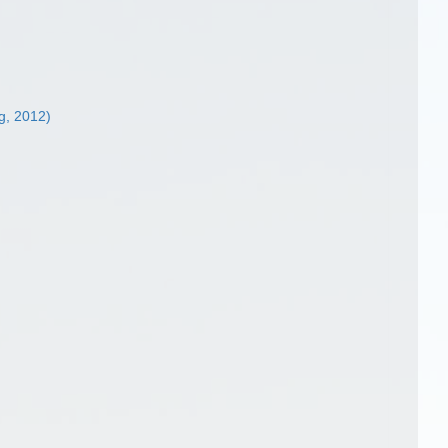
g, 2012)