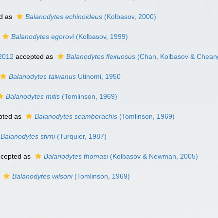
d as
Balanodytes echinoideus
(Kolbasov, 2000)
Balanodytes egorovi
(Kolbasov, 1999)
2012
accepted as
Balanodytes flexuosus
(Chan, Kolbasov & Chean
Balanodytes taiwanus
Utinomi, 1950
Balanodytes mitis
(Tomlinson, 1969)
pted as
Balanodytes scamborachis
(Tomlinson, 1969)
Balanodytes stirni
(Turquier, 1987)
cepted as
Balanodytes thomasi
(Kolbasov & Newman, 2005)
s
Balanodytes wilsoni
(Tomlinson, 1969)