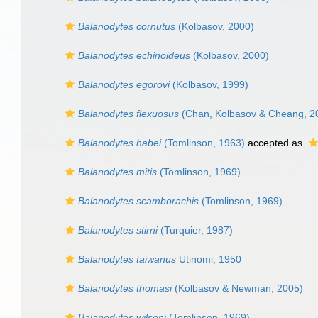
Balanodytes cornutus
(Kolbasov, 2000)
Balanodytes echinoideus
(Kolbasov, 2000)
Balanodytes egorovi
(Kolbasov, 1999)
Balanodytes flexuosus
(Chan, Kolbasov & Cheang, 2
Balanodytes habei
(Tomlinson, 1963)
accepted as
Balanodytes mitis
(Tomlinson, 1969)
Balanodytes scamborachis
(Tomlinson, 1969)
Balanodytes stirni
(Turquier, 1987)
Balanodytes taiwanus
Utinomi, 1950
Balanodytes thomasi
(Kolbasov & Newman, 2005)
Balanodytes wilsoni
(Tomlinson, 1969)