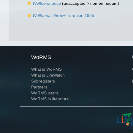
Weltneria unca
(unaccepted >
nomen nudum
)
Weltneria zibrowii
Turquier, 1985
WoRMS
What is WoRMS
What is LifeWatch
Subregisters
Partners
WoRMS users
WoRMS in literature