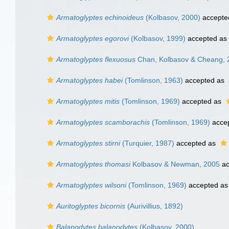
Armatoglyptes echinoideus
(Kolbasov, 2000)
accepte
Armatoglyptes egorovi
(Kolbasov, 1999)
accepted as
Armatoglyptes flexuosus
Chan, Kolbasov & Cheang, 
Armatoglyptes habei
(Tomlinson, 1963)
accepted as
Armatoglyptes mitis
(Tomlinson, 1969)
accepted as
Armatoglyptes scamborachis
(Tomlinson, 1969)
acce
Armatoglyptes stirni
(Turquier, 1987)
accepted as
Armatoglyptes thomasi
Kolbasov & Newman, 2005
ac
Armatoglyptes wilsoni
(Tomlinson, 1969)
accepted a
Auritoglyptes bicornis
(Aurivillius, 1892)
Balanodytes balanodytes
(Kolbasov, 2000)