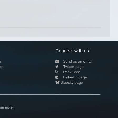
Connect with us
a
Send us an email
xa
Twitter page
RSS Feed
LinkedIn page
Bluesky page
arn more»