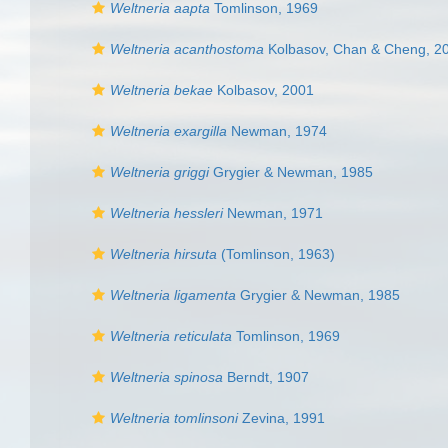
Weltneria aapta
Tomlinson, 1969
Weltneria acanthostoma
Kolbasov, Chan & Cheng, 2
Weltneria bekae
Kolbasov, 2001
Weltneria exargilla
Newman, 1974
Weltneria griggi
Grygier & Newman, 1985
Weltneria hessleri
Newman, 1971
Weltneria hirsuta
(Tomlinson, 1963)
Weltneria ligamenta
Grygier & Newman, 1985
Weltneria reticulata
Tomlinson, 1969
Weltneria spinosa
Berndt, 1907
Weltneria tomlinsoni
Zevina, 1991