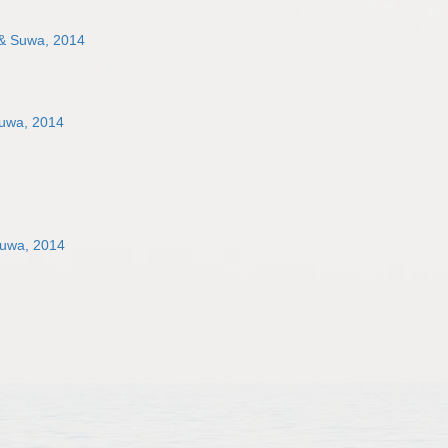
 & Suwa, 2014
Suwa, 2014
Suwa, 2014