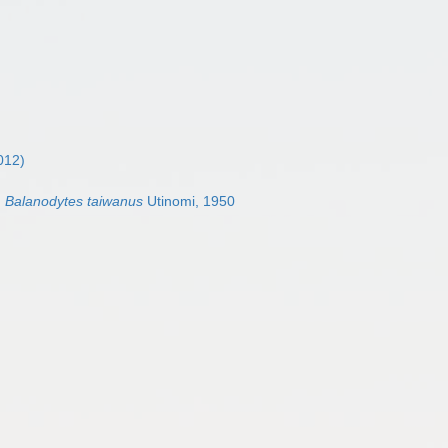
012)
Balanodytes taiwanus
Utinomi, 1950