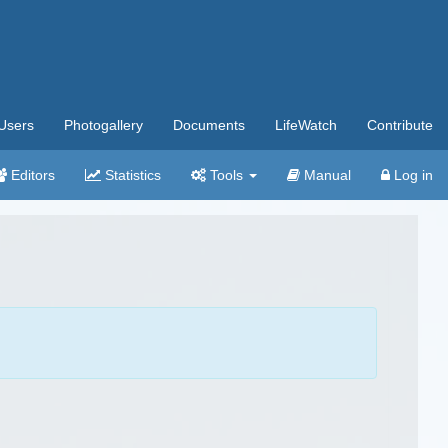
Users
Photogallery
Documents
LifeWatch
Contribute
Editors
Statistics
Tools
Manual
Log in