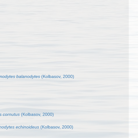
nodytes balanodytes
(Kolbasov, 2000)
s cornutus
(Kolbasov, 2000)
nodytes echinoideus
(Kolbasov, 2000)