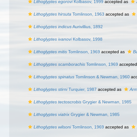
Lithoglyptes egorovi
Kolbasov, 1999
accepted as
Lithoglyptes hirsuta
Tomlinson, 1963
accepted as
Lithoglyptes indicus
Aurivillius, 1892
Lithoglyptes ivanovi
Kolbasov, 1998
Lithoglyptes mitis
Tomlinson, 1969
accepted as
B
Lithoglyptes scamborachis
Tomlinson, 1969
accepted
Lithoglyptes spinatus
Tomlinson & Newman, 1960
acc
Lithoglyptes stirni
Turquier, 1987
accepted as
Arm
Lithoglyptes tectoscrobis
Grygier & Newman, 1985
Lithoglyptes viatrix
Grygier & Newman, 1985
Lithoglyptes wilsoni
Tomlinson, 1969
accepted as