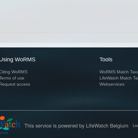
Using WoRMS
Tools
Citing WoRMS
WoRMS Match Tax
Terms of use
LifeWatch Match Ta
Request access
Webservices
This service is powered by LifeWatch Belgium
Le