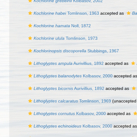
Kochlorine grebelnii
Kolbasov, 2002
Kochlorine habei
Tomlinson, 1963
accepted as
Ba
Kochlorine hamata
Noll, 1872
Kochlorine ulula
Tomlinson, 1973
Kochlorinopsis discoporella
Stubbings, 1967
Lithoglyptes ampula
Aurivillius, 1892
accepted as
Lithoglyptes balanodytes
Kolbasov, 2000
accepted a
Lithoglyptes bicornis
Aurivillius, 1892
accepted as
Lithoglyptes calcaratus
Tomlinson, 1969
(unaccepted
Lithoglyptes cornutus
Kolbasov, 2000
accepted as
Lithoglyptes echinoideus
Kolbasov, 2000
accepted a