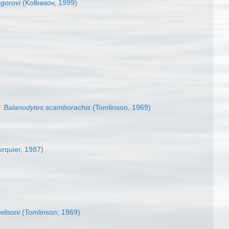
gorovi
(Kolbasov, 1999)
Balanodytes scamborachis
(Tomlinson, 1969)
rquier, 1987)
ilsoni
(Tomlinson, 1969)