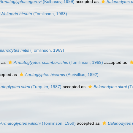
Armatoglyptes egorovi
(Kolbasov, 1999)
accepted as
Balanodytes e
Weltneria hirsuta
(Tomlinson, 1963)
alanodytes mitis
(Tomlinson, 1969)
 as
Armatoglyptes scamborachis
(Tomlinson, 1969)
accepted as
epted as
Auritoglyptes bicornis
(Aurivillius, 1892)
atoglyptes stirni
(Turquier, 1987)
accepted as
Balanodytes stirni
(Tu
Armatoglyptes wilsoni
(Tomlinson, 1969)
accepted as
Balanodytes w