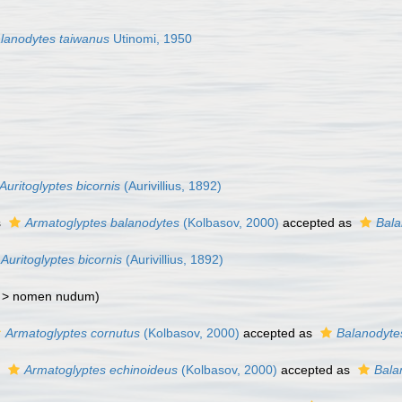
lanodytes taiwanus
Utinomi, 1950
Auritoglyptes bicornis
(Aurivillius, 1892)
s
Armatoglyptes balanodytes
(Kolbasov, 2000)
accepted as
Bala
Auritoglyptes bicornis
(Aurivillius, 1892)
 >
nomen nudum
)
Armatoglyptes cornutus
(Kolbasov, 2000)
accepted as
Balanodyte
s
Armatoglyptes echinoideus
(Kolbasov, 2000)
accepted as
Bala