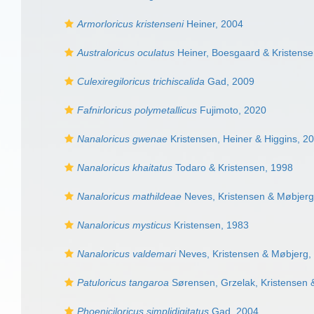
Armorloricus kristenseni
Heiner, 2004
Australoricus oculatus
Heiner, Boesgaard & Kristense
Culexiregiloricus trichiscalida
Gad, 2009
Fafnirloricus polymetallicus
Fujimoto, 2020
Nanaloricus gwenae
Kristensen, Heiner & Higgins, 2
Nanaloricus khaitatus
Todaro & Kristensen, 1998
Nanaloricus mathildeae
Neves, Kristensen & Møbjerg
Nanaloricus mysticus
Kristensen, 1983
Nanaloricus valdemari
Neves, Kristensen & Møbjerg,
Patuloricus tangaroa
Sørensen, Grzelak, Kristensen 
Phoeniciloricus simplidigitatus
Gad, 2004