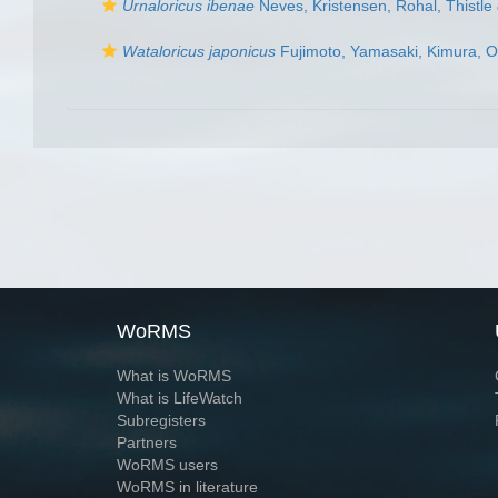
Urnaloricus ibenae
Neves, Kristensen, Rohal, Thistl
Wataloricus japonicus
Fujimoto, Yamasaki, Kimura, O
WoRMS
What is WoRMS
What is LifeWatch
Subregisters
Partners
WoRMS users
WoRMS in literature