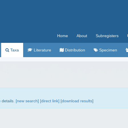
Home
About
Subregisters
Taxa
Literature
Distribution
Specimen
details. [
new search
]
[direct link]
[
download results
]