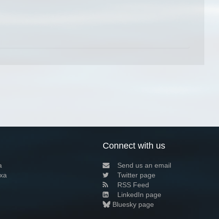
Connect with us
a
Send us an email
xa
Twitter page
RSS Feed
LinkedIn page
Bluesky page