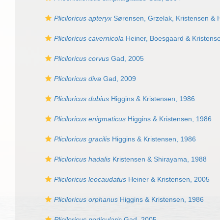
Pliciloricus apteryx
Sørensen, Grzelak, Kristensen & 
Pliciloricus cavernicola
Heiner, Boesgaard & Kristens
Pliciloricus corvus
Gad, 2005
Pliciloricus diva
Gad, 2009
Pliciloricus dubius
Higgins & Kristensen, 1986
Pliciloricus enigmaticus
Higgins & Kristensen, 1986
Pliciloricus gracilis
Higgins & Kristensen, 1986
Pliciloricus hadalis
Kristensen & Shirayama, 1988
Pliciloricus leocaudatus
Heiner & Kristensen, 2005
Pliciloricus orphanus
Higgins & Kristensen, 1986
Pliciloricus pedicularis
Gad, 2005