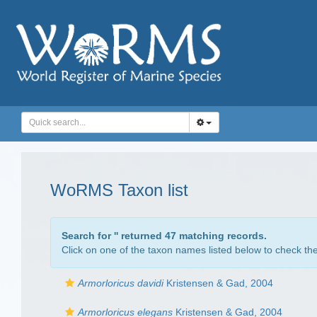
WoRMS Taxon list
Search for '
' returned 47 matching records.
Click on one of the taxon names listed below to check the 
Armorloricus davidi
Kristensen & Gad, 2004
Armorloricus elegans
Kristensen & Gad, 2004