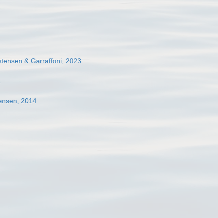
tensen & Garraffoni, 2023
1
ensen, 2014