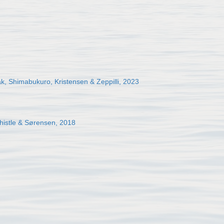
, Shimabukuro, Kristensen & Zeppilli, 2023
histle & Sørensen, 2018