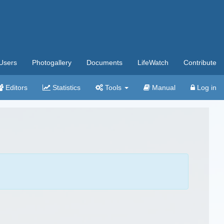
Users
Photogallery
Documents
LifeWatch
Contribute
Editors
Statistics
Tools
Manual
Log in