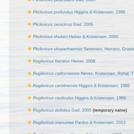
Pliciloricus profundus
Higgins & Kristensen, 1986
Pliciloricus senicirrus
Gad, 2005
Pliciloricus shukeri
Heiner & Kristensen, 2005
Pliciloricus ukupachaensis
Sørensen, Herranz, Grzelak
Rugiloricus bacatus
Heiner, 2008
Rugiloricus californiensis
Neves, Kristensen, Rohal, T
Rugiloricus carolinensis
Higgins & Kristensen, 1986
Rugiloricus cauliculus
Higgins & Kristensen, 1986
Rugiloricus doliolius
Gad, 2005
(
temporary name
)
Rugiloricus manuelae
Pardos & Kristensen, 2013