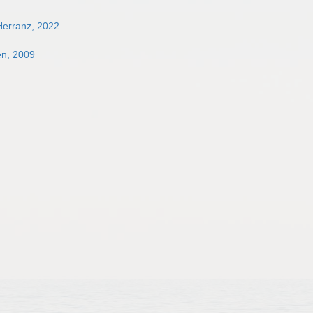
Herranz, 2022
en, 2009