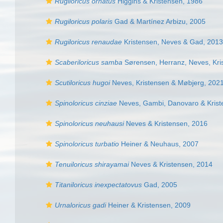
Rugiloricus ornatus
Higgins & Kristensen, 1986
Rugiloricus polaris
Gad & Martínez Arbizu, 2005
Rugiloricus renaudae
Kristensen, Neves & Gad, 2013
Scaberiloricus samba
Sørensen, Herranz, Neves, Kris
Scutiloricus hugoi
Neves, Kristensen & Møbjerg, 202
Spinoloricus cinziae
Neves, Gambi, Danovaro & Krist
Spinoloricus neuhausi
Neves & Kristensen, 2016
Spinoloricus turbatio
Heiner & Neuhaus, 2007
Tenuiloricus shirayamai
Neves & Kristensen, 2014
Titaniloricus inexpectatovus
Gad, 2005
Urnaloricus gadi
Heiner & Kristensen, 2009