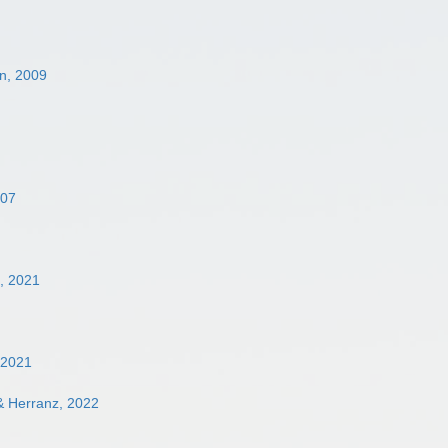
n, 2009
007
, 2021
 2021
& Herranz, 2022