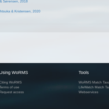
e & Sørensen, 2018
htsuka & Kristensen, 2020
Using WoRMS
Tools
Citing WoRMS
WoRMS Match Tax
Terms of use
LifeWatch Match Ta
Request access
Webservices