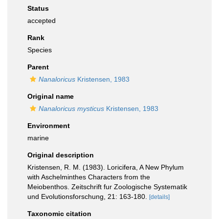
Status
accepted
Rank
Species
Parent
Nanaloricus
Kristensen, 1983
Original name
Nanaloricus mysticus
Kristensen, 1983
Environment
marine
Original description
Kristensen, R. M. (1983). Loricifera, A New Phylum
with Aschelminthes Characters from the
Meiobenthos. Zeitschrift fur Zoologische Systematik
und Evolutionsforschung, 21: 163-180.
[details]
Taxonomic citation