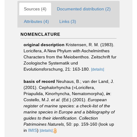
Sources (4)
Documented distribution (2)
Attributes (4)
Links (3)
NOMENCLATURE
original description
Kristensen, R. M. (1983).
Loricifera, A New Phylum with Aschelminthes
Characters from the Meiobenthos. Zeitschrift fur
Zoologische Systematik und
Evolutionsforschung, 21: 163-180.
[details]
basis of record
Neuhaus, B.; van der Land, J.
(2001). Cephalorhyncha (=Loricifera,
Priapulida, Kinorhyncha, Nematomorpha),
in
:
Costello, M.J.
et al.
(Ed.) (2001).
European
register of marine species: a check-list of the
marine species in Europe and a bibliography of
guides to their identification. Collection
Patrimoines Naturels,
50: pp. 159-160
(look up
in
IMIS
)
[details]