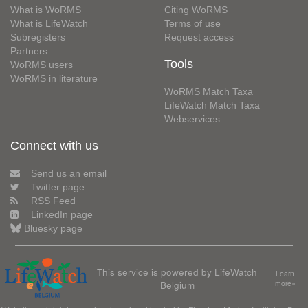
What is WoRMS
Citing WoRMS
What is LifeWatch
Terms of use
Subregisters
Request access
Partners
Tools
WoRMS users
WoRMS in literature
WoRMS Match Taxa
LifeWatch Match Taxa
Webservices
Connect with us
Send us an email
Twitter page
RSS Feed
LinkedIn page
Bluesky page
This service is powered by LifeWatch
Learn
Belgium
more»