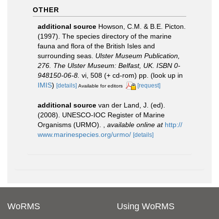
OTHER
additional source
Howson, C.M. & B.E. Picton.
(1997). The species directory of the marine
fauna and flora of the British Isles and
surrounding seas.
Ulster Museum Publication,
276. The Ulster Museum: Belfast, UK. ISBN 0-
948150-06-8.
vi, 508 (+ cd-rom) pp.
(look up in
IMIS
)
[details]
[request]
Available for editors
additional source
van der Land, J. (ed).
(2008). UNESCO-IOC Register of Marine
Organisms (URMO).
,
available online at
http://
www.marinespecies.org/urmo/
[details]
WoRMS
Using WoRMS