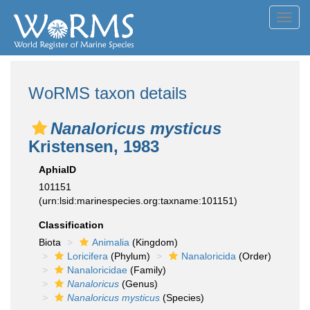
Toggl
navig
WoRMS taxon details
Nanaloricus mysticus
Kristensen, 1983
AphiaID
101151
(urn:lsid:marinespecies.org:taxname:101151)
Classification
Biota
Animalia
(Kingdom)
Loricifera
(Phylum)
Nanaloricida
(Order)
Nanaloricidae
(Family)
Nanaloricus
(Genus)
Nanaloricus mysticus
(Species)