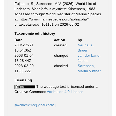
Fujimoto, S.; Sørensen, M.V. (2026). World List of
Loricifera.
Nanaloricus mysticus
Kristensen, 1983.
Accessed through: World Register of Marine Species
at: https://www.marinespecies.org/aphia.php?
p=taxdetails&id=101151 on 2026-08-02
Taxonomic edit history
Date
action
by
2004-12-21
created
Neuhaus,
15:54:05Z
Birger
2008-01-04
changed
van der Land,
16:28:44Z
Jacob
2023-02-20
checked
Sørensen,
11:56:22Z
Martin Vinther
Licensing
The webpage text is licensed under a
Creative Commons
Attribution 4.0 License
[taxonomic tree]
[clear cache]