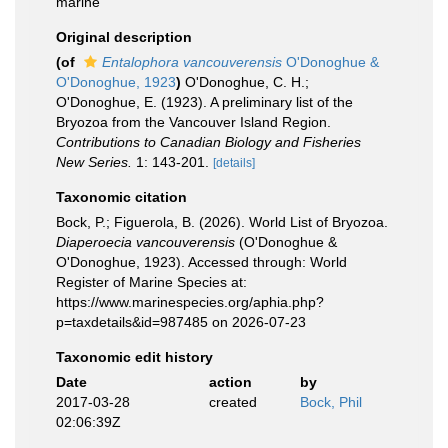
marine
Original description
(of
Entalophora vancouverensis
O'Donoghue &
O'Donoghue, 1923
)
O'Donoghue, C. H.;
O'Donoghue, E. (1923). A preliminary list of the
Bryozoa from the Vancouver Island Region.
Contributions to Canadian Biology and Fisheries
New Series.
1: 143-201.
[details]
Taxonomic citation
Bock, P.; Figuerola, B. (2026). World List of Bryozoa.
Diaperoecia vancouverensis
(O'Donoghue &
O'Donoghue, 1923). Accessed through: World
Register of Marine Species at:
https://www.marinespecies.org/aphia.php?
p=taxdetails&id=987485 on 2026-07-23
Taxonomic edit history
Date
action
by
2017-03-28
created
Bock, Phil
02:06:39Z