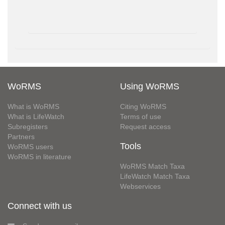
WoRMS
Using WoRMS
What is WoRMS
Citing WoRMS
What is LifeWatch
Terms of use
Subregisters
Request access
Partners
Tools
WoRMS users
WoRMS in literature
WoRMS Match Taxa
LifeWatch Match Taxa
Webservices
Connect with us