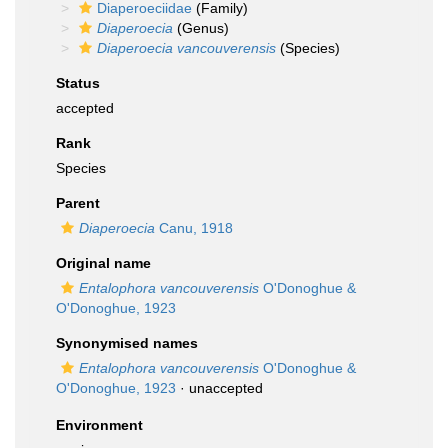
Diaperoeciidae
(Family)
Diaperoecia
(Genus)
Diaperoecia vancouverensis
(Species)
Status
accepted
Rank
Species
Parent
Diaperoecia
Canu, 1918
Original name
Entalophora vancouverensis
O'Donoghue &
O'Donoghue, 1923
Synonymised names
Entalophora vancouverensis
O'Donoghue &
O'Donoghue, 1923
·
unaccepted
Environment