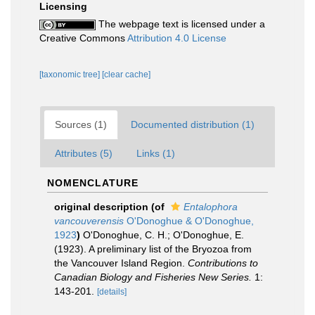
Licensing
The webpage text is licensed under a
Creative Commons
Attribution 4.0 License
[taxonomic tree]
[clear cache]
Sources (1)
Documented distribution (1)
Attributes (5)
Links (1)
NOMENCLATURE
original description
(of
Entalophora
vancouverensis
O'Donoghue & O'Donoghue,
1923
)
O'Donoghue, C. H.; O'Donoghue, E.
(1923). A preliminary list of the Bryozoa from
the Vancouver Island Region.
Contributions to
Canadian Biology and Fisheries New Series.
1:
143-201.
[details]