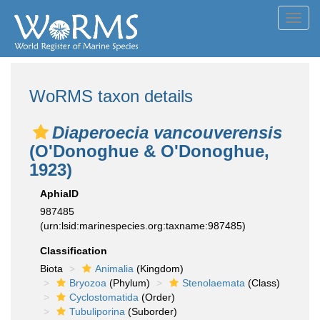
Toggl
navig
WoRMS taxon details
Diaperoecia vancouverensis
(O'Donoghue & O'Donoghue,
1923)
AphiaID
987485
(urn:lsid:marinespecies.org:taxname:987485)
Classification
Biota
Animalia
(Kingdom)
Bryozoa
(Phylum)
Stenolaemata
(Class)
Cyclostomatida
(Order)
Tubuliporina
(Suborder)