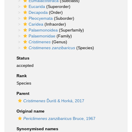
Eumalacostraca
(Subclass)
Eucarida
(Superorder)
Decapoda
(Order)
Pleocyemata
(Suborder)
Caridea
(Infraorder)
Palaemonoidea
(Superfamily)
Palaemonidae
(Family)
Cristimenes
(Genus)
Cristimenes zanzibaricus
(Species)
Status
accepted
Rank
Species
Parent
Cristimenes
Ďuriš & Horká, 2017
Original name
Periclimenes zanzibaricus
Bruce, 1967
Synonymised names