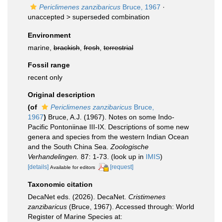
Periclimenes zanzibaricus
Bruce, 1967
·
unaccepted >
superseded combination
Environment
marine,
brackish
,
fresh
,
terrestrial
Fossil range
recent only
Original description
(of
Periclimenes zanzibaricus
Bruce,
1967
)
Bruce, A.J. (1967). Notes on some Indo-
Pacific Pontoniinae III-IX. Descriptions of some new
genera and species from the western Indian Ocean
and the South China Sea.
Zoologische
Verhandelingen.
87: 1-73.
(look up in
IMIS
)
[details]
[request]
Available for editors
Taxonomic citation
DecaNet eds. (2026). DecaNet.
Cristimenes
zanzibaricus
(Bruce, 1967). Accessed through: World
Register of Marine Species at: