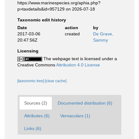
https://www.marinespecies.org/aphia.php?
p=taxdetails&id=957129 on 2026-07-18
Taxonomic edit history
Date
action
by
2017-03-06
created
De Grave,
20:47:56Z
Sammy
Licensing
The webpage text is licensed under a
Creative Commons
Attribution 4.0 License
[taxonomic tree]
[clear cache]
Sources (2)
Documented distribution (6)
Attributes (6)
Vernaculars (1)
Links (6)