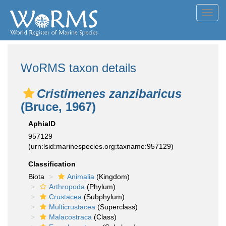
Toggl
navig
WoRMS taxon details
Cristimenes zanzibaricus
(Bruce, 1967)
AphiaID
957129
(urn:lsid:marinespecies.org:taxname:957129)
Classification
Biota
Animalia
(Kingdom)
Arthropoda
(Phylum)
Crustacea
(Subphylum)
Multicrustacea
(Superclass)
Malacostraca
(Class)