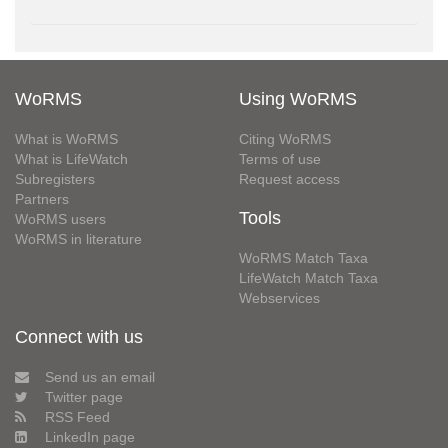
WoRMS
Using WoRMS
What is WoRMS
Citing WoRMS
What is LifeWatch
Terms of use
Subregisters
Request access
Partners
Tools
WoRMS users
WoRMS in literature
WoRMS Match Taxa
LifeWatch Match Taxa
Webservices
Connect with us
Send us an email
Twitter page
RSS Feed
LinkedIn page