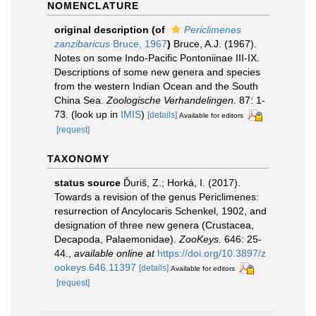
NOMENCLATURE
original description
(of
Periclimenes
zanzibaricus
Bruce, 1967
)
Bruce, A.J. (1967).
Notes on some Indo-Pacific Pontoniinae III-IX.
Descriptions of some new genera and species
from the western Indian Ocean and the South
China Sea.
Zoologische Verhandelingen.
87: 1-
73.
(look up in
IMIS
)
[details]
Available for editors
[request]
TAXONOMY
status source
Ďuriš, Z.; Horká, I. (2017).
Towards a revision of the genus Periclimenes:
resurrection of Ancylocaris Schenkel, 1902, and
designation of three new genera (Crustacea,
Decapoda, Palaemonidae).
ZooKeys.
646: 25-
44.
,
available online at
https://doi.org/10.3897/z
ookeys.646.11397
[details]
Available for editors
[request]