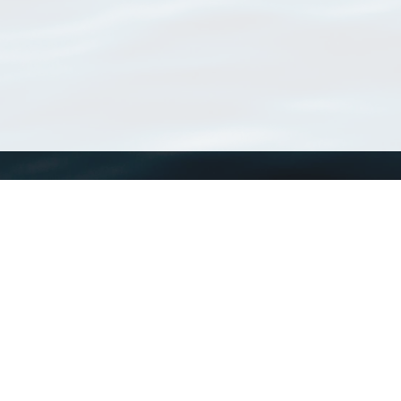
WoRMS
What is WoRMS
What is LifeWatch
Subregisters
Partners
WoRMS users
WoRMS in literature