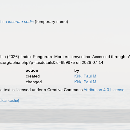
otina
incertae sedis
(
temporary name
)
ip (2026). Index Fungorum. Mortierellomycotina. Accessed through: Wo
es.org/aphia.php?p=taxdetails&id=889975 on 2026-07-14
action
by
created
Kirk, Paul M.
changed
Kirk, Paul M.
 text is licensed under a Creative Commons
Attribution 4.0 License
[clear cache]