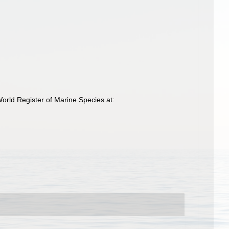
rld Register of Marine Species at: