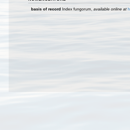
basis of record
Index fungorum
,
available online at
h