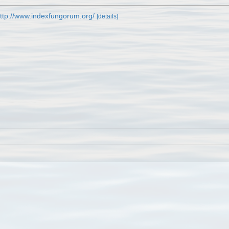
ttp://www.indexfungorum.org/
[details]