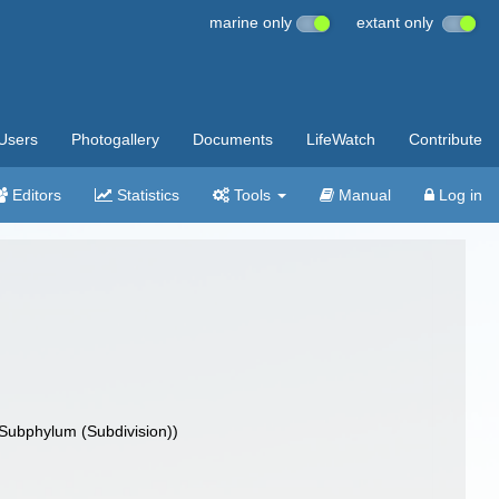
marine only
extant only
Users
Photogallery
Documents
LifeWatch
Contribute
Editors
Statistics
Tools
Manual
Log in
Subphylum (Subdivision))