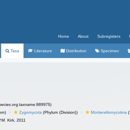
Home
About
Subregisters
Taxa
Literature
Distribution
Specimen
species.org:taxname:889975)
om)
Zygomycota
(Phylum (Division))
Mortierellomycotina
(
P.M. Kirk, 2011