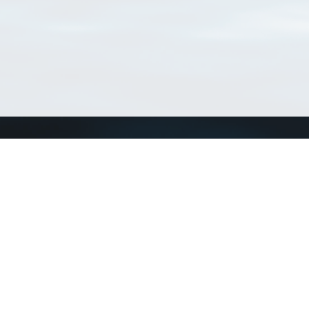
Connect with us
a
Send us an email
xa
Twitter page
RSS Feed
LinkedIn page
Bluesky page
arn more»