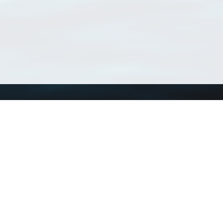
Using WoRMS
Tools
Citing WoRMS
WoRMS Match Tax
Terms of use
LifeWatch Match Ta
Request access
Webservices
This service is powered by LifeWatch Belgium
Le