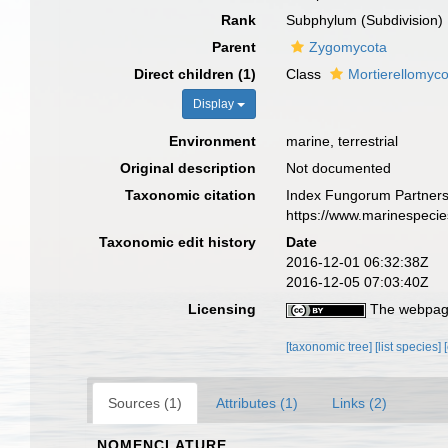
Rank
Subphylum (Subdivision)
Parent
Zygomycota
Direct children (1)
Class
Mortierellomyc
Display
Environment
marine, terrestrial
Original description
Not documented
Taxonomic citation
Index Fungorum Partnersh
https://www.marinespeci
Taxonomic edit history
Date
2016-12-01 06:32:38Z
2016-12-05 07:03:40Z
Licensing
The webpage
[taxonomic tree]
[list species]
Sources (1)
Attributes (1)
Links (2)
NOMENCLATURE