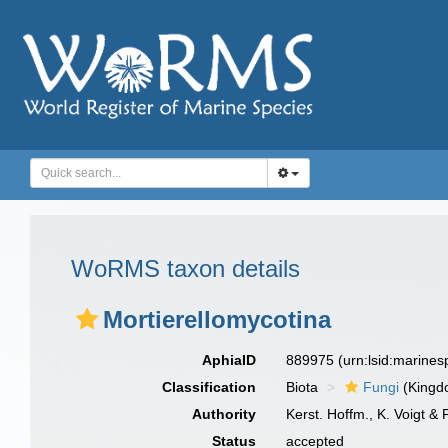
WoRMS taxon details
Mortierellomycotina
AphiaID
889975
(urn:lsid:marine
Classification
Biota
Fungi
(Kingd
Authority
Kerst. Hoffm., K. Voigt & 
Status
accepted