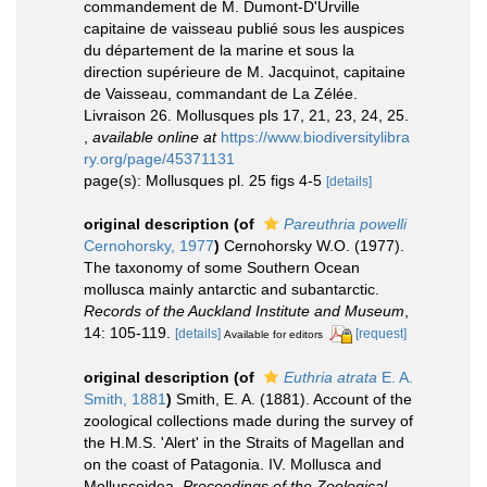
commandement de M. Dumont-D'Urville
capitaine de vaisseau publié sous les auspices
du département de la marine et sous la
direction supérieure de M. Jacquinot, capitaine
de Vaisseau, commandant de La Zélée.
Livraison 26. Mollusques pls 17, 21, 23, 24, 25.
,
available online at
https://www.biodiversitylibra
ry.org/page/45371131
page(s): Mollusques pl. 25 figs 4-5
[details]
original description
(of
Pareuthria powelli
Cernohorsky, 1977
)
Cernohorsky W.O. (1977).
The taxonomy of some Southern Ocean
mollusca mainly antarctic and subantarctic.
Records of the Auckland Institute and Museum
,
14: 105-119.
[details]
[request]
Available for editors
original description
(of
Euthria atrata
E. A.
Smith, 1881
)
Smith, E. A. (1881). Account of the
zoological collections made during the survey of
the H.M.S. 'Alert' in the Straits of Magellan and
on the coast of Patagonia. IV. Mollusca and
Molluscoidea.
Proceedings of the Zoological