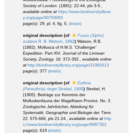
Society of London.
(1881): 22-44, pls 3-5.
,
available online at
https://www.biodiversitylibrar
y.org/page/30759083
page(s): 29, pl. 4, fig. 5.
[details]
original description
(of
Fusus (Sipho)
scalaris
R. B. Watson, 1882
)
Watson, R.B.
(1882). Mollusca of H.M.S. 'Challenger'
Expedition. Part XIV.
Journal of the Linnean
Society, Zoology.
16: 372-392.
,
available online
at
http://biodiversitylibrary.org/page/31982613
page(s): 377
[details]
original description
(of
Euthria
(Pareuthria) ringei
Strebel, 1905
)
Strebel, H.
(1905). Beiträge zur Kenntnis der
Molluskenfauna der Magelhaen-Provinz. No. 3.
Zoologische Jahrbücher, Abteilung für
Systematik, Geographie und Biologie der Tiere.
22: 575-666, pls 21-24.
,
available online at
http
s://www.biodiversitylibrary.org/page/9987352
page(s): 619
[details]