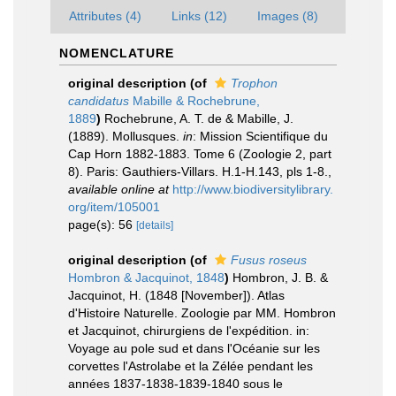
Attributes (4)
Links (12)
Images (8)
NOMENCLATURE
original description
(of
Trophon
candidatus
Mabille & Rochebrune,
1889
)
Rochebrune, A. T. de & Mabille, J.
(1889). Mollusques.
in
: Mission Scientifique du
Cap Horn 1882-1883. Tome 6 (Zoologie 2, part
8). Paris: Gauthiers-Villars. H.1-H.143, pls 1-8.
,
available online at
http://www.biodiversitylibrary.
org/item/105001
page(s): 56
[details]
original description
(of
Fusus roseus
Hombron & Jacquinot, 1848
)
Hombron, J. B. &
Jacquinot, H. (1848 [November]). Atlas
d'Histoire Naturelle. Zoologie par MM. Hombron
et Jacquinot, chirurgiens de l'expédition. in:
Voyage au pole sud et dans l'Océanie sur les
corvettes l'Astrolabe et la Zélée pendant les
années 1837-1838-1839-1840 sous le