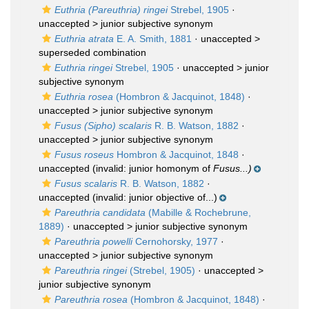
Euthria (Pareuthria) ringei
Strebel, 1905
·
unaccepted >
junior subjective synonym
Euthria atrata
E. A. Smith, 1881
· unaccepted >
superseded combination
Euthria ringei
Strebel, 1905
· unaccepted >
junior
subjective synonym
Euthria rosea
(Hombron & Jacquinot, 1848)
·
unaccepted >
junior subjective synonym
Fusus (Sipho) scalaris
R. B. Watson, 1882
·
unaccepted >
junior subjective synonym
Fusus roseus
Hombron & Jacquinot, 1848
·
unaccepted
(invalid: junior homonym of
Fusus...)
Fusus scalaris
R. B. Watson, 1882
·
unaccepted
(invalid: junior objective of...)
Pareuthria candidata
(Mabille & Rochebrune,
1889)
· unaccepted >
junior subjective synonym
Pareuthria powelli
Cernohorsky, 1977
·
unaccepted >
junior subjective synonym
Pareuthria ringei
(Strebel, 1905)
· unaccepted >
junior subjective synonym
Pareuthria rosea
(Hombron & Jacquinot, 1848)
·