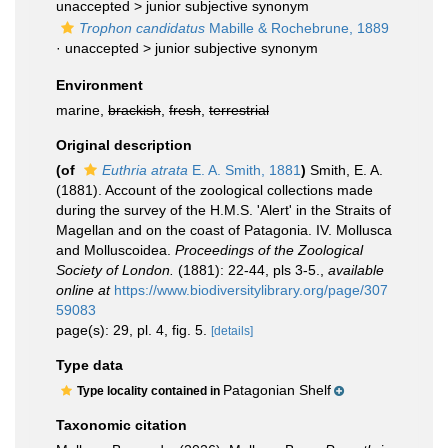
unaccepted >
junior subjective synonym
Trophon candidatus
Mabille & Rochebrune, 1889
· unaccepted >
junior subjective synonym
Environment
marine,
brackish
,
fresh
,
terrestrial
Original description
(of
Euthria atrata
E. A. Smith, 1881
)
Smith, E. A.
(1881). Account of the zoological collections made
during the survey of the H.M.S. 'Alert' in the Straits of
Magellan and on the coast of Patagonia. IV. Mollusca
and Molluscoidea.
Proceedings of the Zoological
Society of London.
(1881): 22-44, pls 3-5.
,
available
online at
https://www.biodiversitylibrary.org/page/307
59083
page(s): 29, pl. 4, fig. 5.
[details]
Type data
Patagonian Shelf
Type locality contained in
Taxonomic citation