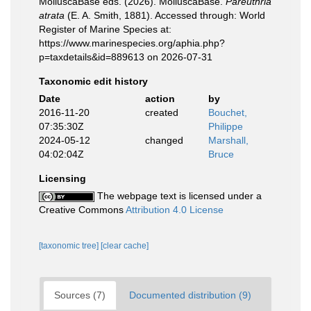
MolluscaBase eds. (2026). MolluscaBase.
Pareuthria
atrata
(E. A. Smith, 1881). Accessed through: World
Register of Marine Species at:
https://www.marinespecies.org/aphia.php?
p=taxdetails&id=889613 on 2026-07-31
Taxonomic edit history
Date
action
by
2016-11-20
created
Bouchet,
07:35:30Z
Philippe
2024-05-12
changed
Marshall,
04:02:04Z
Bruce
Licensing
The webpage text is licensed under a
Creative Commons
Attribution 4.0 License
[taxonomic tree]
[clear cache]
Sources (7)
Documented distribution (9)