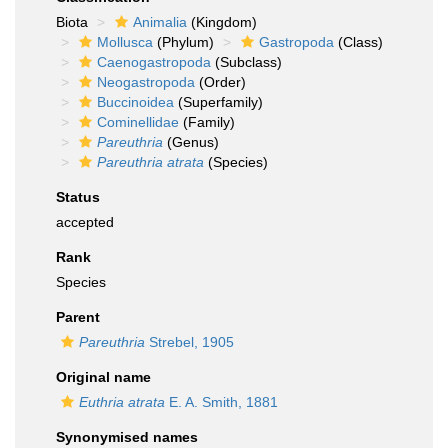
Biota
Animalia
(Kingdom)
Mollusca
(Phylum)
Gastropoda
(Class)
Caenogastropoda
(Subclass)
Neogastropoda
(Order)
Buccinoidea
(Superfamily)
Cominellidae
(Family)
Pareuthria
(Genus)
Pareuthria atrata
(Species)
Status
accepted
Rank
Species
Parent
Pareuthria
Strebel, 1905
Original name
Euthria atrata
E. A. Smith, 1881
Synonymised names