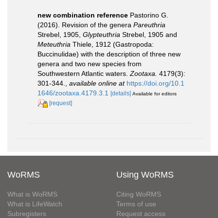
new combination reference
Pastorino G.
(2016). Revision of the genera
Pareuthria
Strebel, 1905,
Glypteuthria
Strebel, 1905 and
Meteuthria
Thiele, 1912 (Gastropoda:
Buccinulidae) with the description of three new
genera and two new species from
Southwestern Atlantic waters.
Zootaxa.
4179(3):
301-344.
,
available online at
https://doi.org/10.1
1646/zootaxa.4179.3.1
[details]
Available for editors
[request]
WoRMS
Using WoRMS
What is WoRMS
Citing WoRMS
What is LifeWatch
Terms of use
Subregisters
Request access