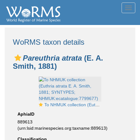
Toggl
navig
WoRMS taxon details
Pareuthria atrata
(E. A.
Smith, 1881)
To NHMUK collection (Euthria atrata E. A. Smith, 1881; SYNTYPES; NHMUK:ecatalogue:7799677)
AphiaID
889613
(urn:lsid:marinespecies.org:taxname:889613)
Classification