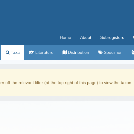
Home
About
Subregisters
Taxa
Literature
Distribution
Specimen
rn off the relevant filter (at the top right of this page) to view the taxon.