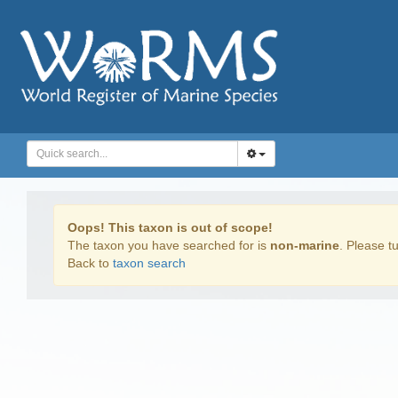
Oops! This taxon is out of scope!
The taxon you have searched for is
non-marine
. Please tu
Back to
taxon search