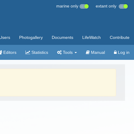
marine only
extant only
Users
Photogallery
Documents
LifeWatch
Contribute
Editors
Statistics
Tools
Manual
Log in