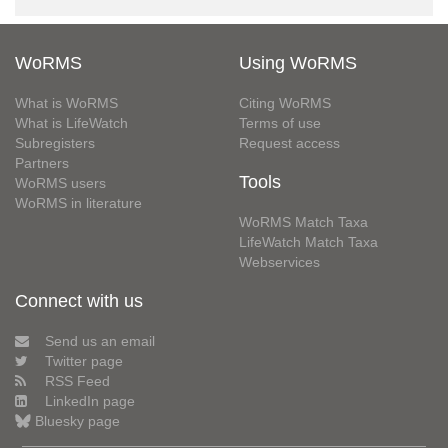
WoRMS
Using WoRMS
What is WoRMS
Citing WoRMS
What is LifeWatch
Terms of use
Subregisters
Request access
Partners
Tools
WoRMS users
WoRMS in literature
WoRMS Match Taxa
LifeWatch Match Taxa
Webservices
Connect with us
Send us an email
Twitter page
RSS Feed
LinkedIn page
Bluesky page