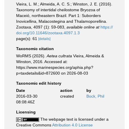
Vieira, L. M.; Almeida, A. C. S.; Winston, J. E. (2016).
Taxonomy of intertidal cheilostome Bryozoa of
Maceió, northeastern Brazil. Part 1: Suborders
Inovicellina, Malacostegina and Thalamoporellina.
Zootaxa, 4097 (1): 59-083
,
available online at
https://
doi.org/10.11646/zootaxa.4097.1.3
page(s): 61
[details]
Taxonomic citation
WoRMS (2026).
Aetea cultrata
Vieira, Almeida &
Winston, 2016. Accessed at:
https://www.marinespecies.org/aphia.php?
p=taxdetails&id=872600 on 2026-08-03
Taxonomic edit history
Date
action
by
2016-03-30
created
Bock, Phil
08:08:46Z
Licensing
The webpage text is licensed under a
Creative Commons
Attribution 4.0 License