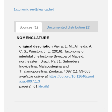
[taxonomic tree]
[clear cache]
Sources (1)
Documented distribution (1)
NOMENCLATURE
original description
Vieira, L. M.; Almeida, A.
C. S.; Winston, J. E. (2016). Taxonomy of
intertidal cheilostome Bryozoa of Maceió,
northeastern Brazil. Part 1: Suborders
Inovicellina, Malacostegina and
Thalamoporellina. Zootaxa, 4097 (1): 59-083
,
available online at
https://doi.org/10.11646/zoot
axa.4097.1.3
page(s): 61
[details]