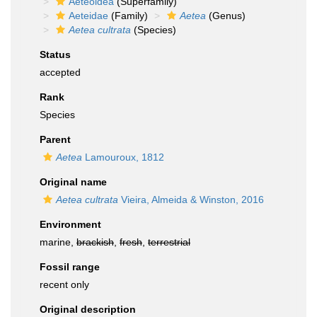
Aeteoidea
(Superfamily)
Aeteidae
(Family)
Aetea
(Genus)
Aetea cultrata
(Species)
Status
accepted
Rank
Species
Parent
Aetea
Lamouroux, 1812
Original name
Aetea cultrata
Vieira, Almeida & Winston, 2016
Environment
marine,
brackish
,
fresh
,
terrestrial
Fossil range
recent only
Original description