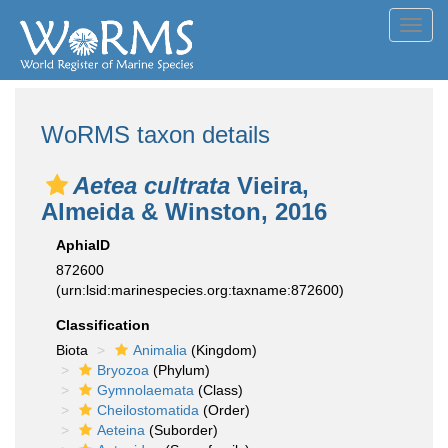
Toggl
navig
WoRMS taxon details
Aetea cultrata
Vieira,
Almeida & Winston, 2016
AphiaID
872600
(urn:lsid:marinespecies.org:taxname:872600)
Classification
Biota
Animalia
(Kingdom)
Bryozoa
(Phylum)
Gymnolaemata
(Class)
Cheilostomatida
(Order)
Aeteina
(Suborder)