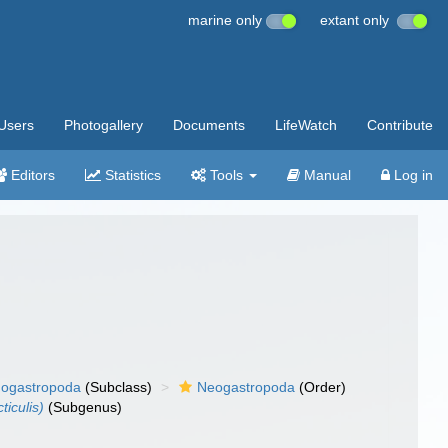
marine only
extant only
Users
Photogallery
Documents
LifeWatch
Contribute
Editors
Statistics
Tools
Manual
Log in
ogastropoda
(Subclass)
Neogastropoda
(Order)
iculis)
(Subgenus)