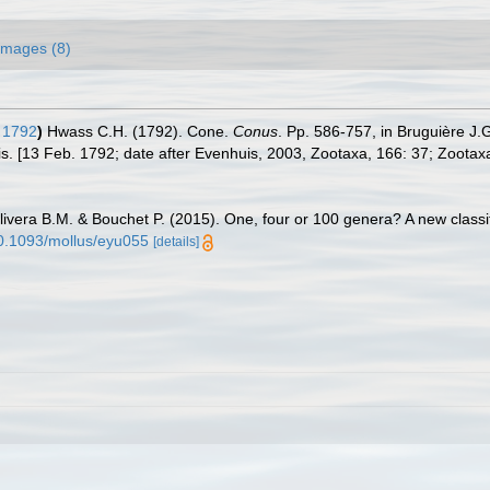
Images (8)
 1792
)
Hwass C.H. (1792). Cone.
Conus
. Pp. 586-757, in Bruguière J
is. [13 Feb. 1792; date after Evenhuis, 2003, Zootaxa, 166: 37; Zootax
livera B.M. & Bouchet P. (2015). One, four or 100 genera? A new classif
/10.1093/mollus/eyu055
[details]