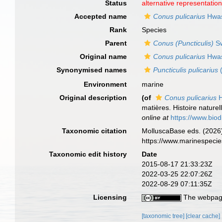
Status
alternative representatio
Accepted name
Conus pulicarius
Hwas
Rank
Species
Parent
Conus (Puncticulis)
Sw
Original name
Conus pulicarius
Hwas
Synonymised names
Puncticulis pulicarius
(
Environment
marine
Original description
(of
Conus pulicarius
H
matières. Histoire nature
online at
https://www.bio
Taxonomic citation
MolluscaBase eds. (2026
https://www.marinespeci
Taxonomic edit history
Date
2015-08-17 21:33:23Z
2022-03-25 22:07:26Z
2022-08-29 07:11:35Z
Licensing
The webpage
[taxonomic tree]
[clear cache]