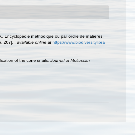
.G.. Encyclopédie méthodique ou par ordre de matières.
a, 207].
,
available online at
https://www.biodiversitylibra
ication of the cone snails.
Journal of Molluscan