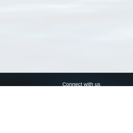
Connect with us
a
Send us an email
xa
Twitter page
RSS Feed
LinkedIn page
Bluesky page