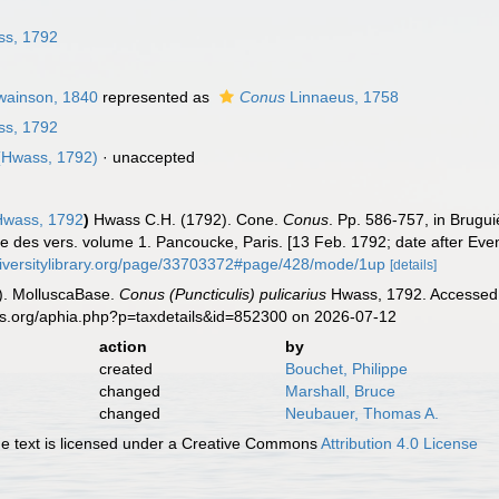
n
s, 1792
ainson, 1840
represented as
Conus
Linnaeus, 1758
s, 1792
Hwass, 1792)
·
unaccepted
wass, 1792
)
Hwass C.H. (1792). Cone.
Conus
. Pp. 586-757, in Brugu
lle des vers. volume 1. Pancoucke, Paris. [13 Feb. 1792; date after Ev
diversitylibrary.org/page/33703372#page/428/mode/1up
[details]
). MolluscaBase.
Conus (Puncticulis) pulicarius
Hwass, 1792. Accessed t
es.org/aphia.php?p=taxdetails&id=852300 on 2026-07-12
action
by
created
Bouchet, Philippe
changed
Marshall, Bruce
changed
Neubauer, Thomas A.
 text is licensed under a Creative Commons
Attribution 4.0 License