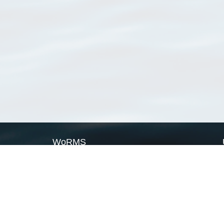
WoRMS
What is WoRMS
What is LifeWatch
Subregisters
Partners
WoRMS users
WoRMS in literature