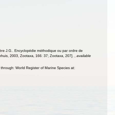
ière J.G.. Encyclopédie méthodique ou par ordre de
enhuis, 2003, Zootaxa, 166: 37; Zootaxa, 207].
,
available
hrough: World Register of Marine Species at: