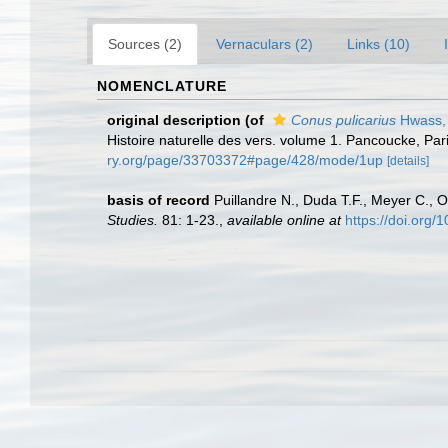
Sources (2)
Vernaculars (2)
Links (10)
NOMENCLATURE
original description
(of
Conus pulicarius
Hwass,
Histoire naturelle des vers. volume 1. Pancoucke, Par
ry.org/page/33703372#page/428/mode/1up
[details]
basis of record
Puillandre N., Duda T.F., Meyer C., O
Studies.
81: 1-23.
,
available online at
https://doi.org