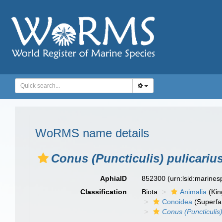
WoRMS name details
Conus (Puncticulis) pulicariu
AphiaID
852300
(urn:lsid:marine
Classification
Biota
Animalia
(Ki
Conoidea
(Superfa
Conus (Puncticulis)