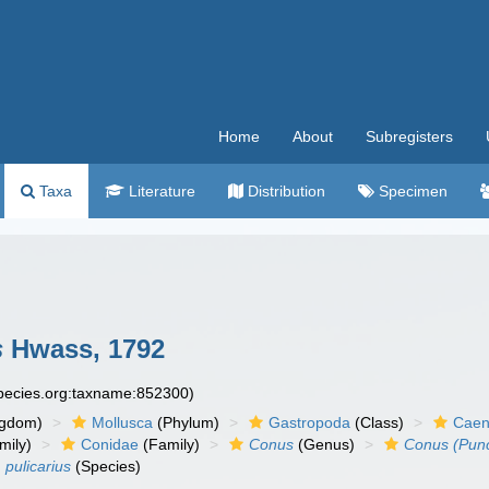
Home
About
Subregisters
Taxa
Literature
Distribution
Specimen
s
Hwass, 1792
species.org:taxname:852300)
ngdom)
Mollusca
(Phylum)
Gastropoda
(Class)
Caen
mily)
Conidae
(Family)
Conus
(Genus)
Conus (Punct
 pulicarius
(Species)