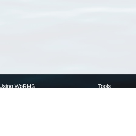
Using WoRMS
Tools
Citing WoRMS
WoRMS Match Tax
Terms of use
LifeWatch Match Ta
Request access
Webservices