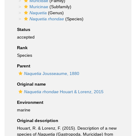
Muricidae
(Family)
Muricinae
(Subfamily)
Naquetia
(Genus)
Naquetia rhondae
(Species)
Status
accepted
Rank
Species
Parent
Naquetia
Jousseaume, 1880
Original name
Naquetia rhondae
Houart & Lorenz, 2015
Environment
marine
Original description
Houart, R. & Lorenz, F. (2015). Description of a new
species of
Naquetia
(Gastropoda, Muricidae) from