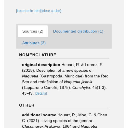
[taxonomic tree]
[clear cache]
Sources (2)
Documented distribution (1)
Attributes (3)
NOMENCLATURE
original description
Houart, R. & Lorenz, F.
(2015). Description of a new species of
Naquetia
(Gastropoda, Muricidae) from the Red
Sea and redefinition of
Naquetia jickelii
(Tapparone Canefri, 1875).
Conchylia.
45(1-3):
43-49.
[details]
OTHER
additional source
Houart, R., Moe, C. & Chen
C. (2021). Living species of the genera
Chicomurex
Arakawa, 1964 and
Naquetia