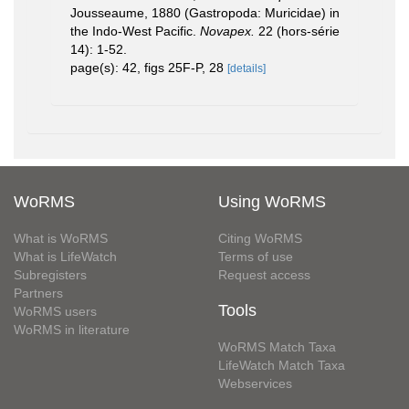
Jousseaume, 1880 (Gastropoda: Muricidae) in
the Indo-West Pacific.
Novapex.
22 (hors-série
14): 1-52.
page(s): 42, figs 25F-P, 28
[details]
WoRMS
Using WoRMS
What is WoRMS
Citing WoRMS
What is LifeWatch
Terms of use
Subregisters
Request access
Partners
Tools
WoRMS users
WoRMS in literature
WoRMS Match Taxa
LifeWatch Match Taxa
Webservices