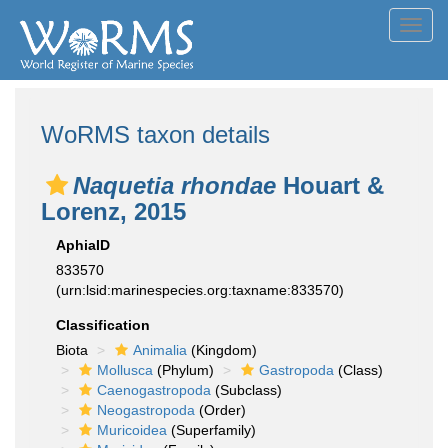
Toggl
navig
WoRMS taxon details
Naquetia rhondae
Houart &
Lorenz, 2015
AphiaID
833570
(urn:lsid:marinespecies.org:taxname:833570)
Classification
Biota
Animalia
(Kingdom)
Mollusca
(Phylum)
Gastropoda
(Class)
Caenogastropoda
(Subclass)
Neogastropoda
(Order)
Muricoidea
(Superfamily)