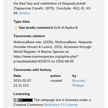
the Red Sea and redefinition of
Naquetia jickelii
(Tapparone Canefri, 1875).
Conchylia.
45(1-3): 43-
49.
[details]
Type data
Gulf of Aqaba
Type locality contained in
Taxonomic citation
MolluscaBase eds. (2026). MolluscaBase.
Naquetia
rhondae
Houart & Lorenz, 2015. Accessed through:
World Register of Marine Species at:
https://www.marinespecies.org/aphia.php?
p=taxdetails&id=833570 on 2026-08-05
Taxonomic edit history
Date
action
by
2015-02-07
created
Bouchet,
21:11:21Z
Philippe
Licensing
The webpage text is licensed under a
Creative Commons
Attribution 4.0 License