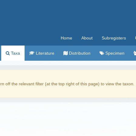
Home
About
Subregisters
Taxa
Literature
Distribution
Specimen
rn off the relevant filter (at the top right of this page) to view the taxon.