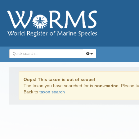
Oops! This taxon is out of scope!
The taxon you have searched for is
non-marine
. Please tu
Back to
taxon search