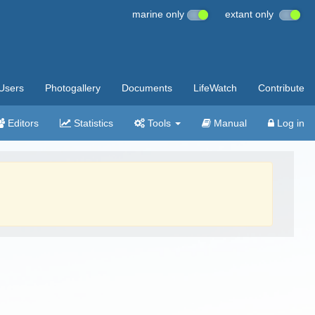
marine only
extant only
Users
Photogallery
Documents
LifeWatch
Contribute
Editors
Statistics
Tools
Manual
Log in