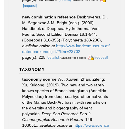
[request]
new combination reference
Desbruyères, D.,
M. Segonzac & M. Bright (eds.). (2006).
Handbook of Deep-sea Hydrothermal Vent
Fauna. Second Edition Denisia 18:1-544.
(Copepods 316-355) (Polychaeta 183-296)
,
available online at
http://www.landesmuseum.at/
datenbanken/digilit/?litnr=23702
page(s): 225
[details]
[request]
Available for editors
TAXONOMY
taxonomy source
Wu, Xuwen; Zhan, Zifeng;
Xu, Kuidong. (2019). Two new and two rarely
known species of Branchinotogluma (Annelida:
Polynoidae) from deep-sea hydrothermal vents
of the Manus Back-Arc basin, with remarks on
the diversity and biogeography of vent
polynoids.
Deep Sea Research Part I:
Oceanographic Research Papers.
149:
103051.
,
available online at
https://www.science