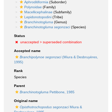
Aphroditiformia
(Suborder)
Polynoidae
(Family)
Macellicephalinae
(Subfamily)
Lepidonotopodini
(Tribe)
Branchinotogluma
(Genus)
Branchinotogluma segonzaci
(Species)
Status
unaccepted >
superseded combination
Accepted name
Branchipolynoe segonzaci
(Miura & Desbruyères,
1995)
Rank
Species
Parent
Branchinotogluma
Pettibone, 1985
Original name
Opisthotrochopodus segonzaci
Miura &