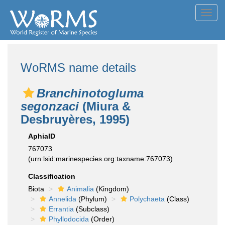
Toggl
navig
WoRMS name details
Branchinotogluma
segonzaci
(Miura &
Desbruyères, 1995)
AphiaID
767073
(urn:lsid:marinespecies.org:taxname:767073)
Classification
Biota
Animalia
(Kingdom)
Annelida
(Phylum)
Polychaeta
(Class)
Errantia
(Subclass)
Phyllodocida
(Order)