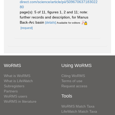
direct.com/science/article/pii/S09670637183022
80
page(s): 5 of 11, figures 1, 2 and 11; note:
further records and description, for Manus
Back-Arc basin
[details]
Available for editors
[request]
WoRMS
Using WoRMS
What is WoRMS
Citing WoRMS
What is LifeWatch
Terms of use
Subregisters
Request access
Partners
Tools
WoRMS users
WoRMS in literature
WoRMS Match Taxa
LifeWatch Match Taxa