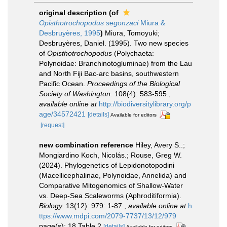
original description
(of
Opisthotrochopodus segonzaci
Miura &
Desbruyères, 1995
)
Miura, Tomoyuki;
Desbruyères, Daniel. (1995). Two new species
of
Opisthotrochopodus
(Polychaeta:
Polynoidae: Branchinotogluminae) from the Lau
and North Fiji Bac-arc basins, southwestern
Pacific Ocean.
Proceedings of the Biological
Society of Washington.
108(4): 583-595.
,
available online at
http://biodiversitylibrary.org/p
age/34572421
[details]
Available for editors
[request]
new combination reference
Hiley, Avery S..;
Mongiardino Koch, Nicolás.; Rouse, Greg W.
(2024). Phylogenetics of Lepidonotopodini
(Macellicephalinae, Polynoidae, Annelida) and
Comparative Mitogenomics of Shallow-Water
vs. Deep-Sea Scaleworms (Aphroditiformia).
Biology.
13(12): 979: 1-87.
,
available online at
h
ttps://www.mdpi.com/2079-7737/13/12/979
page(s): 18 Table 2
[details]
Available for editors