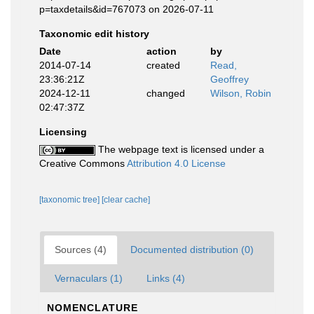
p=taxdetails&id=767073 on 2026-07-11
Taxonomic edit history
Date
action
by
2014-07-14
created
Read,
23:36:21Z
Geoffrey
2024-12-11
changed
Wilson, Robin
02:47:37Z
Licensing
The webpage text is licensed under a
Creative Commons
Attribution 4.0 License
[taxonomic tree]
[clear cache]
Sources (4)
Documented distribution (0)
Vernaculars (1)
Links (4)
NOMENCLATURE