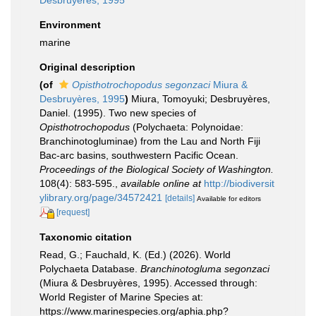
Desbruyères, 1995
Environment
marine
Original description
(of
Opisthotrochopodus segonzaci
Miura &
Desbruyères, 1995
)
Miura, Tomoyuki; Desbruyères,
Daniel. (1995). Two new species of
Opisthotrochopodus
(Polychaeta: Polynoidae:
Branchinotogluminae) from the Lau and North Fiji
Bac-arc basins, southwestern Pacific Ocean.
Proceedings of the Biological Society of Washington.
108(4): 583-595.
,
available online at
http://biodiversit
ylibrary.org/page/34572421
[details]
Available for editors
[request]
Taxonomic citation
Read, G.; Fauchald, K. (Ed.) (2026). World
Polychaeta Database.
Branchinotogluma segonzaci
(Miura & Desbruyères, 1995). Accessed through:
World Register of Marine Species at:
https://www.marinespecies.org/aphia.php?