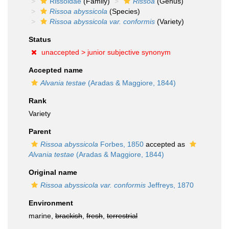
Rissoidae
(Family)
Rissoa
(Genus)
Rissoa abyssicola
(Species)
Rissoa abyssicola var. conformis
(Variety)
Status
unaccepted >
junior subjective synonym
Accepted name
Alvania testae
(Aradas & Maggiore, 1844)
Rank
Variety
Parent
Rissoa abyssicola
Forbes, 1850
accepted as
Alvania testae
(Aradas & Maggiore, 1844)
Original name
Rissoa abyssicola var. conformis
Jeffreys, 1870
Environment
marine,
brackish
,
fresh
,
terrestrial