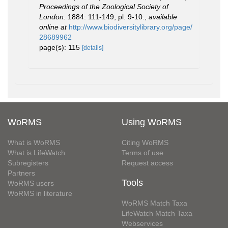
Proceedings of the Zoological Society of
London.
1884: 111-149, pl. 9-10.
,
available
online at
http://www.biodiversitylibrary.org/page/
28689962
page(s): 115
[details]
WoRMS
Using WoRMS
What is WoRMS
Citing WoRMS
What is LifeWatch
Terms of use
Subregisters
Request access
Partners
Tools
WoRMS users
WoRMS in literature
WoRMS Match Taxa
LifeWatch Match Taxa
Webservices