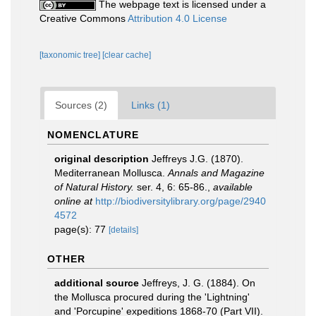
The webpage text is licensed under a
Creative Commons
Attribution 4.0 License
[taxonomic tree]
[clear cache]
Sources (2)
Links (1)
NOMENCLATURE
original description
Jeffreys J.G. (1870).
Mediterranean Mollusca.
Annals and Magazine
of Natural History.
ser. 4, 6: 65-86.
,
available
online at
http://biodiversitylibrary.org/page/2940
4572
page(s): 77
[details]
OTHER
additional source
Jeffreys, J. G. (1884). On
the Mollusca procured during the 'Lightning'
and 'Porcupine' expeditions 1868-70 (Part VII).