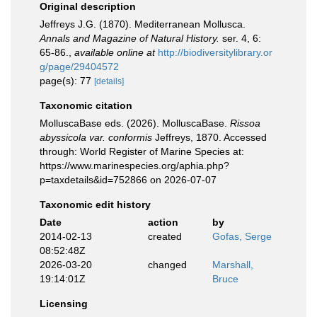
Original description
Jeffreys J.G. (1870). Mediterranean Mollusca.
Annals and Magazine of Natural History.
ser. 4, 6:
65-86.
,
available online at
http://biodiversitylibrary.or
g/page/29404572
page(s): 77
[details]
Taxonomic citation
MolluscaBase eds. (2026). MolluscaBase.
Rissoa
abyssicola var. conformis
Jeffreys, 1870. Accessed
through: World Register of Marine Species at:
https://www.marinespecies.org/aphia.php?
p=taxdetails&id=752866 on 2026-07-07
Taxonomic edit history
Date
action
by
2014-02-13
created
Gofas, Serge
08:52:48Z
2026-03-20
changed
Marshall,
19:14:01Z
Bruce
Licensing