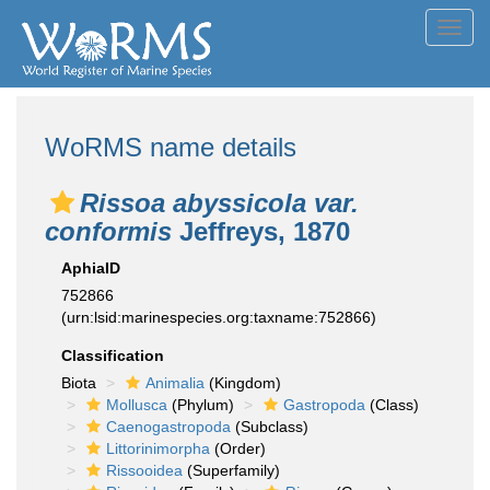
Toggl
navig
WoRMS name details
Rissoa abyssicola var.
conformis
Jeffreys, 1870
AphiaID
752866
(urn:lsid:marinespecies.org:taxname:752866)
Classification
Biota
Animalia
(Kingdom)
Mollusca
(Phylum)
Gastropoda
(Class)
Caenogastropoda
(Subclass)
Littorinimorpha
(Order)
Rissooidea
(Superfamily)