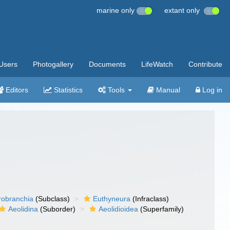
marine only
extant only
Users
Photogallery
Documents
LifeWatch
Contribute
Editors
Statistics
Tools
Manual
Log in
robranchia
(Subclass)
Euthyneura
(Infraclass)
Aeolidina
(Suborder)
Aeolidioidea
(Superfamily)