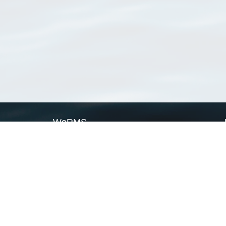
WoRMS
What is WoRMS
What is LifeWatch
Subregisters
Partners
WoRMS users
WoRMS in literature