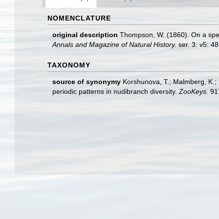
NOMENCLATURE
original description
Thompson, W. (1860). On a spe
Annals and Magazine of Natural History.
ser. 3: v5: 48
TAXONOMY
source of synonymy
Korshunova, T.; Malmberg, K.; Pr
periodic patterns in nudibranch diversity.
ZooKeys.
917