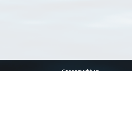
Connect with us
a
Send us an email
xa
Twitter page
RSS Feed
LinkedIn page
Bluesky page