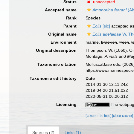
Status
unaccepted
Accepted name
Amphorina farrani
(Al
Rank
Species
Parent
Eolis
[sic]
accepted a
Original name
Eolis adelaidae
W. Th
Environment
marine,
brackish
,
fresh
,
t
Original description
Thompson, W. (1860). On
Montagu.
Annals and Mag
Taxonomic citation
MolluscaBase eds. (2026
https://www.marinespeci
Taxonomic edit history
Date
2014-01-30 12:11:24Z
2019-04-20 21:51:02Z
2020-05-31 06:20:31Z
Licensing
The webpage
[taxonomic tree]
[clear cache]
Sources (2)
Links (1)