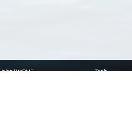
Using WoRMS
Tools
Citing WoRMS
WoRMS Match Tax
Terms of use
LifeWatch Match Ta
Request access
Webservices