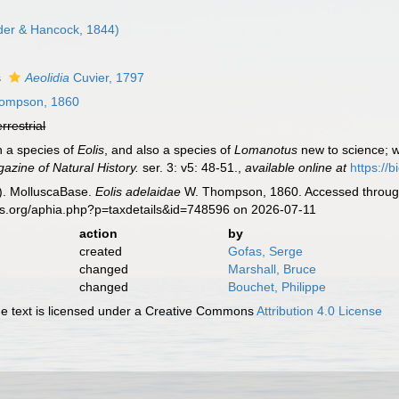
der & Hancock, 1844)
s
Aeolidia
Cuvier, 1797
ompson, 1860
errestrial
 a species of
Eolis
, and also a species of
Lomanotus
new to science; w
azine of Natural History.
ser. 3: v5: 48-51.
,
available online at
https://
). MolluscaBase.
Eolis adelaidae
W. Thompson, 1860. Accessed through:
es.org/aphia.php?p=taxdetails&id=748596 on 2026-07-11
action
by
created
Gofas, Serge
changed
Marshall, Bruce
changed
Bouchet, Philippe
 text is licensed under a Creative Commons
Attribution 4.0 License