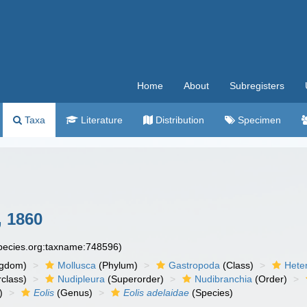
Home
About
Subregisters
Taxa
Literature
Distribution
Specimen
 1860
species.org:taxname:748596)
ngdom)
Mollusca
(Phylum)
Gastropoda
(Class)
Hete
class)
Nudipleura
(Superorder)
Nudibranchia
(Order)
)
Eolis
(Genus)
Eolis adelaidae
(Species)