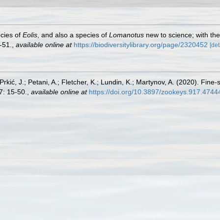
cies of
Eolis
, and also a species of
Lomanotus
new to science; with the
-51.
,
available online at
https://biodiversitylibrary.org/page/2320452
[det
kić, J.; Petani, A.; Fletcher, K.; Lundin, K.; Martynov, A. (2020). Fine-
: 15-50.
,
available online at
https://doi.org/10.3897/zookeys.917.4744