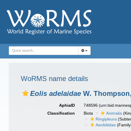
WoRMS name details
Eolis adelaidae
W. Thompson,
AphiaID
748596
(urn:lsid:marine
Classification
Biota
Animalia
(Ki
Ringipleura
(Subter
Aeolidiidae
(Family