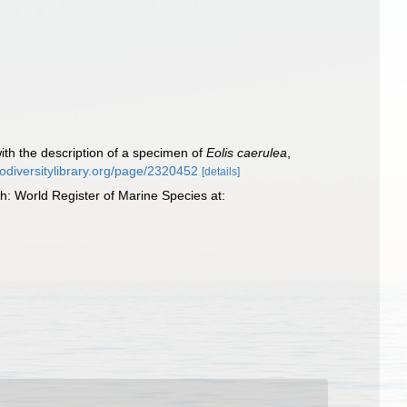
ith the description of a specimen of
Eolis caerulea
,
biodiversitylibrary.org/page/2320452
[details]
 World Register of Marine Species at: