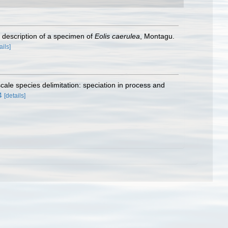
 description of a specimen of
Eolis caerulea
, Montagu.
ails]
scale species delimitation: speciation in process and
4
[details]