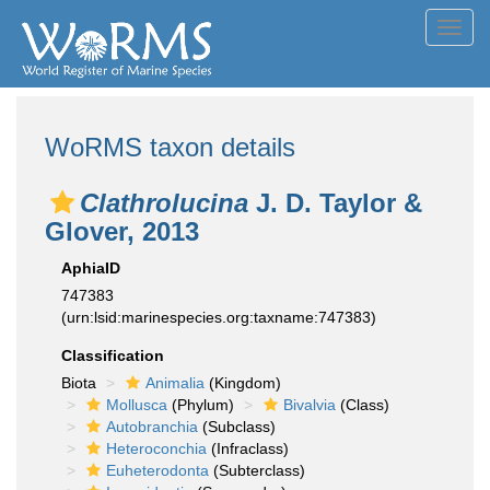
Toggl
navig
WoRMS taxon details
Clathrolucina
J. D. Taylor &
Glover, 2013
AphiaID
747383
(urn:lsid:marinespecies.org:taxname:747383)
Classification
Biota
Animalia
(Kingdom)
Mollusca
(Phylum)
Bivalvia
(Class)
Autobranchia
(Subclass)
Heteroconchia
(Infraclass)
Euheterodonta
(Subterclass)