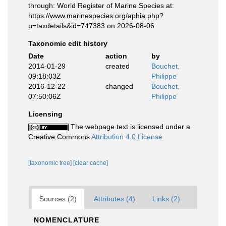
through: World Register of Marine Species at:
https://www.marinespecies.org/aphia.php?
p=taxdetails&id=747383 on 2026-08-06
Taxonomic edit history
Date
action
by
2014-01-29
created
Bouchet,
09:18:03Z
Philippe
2016-12-22
changed
Bouchet,
07:50:06Z
Philippe
Licensing
The webpage text is licensed under a
Creative Commons
Attribution 4.0 License
[taxonomic tree]
[clear cache]
Sources (2)
Attributes (4)
Links (2)
NOMENCLATURE