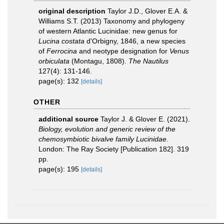
original description
Taylor J.D., Glover E.A. &
Williams S.T. (2013) Taxonomy and phylogeny
of western Atlantic Lucinidae: new genus for
Lucina costata
d'Orbigny, 1846, a new species
of
Ferrocina
and neotype designation for
Venus
orbiculata
(Montagu, 1808).
The Nautilus
127(4): 131-146.
page(s): 132
[details]
OTHER
additional source
Taylor J. & Glover E. (2021).
Biology, evolution and generic review of the
chemosymbiotic bivalve family Lucinidae
.
London: The Ray Society [Publication 182]. 319
pp.
page(s): 195
[details]