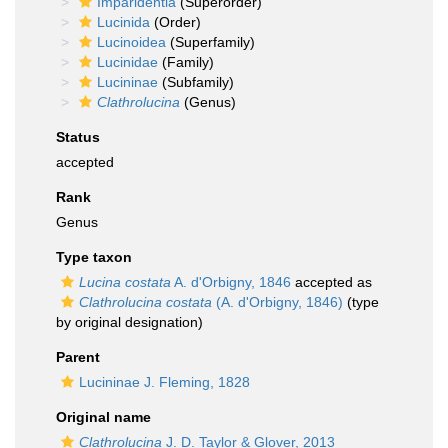
Imparidentia
(Superorder)
Lucinida
(Order)
Lucinoidea
(Superfamily)
Lucinidae
(Family)
Lucininae
(Subfamily)
Clathrolucina
(Genus)
Status
accepted
Rank
Genus
Type taxon
Lucina costata
A. d'Orbigny, 1846
accepted as
Clathrolucina costata
(A. d'Orbigny, 1846)
(type
by original designation)
Parent
Lucininae J. Fleming, 1828
Original name
Clathrolucina
J. D. Taylor & Glover, 2013