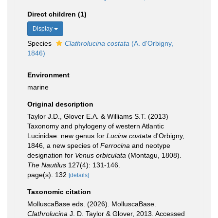
Direct children (1)
Display
Species
Clathrolucina costata
(A. d'Orbigny,
1846)
Environment
marine
Original description
Taylor J.D., Glover E.A. & Williams S.T. (2013)
Taxonomy and phylogeny of western Atlantic
Lucinidae: new genus for
Lucina costata
d'Orbigny,
1846, a new species of
Ferrocina
and neotype
designation for
Venus orbiculata
(Montagu, 1808).
The Nautilus
127(4): 131-146.
page(s): 132
[details]
Taxonomic citation
MolluscaBase eds. (2026). MolluscaBase.
Clathrolucina
J. D. Taylor & Glover, 2013. Accessed