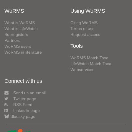
WoRMS
Using WoRMS
What is WoRMS
Citing WoRMS
What is LifeWatch
Terms of use
Subregisters
Request access
Partners
Tools
WoRMS users
WoRMS in literature
WoRMS Match Taxa
LifeWatch Match Taxa
Webservices
Connect with us
Send us an email
Twitter page
RSS Feed
LinkedIn page
Bluesky page