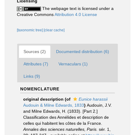
Licensing
The webpage text is licensed under a
Creative Commons
Attribution 4.0 License
[taxonomic tree]
[clear cache]
Sources (2)
Documented distribution (6)
Attributes (7)
Vernaculars (1)
Links (9)
NOMENCLATURE
original description
(of
Eunice harassii
Audouin & Milne Edwards, 1833
)
Audouin, J.V.
and Milne Edwards, H. (1833). [Part 2.]
Classification des Annélides et description de
celles qui habitent les côtes de la France.
Annales des sciences naturelles, Paris.
sér. 1,