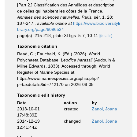
[Part 2.] Classification des Annélides et description
de celles qui habitent les côtes de la France.
Annales des sciences naturelles, Paris.
sér. 1, 28:
187-247.
,
available online at
https://www.biodiversityli
brary.org/page/6096524
page(s): 215-218, plate XI figs. 5-7, 10-11
[details]
Taxonomic citation
Read, G.; Fauchald, K. (Ed.) (2026). World
Polychaeta Database.
Leodice harassii
(Audouin &
Milne Edwards, 1833). Accessed through: World
Register of Marine Species at:
https://www.marinespecies.org/aphia.php?
p=taxdetails&id=742170 on 2026-08-05
Taxonomic edit history
Date
action
by
2013-10-01
created
Zanol, Joana
17:48:39Z
2014-12-19
changed
Zanol, Joana
12:41:44Z