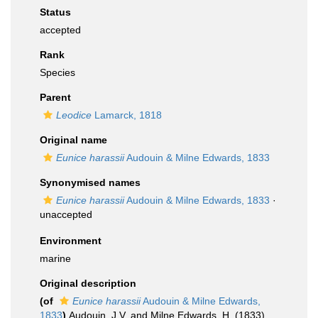
Status
accepted
Rank
Species
Parent
Leodice
Lamarck, 1818
Original name
Eunice harassii
Audouin & Milne Edwards, 1833
Synonymised names
Eunice harassii
Audouin & Milne Edwards, 1833
·
unaccepted
Environment
marine
Original description
(of
Eunice harassii
Audouin & Milne Edwards,
1833
)
Audouin, J.V. and Milne Edwards, H. (1833).