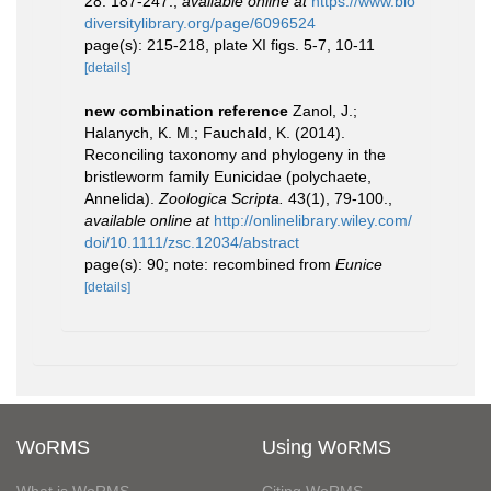
28: 187-247.
,
available online at
https://www.bio
diversitylibrary.org/page/6096524
page(s): 215-218, plate XI figs. 5-7, 10-11
[details]
new combination reference
Zanol, J.;
Halanych, K. M.; Fauchald, K. (2014).
Reconciling taxonomy and phylogeny in the
bristleworm family Eunicidae (polychaete,
Annelida).
Zoologica Scripta.
43(1), 79-100.
,
available online at
http://onlinelibrary.wiley.com/
doi/10.1111/zsc.12034/abstract
page(s): 90; note: recombined from
Eunice
[details]
WoRMS
Using WoRMS