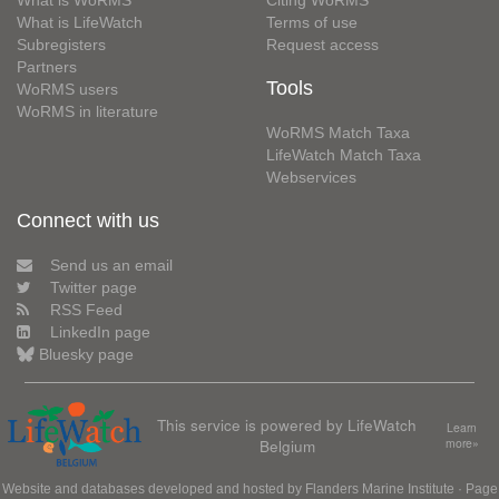
What is WoRMS
Citing WoRMS
What is LifeWatch
Terms of use
Subregisters
Request access
Partners
Tools
WoRMS users
WoRMS in literature
WoRMS Match Taxa
LifeWatch Match Taxa
Webservices
Connect with us
Send us an email
Twitter page
RSS Feed
LinkedIn page
Bluesky page
This service is powered by LifeWatch
Learn
Belgium
more»
Website and databases developed and hosted by
Flanders Marine Institute
· Page