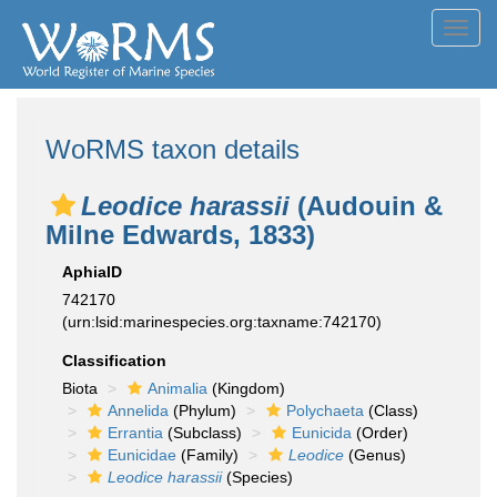
Toggl
navig
WoRMS taxon details
Leodice harassii
(Audouin &
Milne Edwards, 1833)
AphiaID
742170
(urn:lsid:marinespecies.org:taxname:742170)
Classification
Biota
Animalia
(Kingdom)
Annelida
(Phylum)
Polychaeta
(Class)
Errantia
(Subclass)
Eunicida
(Order)
Eunicidae
(Family)
Leodice
(Genus)
Leodice harassii
(Species)