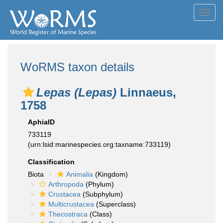
Toggl
navig
WoRMS taxon details
Lepas (Lepas)
Linnaeus,
1758
AphiaID
733119
(urn:lsid:marinespecies.org:taxname:733119)
Classification
Biota
Animalia
(Kingdom)
Arthropoda
(Phylum)
Crustacea
(Subphylum)
Multicrustacea
(Superclass)
Thecostraca
(Class)