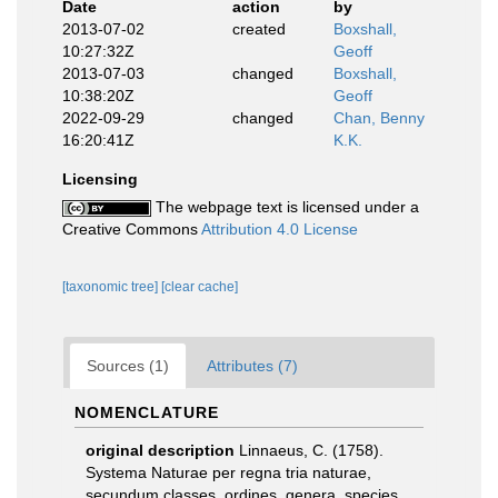
Date
action
by
2013-07-02
created
Boxshall,
10:27:32Z
Geoff
2013-07-03
changed
Boxshall,
10:38:20Z
Geoff
2022-09-29
changed
Chan, Benny
16:20:41Z
K.K.
Licensing
The webpage text is licensed under a
Creative Commons
Attribution 4.0 License
[taxonomic tree]
[clear cache]
Sources (1)
Attributes (7)
NOMENCLATURE
original description
Linnaeus, C. (1758).
Systema Naturae per regna tria naturae,
secundum classes, ordines, genera, species,