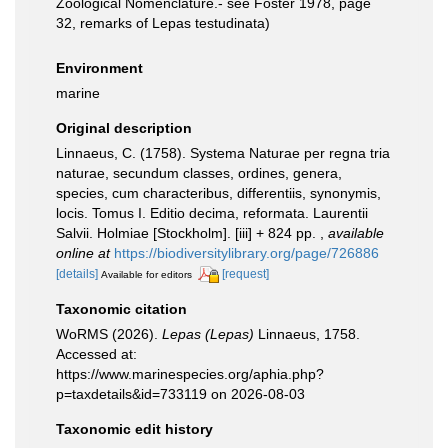
Zoological Nomenclature.- see Foster 1978, page
32, remarks of Lepas testudinata)
Environment
marine
Original description
Linnaeus, C. (1758). Systema Naturae per regna tria
naturae, secundum classes, ordines, genera,
species, cum characteribus, differentiis, synonymis,
locis. Tomus I. Editio decima, reformata. Laurentii
Salvii. Holmiae [Stockholm]. [iii] + 824 pp.
,
available
online at
https://biodiversitylibrary.org/page/726886
[details]
[request]
Available for editors
Taxonomic citation
WoRMS (2026).
Lepas (Lepas)
Linnaeus, 1758.
Accessed at:
https://www.marinespecies.org/aphia.php?
p=taxdetails&id=733119 on 2026-08-03
Taxonomic edit history