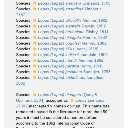
Species
Lepas (Lepas) anatifera
Linnaeus, 1758
Species
Lepas (Lepas) anserifera
Linnaeus,
1767
Species
Lepas (Lepas) atrocollis
Memmi, 1982
Species
Lepas (Lepas) australis
Darwin, 1851
Species
Lepas (Lepas) beringiana
Pilsbry, 1911
Species
Lepas (Lepas) elongata
Memmi, 1982
Species
Lepas (Lepas) gogolevi
Memmi, 1982
Species
Lepas (Lepas) hillii
(Leach, 1818)
Species
Lepas (Lepas) indica
Annandale, 1909
Species
Lepas (Lepas) mehdii
Memmi, 1982
Species
Lepas (Lepas) pacifica
Henry, 1940
Species
Lepas (Lepas) pectinata
Spengler, 1793
Species
Lepas (Lepas) testudinata
Aurivillius,
1892
Species
Lepas (Lepas) elongata
(Quoy &
Gaimard, 1834)
accepted as
Lepas
Linnaeus,
1758
(
unaccepted
>
nomen oblitum
, This name has
remained unused in the literature for more than 50
years it must be considered a nomen oblitum
according to the 1961 International Code of