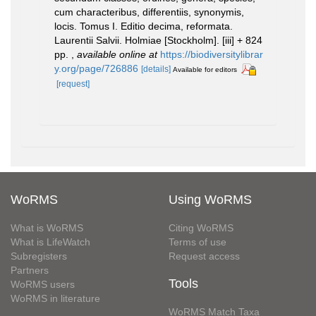
cum characteribus, differentiis, synonymis,
locis. Tomus I. Editio decima, reformata.
Laurentii Salvii. Holmiae [Stockholm]. [iii] + 824
pp.
,
available online at
https://biodiversitylibrar
y.org/page/726886
[details]
Available for editors
[request]
WoRMS
Using WoRMS
What is WoRMS
Citing WoRMS
What is LifeWatch
Terms of use
Subregisters
Request access
Partners
Tools
WoRMS users
WoRMS in literature
WoRMS Match Taxa