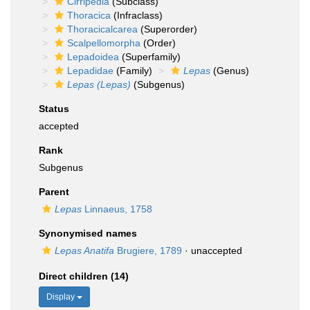
Cirripedia
(Subclass)
Thoracica
(Infraclass)
Thoracicalcarea
(Superorder)
Scalpellomorpha
(Order)
Lepadoidea
(Superfamily)
Lepadidae
(Family)
Lepas
(Genus)
Lepas (Lepas)
(Subgenus)
Status
accepted
Rank
Subgenus
Parent
Lepas
Linnaeus, 1758
Synonymised names
Lepas Anatifa
Brugiere, 1789
·
unaccepted
Direct children (14)
Display