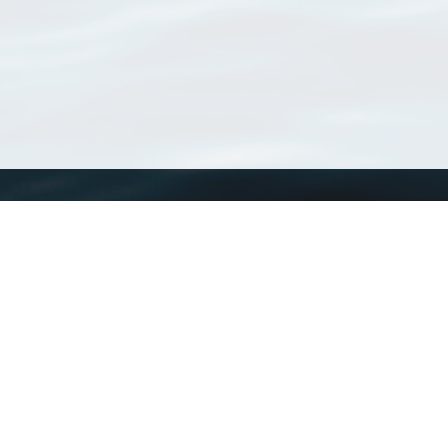
WoRMS
What is WoRMS
What is LifeWatch
Subregisters
Partners
WoRMS users
WoRMS in literature