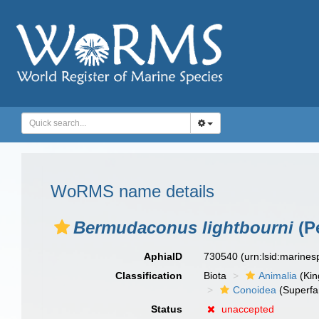
WoRMS name details
Bermudaconus lightbourni
(P
AphiaID
730540
(urn:lsid:marine
Classification
Biota
Animalia
(Ki
Conoidea
(Superfa
Status
unaccepted