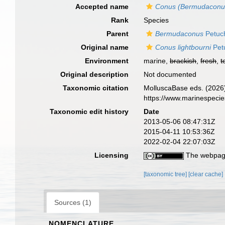
Accepted name
Conus (Bermudaconus)
Rank
Species
Parent
Bermudaconus
Petuc
Original name
Conus lightbourni
Pet
Environment
marine,
brackish
,
fresh
,
t
Original description
Not documented
Taxonomic citation
MolluscaBase eds. (2026
https://www.marinespeci
Taxonomic edit history
Date
2013-05-06 08:47:31Z
2015-04-11 10:53:36Z
2022-02-04 22:07:03Z
Licensing
The webpage
[taxonomic tree]
[clear cache]
Sources (1)
NOMENCLATURE