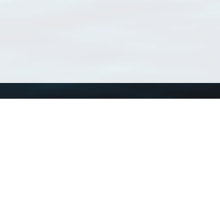
Using WoRMS
Tools
Citing WoRMS
WoRMS Match Tax
Terms of use
LifeWatch Match Ta
Request access
Webservices
This service is powered by LifeWatch Belgium
Le