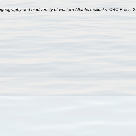
ogeography and biodiversity of western Atlantic mollusks
. CRC Press. 2