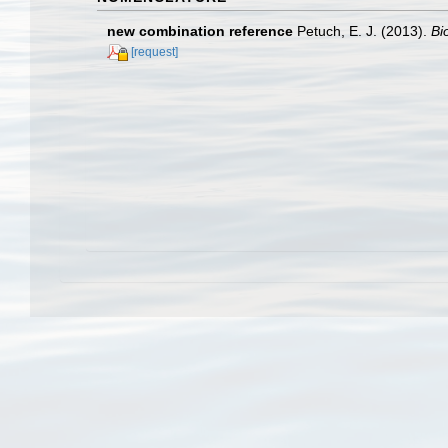
new combination reference
Petuch, E. J. (2013).
Bi
[request]