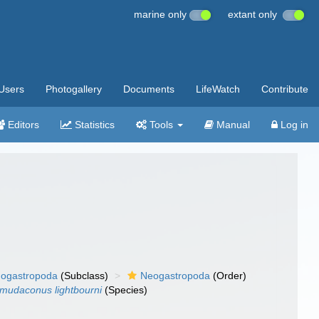
marine only
extant only
Users
Photogallery
Documents
LifeWatch
Contribute
Editors
Statistics
Tools
Manual
Log in
ogastropoda
(Subclass)
Neogastropoda
(Order)
mudaconus lightbourni
(Species)