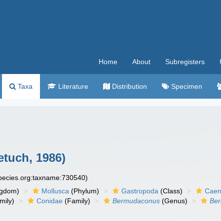
Home
About
Subregisters
Taxa
Literature
Distribution
Specimen
etuch, 1986)
species.org:taxname:730540)
ngdom)
Mollusca
(Phylum)
Gastropoda
(Class)
Caen
mily)
Conidae
(Family)
Bermudaconus
(Genus)
Ber