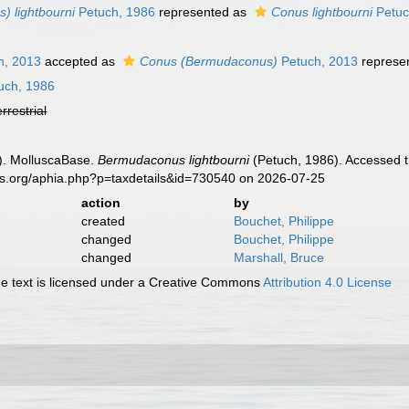
 lightbourni
Petuch, 1986
represented as
Conus lightbourni
Petuc
h, 2013
accepted as
Conus (Bermudaconus)
Petuch, 2013
represe
uch, 1986
errestrial
). MolluscaBase.
Bermudaconus lightbourni
(Petuch, 1986). Accessed t
es.org/aphia.php?p=taxdetails&id=730540 on 2026-07-25
action
by
created
Bouchet, Philippe
changed
Bouchet, Philippe
changed
Marshall, Bruce
 text is licensed under a Creative Commons
Attribution 4.0 License