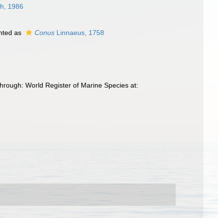
h, 1986
nted as
Conus
Linnaeus, 1758
hrough: World Register of Marine Species at: