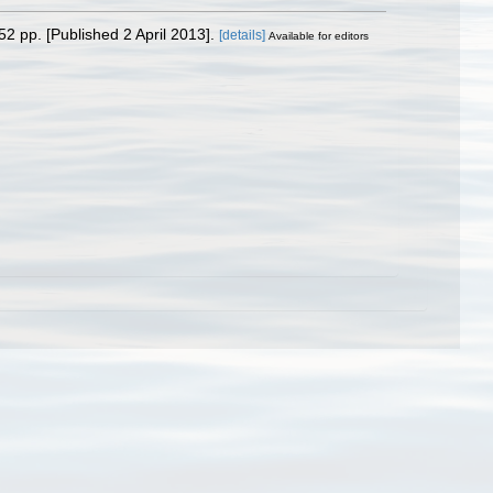
52 pp. [Published 2 April 2013].
[details]
Available for editors