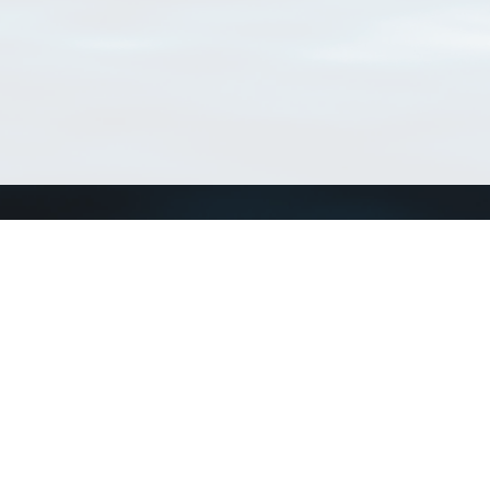
Connect with us
a
Send us an email
xa
Twitter page
RSS Feed
LinkedIn page
Bluesky page
arn more»