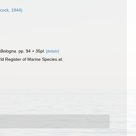
cock, 1844)
. Bologna.
pp. 94 + 35pl.
[details]
d Register of Marine Species at: