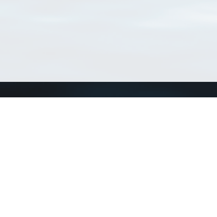
Connect with us
a
Send us an email
xa
Twitter page
RSS Feed
LinkedIn page
Bluesky page
arn more»