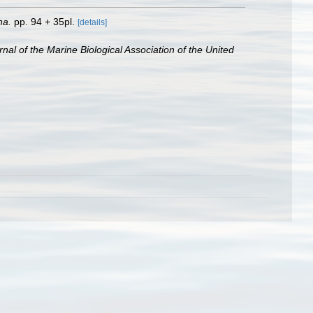
na.
pp. 94 + 35pl.
[details]
rnal of the Marine Biological Association of the United