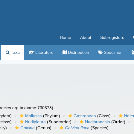
Home
About
Subregisters
Taxa
Literature
Distribution
Specimen
species.org:taxname:730378)
ngdom)
Mollusca
(Phylum)
Gastropoda
(Class)
Hete
class)
Nudipleura
(Superorder)
Nudibranchia
(Order)
ily)
Galvina
(Genus)
Galvina flava
(Species)