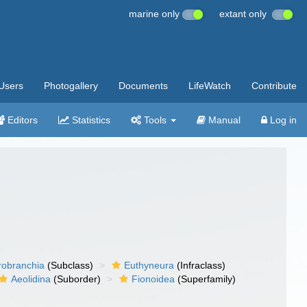
marine only
extant only
Users
Photogallery
Documents
LifeWatch
Contribute
Editors
Statistics
Tools
Manual
Log in
robranchia
(Subclass)
Euthyneura
(Infraclass)
Aeolidina
(Suborder)
Fionoidea
(Superfamily)