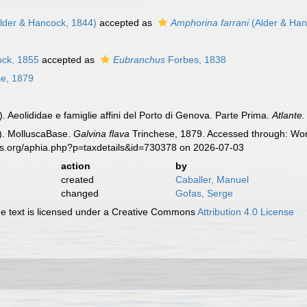
lder & Hancock, 1844)
accepted as
Amphorina farrani
(Alder & Han
ock, 1855
accepted as
Eubranchus
Forbes, 1838
e, 1879
. Aeolididae e famiglie affini del Porto di Genova. Parte Prima.
Atlante
). MolluscaBase.
Galvina flava
Trinchese, 1879. Accessed through: Worl
es.org/aphia.php?p=taxdetails&id=730378 on 2026-07-03
action
by
created
Caballer, Manuel
changed
Gofas, Serge
 text is licensed under a Creative Commons
Attribution 4.0 License