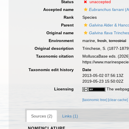
Status
unaccepted
Accepted name
Eubranchus farrani
(A
Rank
Species
Parent
Galvina
Alder & Hanc
Original name
Galvina flava
Trinches
Environment
marine,
fresh
,
terrestrial
Original description
Trinchese, S. (1877-1879)
Taxonomic citation
MolluscaBase eds. (2026
https://www.marinespeci
Taxonomic edit history
Date
2013-05-02 07:56:13Z
2019-05-23 15:50:02Z
Licensing
The webpage
[taxonomic tree]
[clear cache]
Sources (2)
Links (1)
NOMENCLATURE