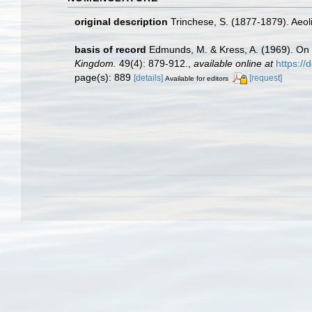
original description
Trinchese, S. (1877-1879). Aeoli
basis of record
Edmunds, M. & Kress, A. (1969). On
Kingdom.
49(4): 879-912.
,
available online at
https:/
page(s): 889
[details]
[request]
Available for editors