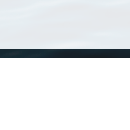
WoRMS
What is WoRMS
What is LifeWatch
Subregisters
Partners
WoRMS users
WoRMS in literature