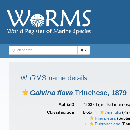
WoRMS name details
Galvina flava
Trinchese, 1879
AphiaID
730378
(urn:lsid:marine
Classification
Biota
Animalia
(Ki
Ringipleura
(Subter
Eubranchidae
(Fam