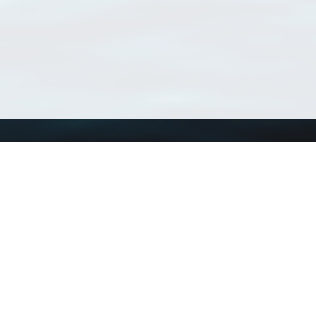
Using WoRMS
Tools
Citing WoRMS
WoRMS Match Tax
Terms of use
LifeWatch Match Ta
Request access
Webservices
This service is powered by LifeWatch Belgium
Le