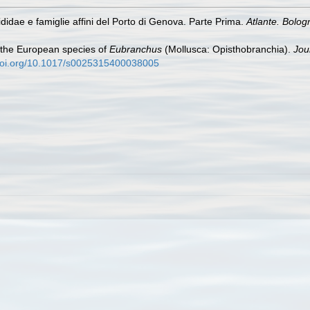
didae e famiglie affini del Porto di Genova. Parte Prima.
Atlante. Bolog
 the European species of
Eubranchus
(Mollusca: Opisthobranchia).
Jou
/doi.org/10.1017/s0025315400038005