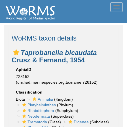
Toggl
navig
WoRMS taxon details
Taprobanella bicaudata
Crusz & Fernand, 1954
AphiaID
728152
(urn:lsid:marinespecies.org:taxname:728152)
Classification
Biota
Animalia
(Kingdom)
Platyhelminthes
(Phylum)
Rhabditophora
(Subphylum)
Neodermata
(Superclass)
Trematoda
(Class)
Digenea
(Subclass)