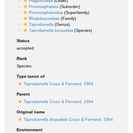
Plagiorchiida
(Order)
Pronocephalata
(Suborder)
Pronocephaloidea
(Superfamily)
Rhabdiopoeidae
(Family)
Taprobanella
(Genus)
Taprobanella bicaudata
(Species)
Status
accepted
Rank
Species
Type taxon of
Taprobanella
Crusz & Fernand, 1954
Parent
Taprobanella
Crusz & Fernand, 1954
Original name
Taprobanella bicaudata
Crusz & Fernand, 1954
Environment