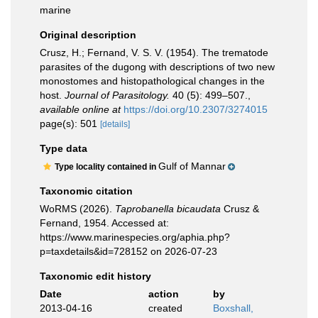
marine
Original description
Crusz, H.; Fernand, V. S. V. (1954). The trematode
parasites of the dugong with descriptions of two new
monostomes and histopathological changes in the
host.
Journal of Parasitology.
40 (5): 499–507.
,
available online at
https://doi.org/10.2307/3274015
page(s): 501
[details]
Type data
Gulf of Mannar
Type locality contained in
Taxonomic citation
WoRMS (2026).
Taprobanella bicaudata
Crusz &
Fernand, 1954. Accessed at:
https://www.marinespecies.org/aphia.php?
p=taxdetails&id=728152 on 2026-07-23
Taxonomic edit history
Date
action
by
2013-04-16
created
Boxshall,