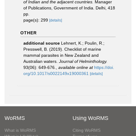
of Indian and the adjacent countries.
Manager
of Publications, Government of India. Delhi, 418
pp.
page(s): 299
[details]
OTHER
additional source
Lehnert, K.; Poulin, R.;
Presswell, B. (2019). Checklist of marine
mammal parasites in New Zealand and
Australian waters.
Journal of Helminthology.
93(06): 649-676.
,
available online at
https://doi.
org/10.1017/s0022149x19000361
[details]
WoRMS
Using WoRMS
What is WoRMS
Citing WoRMS