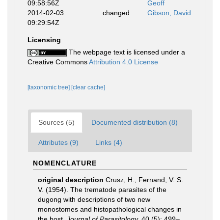
09:58:56Z
Geoff
2014-02-03
changed
Gibson, David
09:29:54Z
Licensing
The webpage text is licensed under a
Creative Commons
Attribution 4.0 License
[taxonomic tree]
[clear cache]
Sources (5)
Documented distribution (8)
Attributes (9)
Links (4)
NOMENCLATURE
original description
Crusz, H.; Fernand, V. S.
V. (1954). The trematode parasites of the
dugong with descriptions of two new
monostomes and histopathological changes in
the host.
Journal of Parasitology.
40 (5): 499–