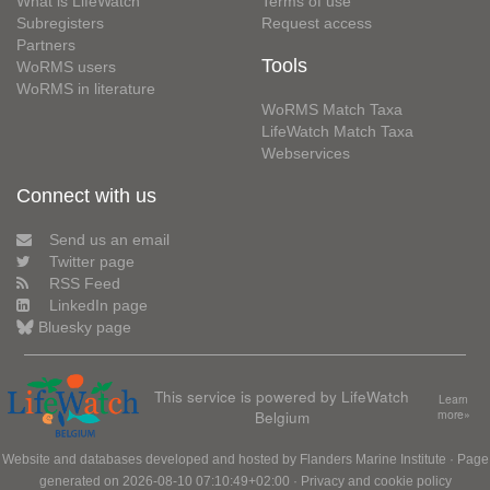
What is LifeWatch
Terms of use
Subregisters
Request access
Partners
Tools
WoRMS users
WoRMS in literature
WoRMS Match Taxa
LifeWatch Match Taxa
Webservices
Connect with us
Send us an email
Twitter page
RSS Feed
LinkedIn page
Bluesky page
This service is powered by LifeWatch
Learn
Belgium
more»
Website and databases developed and hosted by
Flanders Marine Institute
· Page
generated on 2026-08-10 07:10:49+02:00 ·
Privacy and cookie policy