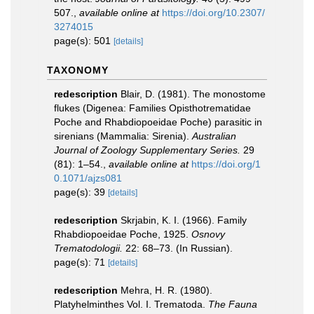
507.
,
available online at
https://doi.org/10.2307/
3274015
page(s): 501
[details]
TAXONOMY
redescription
Blair, D. (1981). The monostome
flukes (Digenea: Families Opisthotrematidae
Poche and Rhabdiopoeidae Poche) parasitic in
sirenians (Mammalia: Sirenia).
Australian
Journal of Zoology Supplementary Series.
29
(81): 1–54.
,
available online at
https://doi.org/1
0.1071/ajzs081
page(s): 39
[details]
redescription
Skrjabin, K. I. (1966). Family
Rhabdiopoeidae Poche, 1925.
Osnovy
Trematodologii.
22: 68–73. (In Russian).
page(s): 71
[details]
redescription
Mehra, H. R. (1980).
Platyhelminthes Vol. I. Trematoda.
The Fauna