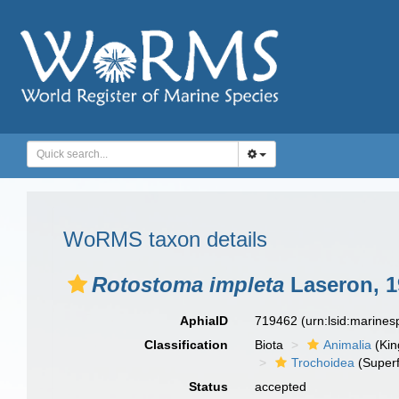
WoRMS taxon details
Rotostoma impleta
Laseron, 1
AphiaID
719462
(urn:lsid:marine
Classification
Biota
Animalia
(Ki
Trochoidea
(Superf
Status
accepted