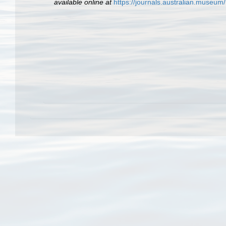
available online at
https://journals.australian.museu