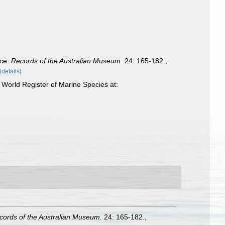
nce.
Records of the Australian Museum.
24: 165-182.
,
[details]
World Register of Marine Species at:
cords of the Australian Museum.
24: 165-182.
,