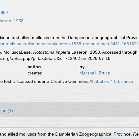
1954
seron, 1958
otiidae and allied molluscs from the Dampierian Zoogeographical Provi
//journals.australian.museum/laseron-1958-rec-aust-mus-2411-165182/
). MolluscaBase.
Rotostoma impleta
Laseron, 1958. Accessed through: 
es.org/aphia.php?p=taxdetails&id=719462 on 2026-07-15
action
by
created
Marshall, Bruce
 text is licensed under a Creative Commons
Attribution 4.0 License
ges (1)
e and allied molluscs from the Dampierian Zoogeographical Province.
Re