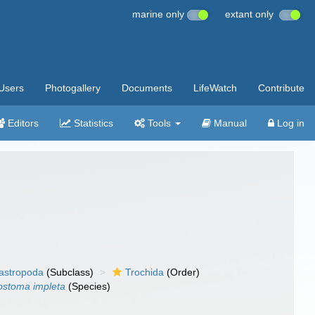
marine only
extant only
Users
Photogallery
Documents
LifeWatch
Contribute
Editors
Statistics
Tools
Manual
Log in
gastropoda
(Subclass)
Trochida
(Order)
ostoma impleta
(Species)