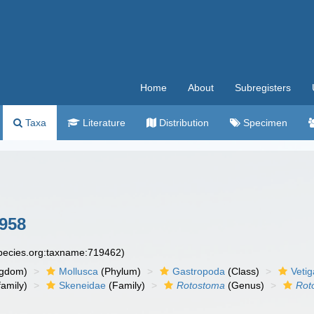
Home
About
Subregisters
Taxa
Literature
Distribution
Specimen
958
species.org:taxname:719462)
ngdom)
Mollusca
(Phylum)
Gastropoda
(Class)
Veti
amily)
Skeneidae
(Family)
Rotostoma
(Genus)
Rot