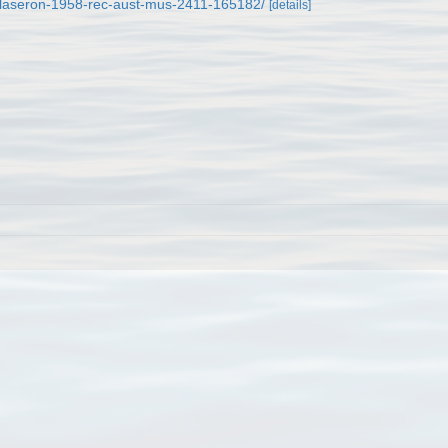
m/laseron-1958-rec-aust-mus-2411-165182/
[details]