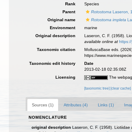
Rank
Species
Parent
Rotostoma
Laseron, 
Original name
Rotostoma impleta
La
Environment
marine
Original description
Laseron, C. F. (1958). Li
available online at
https:
Taxonomic citation
MolluscaBase eds. (2026
https://www.marinespeci
Taxonomic edit history
Date
2013-02-18 02:35:08Z
Licensing
The webpage
[taxonomic tree]
[clear cache]
Sources (1)
Attributes (4)
Links (1)
Ima
NOMENCLATURE
original description
Laseron, C. F. (1958). Liotiida