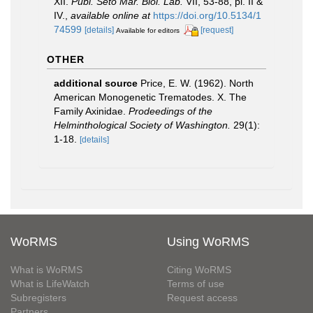
XII.
Publ. Seto Mar. Bioi. Lab.
VII, 53-88, pl. II &
IV.
,
available online at
https://doi.org/10.5134/1
74599
[details]
[request]
Available for editors
OTHER
additional source
Price, E. W. (1962). North
American Monogenetic Trematodes. X. The
Family Axinidae.
Prodeedings of the
Helminthological Society of Washington.
29(1):
1-18.
[details]
WoRMS
Using WoRMS
What is WoRMS
Citing WoRMS
What is LifeWatch
Terms of use
Subregisters
Request access
Partners