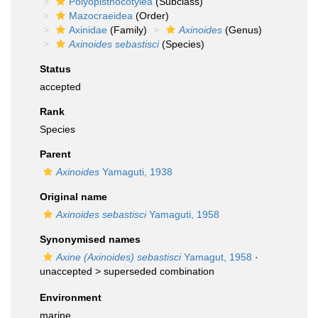
Polyopisthocotylea
(Subclass)
Mazocraeidea
(Order)
Axinidae
(Family)
Axinoides
(Genus)
Axinoides sebastisci
(Species)
Status
accepted
Rank
Species
Parent
Axinoides
Yamaguti, 1938
Original name
Axinoides sebastisci
Yamaguti, 1958
Synonymised names
Axine (Axinoides) sebastisci
Yamagut, 1958
·
unaccepted >
superseded combination
Environment
marine