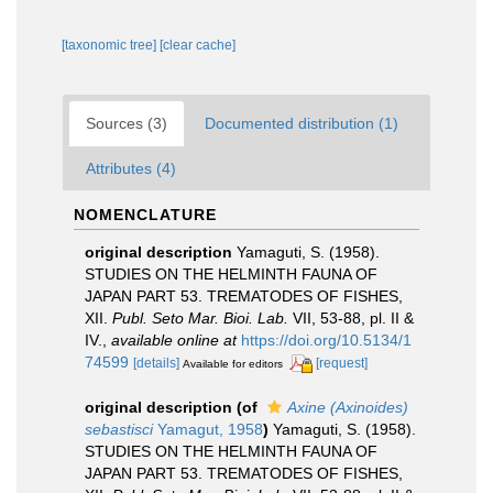
[taxonomic tree]
[clear cache]
Sources (3)
Documented distribution (1)
Attributes (4)
NOMENCLATURE
original description
Yamaguti, S. (1958).
STUDIES ON THE HELMINTH FAUNA OF
JAPAN PART 53. TREMATODES OF FISHES,
XII.
Publ. Seto Mar. Bioi. Lab.
VII, 53-88, pl. II &
IV.
,
available online at
https://doi.org/10.5134/1
74599
[details]
[request]
Available for editors
original description
(of
Axine (Axinoides)
sebastisci
Yamagut, 1958
)
Yamaguti, S. (1958).
STUDIES ON THE HELMINTH FAUNA OF
JAPAN PART 53. TREMATODES OF FISHES,