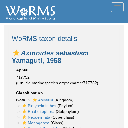
Toggl
navig
WoRMS taxon details
Axinoides sebastisci
Yamaguti, 1958
AphiaID
717752
(urn:lsid:marinespecies.org:taxname:717752)
Classification
Biota
Animalia
(Kingdom)
Platyhelminthes
(Phylum)
Rhabditophora
(Subphylum)
Neodermata
(Superclass)
Monogenea
(Class)