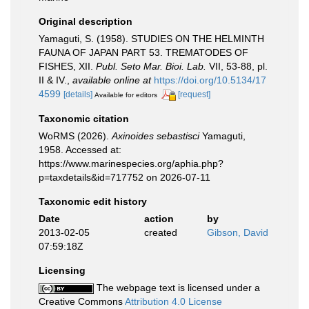
Original description
Yamaguti, S. (1958). STUDIES ON THE HELMINTH
FAUNA OF JAPAN PART 53. TREMATODES OF
FISHES, XII.
Publ. Seto Mar. Bioi. Lab.
VII, 53-88, pl.
II & IV.
,
available online at
https://doi.org/10.5134/17
4599
[details]
[request]
Available for editors
Taxonomic citation
WoRMS (2026).
Axinoides sebastisci
Yamaguti,
1958. Accessed at:
https://www.marinespecies.org/aphia.php?
p=taxdetails&id=717752 on 2026-07-11
Taxonomic edit history
Date
action
by
2013-02-05
created
Gibson, David
07:59:18Z
Licensing
The webpage text is licensed under a
Creative Commons
Attribution 4.0 License