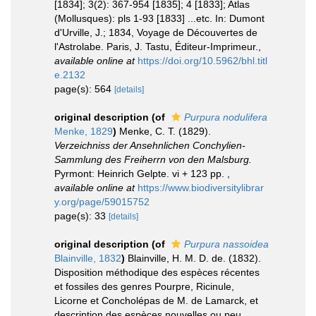
[1834]; 3(2): 367-954 [1835]; 4 [1833]; Atlas
(Mollusques): pls 1-93 [1833] ...etc. In: Dumont
d'Urville, J.; 1834, Voyage de Découvertes de
l'Astrolabe. Paris, J. Tastu, Éditeur-Imprimeur.
,
available online at
https://doi.org/10.5962/bhl.titl
e.2132
page(s): 564
[details]
original description
(of
Purpura nodulifera
Menke, 1829
)
Menke, C. T. (1829).
Verzeichniss der Ansehnlichen Conchylien-
Sammlung des Freiherrn von den Malsburg.
Pyrmont: Heinrich Gelpte. vi + 123 pp.
,
available online at
https://www.biodiversitylibrar
y.org/page/59015752
page(s): 33
[details]
original description
(of
Purpura nassoidea
Blainville, 1832
)
Blainville, H. M. D. de. (1832).
Disposition méthodique des espèces récentes
et fossiles des genres Pourpre, Ricinule,
Licorne et Concholépas de M. de Lamarck, et
description des espèces nouvelles ou peu