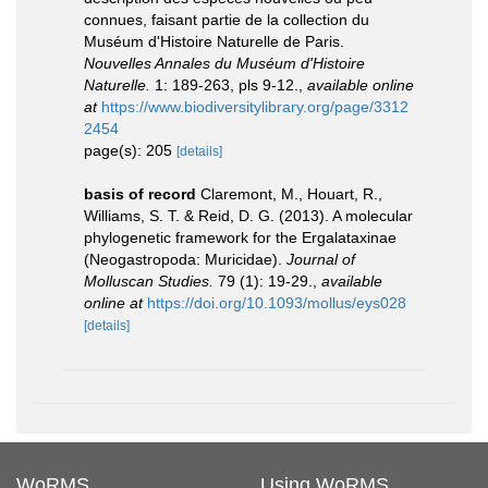
connues, faisant partie de la collection du
Muséum d'Histoire Naturelle de Paris.
Nouvelles Annales du Muséum d'Histoire
Naturelle.
1: 189-263, pls 9-12.
,
available online
at
https://www.biodiversitylibrary.org/page/3312
2454
page(s): 205
[details]
basis of record
Claremont, M., Houart, R.,
Williams, S. T. & Reid, D. G. (2013). A molecular
phylogenetic framework for the Ergalataxinae
(Neogastropoda: Muricidae).
Journal of
Molluscan Studies.
79 (1): 19-29.
,
available
online at
https://doi.org/10.1093/mollus/eys028
[details]
WoRMS
Using WoRMS