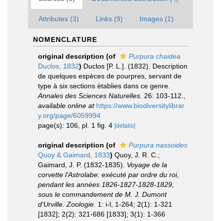
Attributes (3)
Links (9)
Images (1)
NOMENCLATURE
original description
(of
Purpura chaidea
Duclos, 1832
)
Duclos [P. L.]. (1832). Description
de quelques espèces de pourpres, servant de
type à six sections établies dans ce genre.
Annales des Sciences Naturelles.
26: 103-112.
,
available online at
https://www.biodiversitylibrar
y.org/page/6059994
page(s): 106, pl. 1 fig. 4
[details]
original description
(of
Purpura nassoides
Quoy & Gaimard, 1833
)
Quoy, J. R. C.;
Gaimard, J. P. (1832-1835).
Voyage de la
corvette l'Astrolabe: exécuté par ordre du roi,
pendant les années 1826-1827-1828-1829,
sous le commandement de M. J. Dumont
d'Urville. Zoologie.
1: i-l, 1-264; 2(1): 1-321
[1832]; 2(2): 321-686 [1833]; 3(1): 1-366