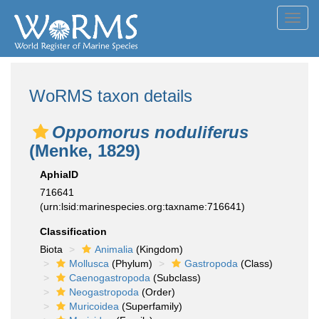
Toggl
navig
WoRMS taxon details
Oppomorus noduliferus
(Menke, 1829)
AphiaID
716641
(urn:lsid:marinespecies.org:taxname:716641)
Classification
Biota
Animalia
(Kingdom)
Mollusca
(Phylum)
Gastropoda
(Class)
Caenogastropoda
(Subclass)
Neogastropoda
(Order)
Muricoidea
(Superfamily)