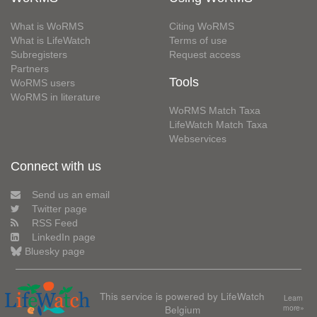
What is WoRMS
Citing WoRMS
What is LifeWatch
Terms of use
Subregisters
Request access
Partners
Tools
WoRMS users
WoRMS in literature
WoRMS Match Taxa
LifeWatch Match Taxa
Webservices
Connect with us
Send us an email
Twitter page
RSS Feed
LinkedIn page
Bluesky page
This service is powered by LifeWatch
Learn
Belgium
more»