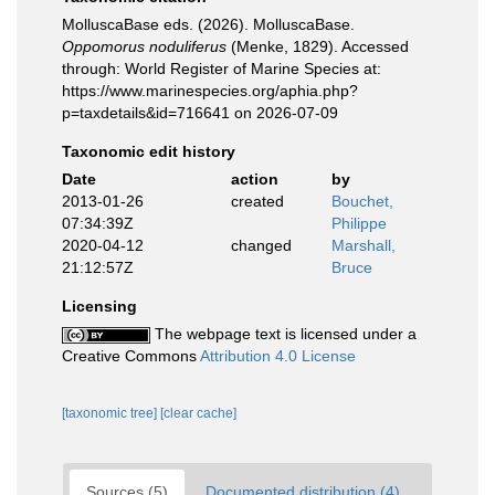
MolluscaBase eds. (2026). MolluscaBase.
Oppomorus noduliferus
(Menke, 1829). Accessed
through: World Register of Marine Species at:
https://www.marinespecies.org/aphia.php?
p=taxdetails&id=716641 on 2026-07-09
Taxonomic edit history
Date
action
by
2013-01-26
created
Bouchet,
07:34:39Z
Philippe
2020-04-12
changed
Marshall,
21:12:57Z
Bruce
Licensing
The webpage text is licensed under a
Creative Commons
Attribution 4.0 License
[taxonomic tree]
[clear cache]
Sources (5)
Documented distribution (4)