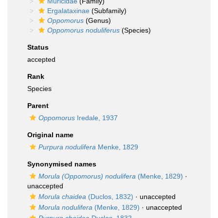
Muricidae
(Family)
Ergalataxinae
(Subfamily)
Oppomorus
(Genus)
Oppomorus noduliferus
(Species)
Status
accepted
Rank
Species
Parent
Oppomorus
Iredale, 1937
Original name
Purpura nodulifera
Menke, 1829
Synonymised names
Morula (Oppomorus) nodulifera
(Menke, 1829)
·
unaccepted
Morula chaidea
(Duclos, 1832)
·
unaccepted
Morula nodulifera
(Menke, 1829)
·
unaccepted