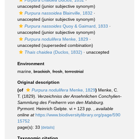
Purpura chaidea
Duclos, 1832
·
unaccepted
(junior subjective synonym)
Purpura nassoidea
Blainville, 1832
·
unaccepted
(junior subjective synonym)
Purpura nassoides
Quoy & Gaimard, 1833
·
unaccepted
(junior subjective synonym)
Purpura nodulifera
Menke, 1829
·
unaccepted
(superseded combination)
Thais chaidea
(Duclos, 1832)
·
unaccepted
Environment
marine,
brackish
,
fresh
,
terrestrial
Original description
(of
Purpura nodulifera
Menke, 1829
)
Menke, C.
T. (1829).
Verzeichniss der Ansehnlichen Conchylien-
Sammlung des Freiherrn von den Malsburg.
Pyrmont: Heinrich Gelpte. vi + 123 pp.
,
available
online at
https://www.biodiversitylibrary.org/page/590
15752
page(s): 33
[details]
Taxonomic citation