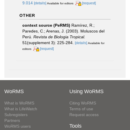
9.014
[details]
[request]
Available for editors
OTHER
context source (PeRMS)
Ramírez, R.;
Paredes, C.; Arenas, J. (2003). Moluscos del
Perú.
Revista de Biologia Tropical.
51(supplement 3): 225-284.
[details]
Available for
[request]
editors
WoRMS
Using WoRMS
What is WoRMS
Citing WoRMS
What is LifeWatch
Terms of use
Subregisters
Request access
Partners
Tools
WoRMS users