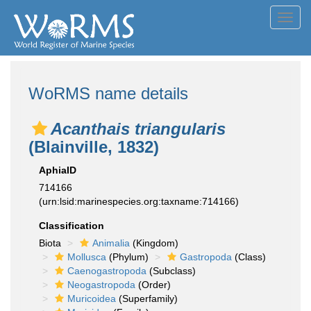
Toggl
navig
WoRMS name details
Acanthais triangularis
(Blainville, 1832)
AphiaID
714166
(urn:lsid:marinespecies.org:taxname:714166)
Classification
Biota
Animalia
(Kingdom)
Mollusca
(Phylum)
Gastropoda
(Class)
Caenogastropoda
(Subclass)
Neogastropoda
(Order)
Muricoidea
(Superfamily)