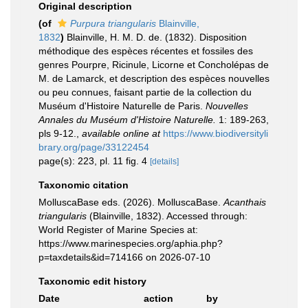
Original description
(of
Purpura triangularis
Blainville,
1832
)
Blainville, H. M. D. de. (1832). Disposition
méthodique des espèces récentes et fossiles des
genres Pourpre, Ricinule, Licorne et Concholépas de
M. de Lamarck, et description des espèces nouvelles
ou peu connues, faisant partie de la collection du
Muséum d'Histoire Naturelle de Paris.
Nouvelles
Annales du Muséum d'Histoire Naturelle.
1: 189-263,
pls 9-12.
,
available online at
https://www.biodiversityli
brary.org/page/33122454
page(s): 223, pl. 11 fig. 4
[details]
Taxonomic citation
MolluscaBase eds. (2026). MolluscaBase.
Acanthais
triangularis
(Blainville, 1832). Accessed through:
World Register of Marine Species at:
https://www.marinespecies.org/aphia.php?
p=taxdetails&id=714166 on 2026-07-10
Taxonomic edit history
Date
action
by