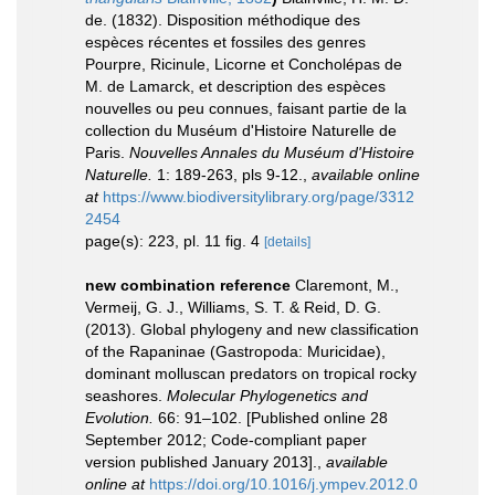
de. (1832). Disposition méthodique des
espèces récentes et fossiles des genres
Pourpre, Ricinule, Licorne et Concholépas de
M. de Lamarck, et description des espèces
nouvelles ou peu connues, faisant partie de la
collection du Muséum d'Histoire Naturelle de
Paris.
Nouvelles Annales du Muséum d'Histoire
Naturelle.
1: 189-263, pls 9-12.
,
available online
at
https://www.biodiversitylibrary.org/page/3312
2454
page(s): 223, pl. 11 fig. 4
[details]
new combination reference
Claremont, M.,
Vermeij, G. J., Williams, S. T. & Reid, D. G.
(2013). Global phylogeny and new classification
of the Rapaninae (Gastropoda: Muricidae),
dominant molluscan predators on tropical rocky
seashores.
Molecular Phylogenetics and
Evolution.
66: 91–102. [Published online 28
September 2012; Code-compliant paper
version published January 2013].
,
available
online at
https://doi.org/10.1016/j.ympev.2012.0