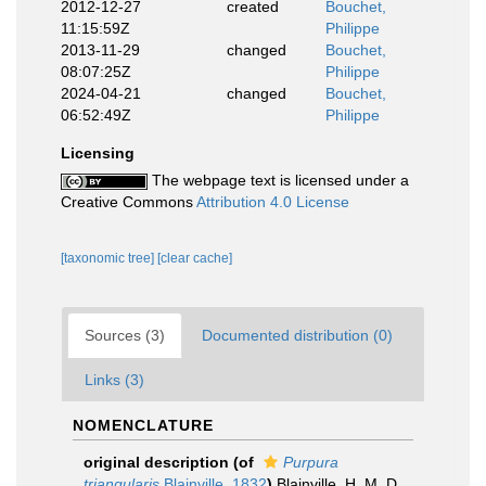
2012-12-27
created
Bouchet,
11:15:59Z
Philippe
2013-11-29
changed
Bouchet,
08:07:25Z
Philippe
2024-04-21
changed
Bouchet,
06:52:49Z
Philippe
Licensing
The webpage text is licensed under a
Creative Commons
Attribution 4.0 License
[taxonomic tree]
[clear cache]
Sources (3)
Documented distribution (0)
Links (3)
NOMENCLATURE
original description
(of
Purpura
triangularis
Blainville, 1832
)
Blainville, H. M. D.