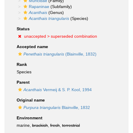
Muricidae
(Family)
Rapaninae
(Subfamily)
Acanthais
(Genus)
Acanthais triangularis
(Species)
Status
unaccepted >
superseded combination
Accepted name
Penethais triangularis
(Blainville, 1832)
Rank
Species
Parent
Acanthais
Vermeij & S. P. Kool, 1994
Original name
Purpura triangularis
Blainville, 1832
Environment
marine,
brackish
,
fresh
,
terrestrial