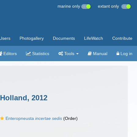
marine only
extant only
Users
Photogallery
Documents
LifeWatch
Contribute
Editors
Statistics
Tools
Manual
Log in
Holland, 2012
Enteropneusta
incertae sedis
(Order)