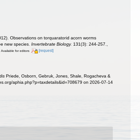
 (2012). Observations on torquaratorid acorn worms
ree new species.
Invertebrate Biology.
131(3): 244-257.
,
]
[request]
Available for editors
dis
Priede, Osborn, Gebruk, Jones, Shale, Rogacheva &
cies.org/aphia.php?p=taxdetails&id=708679 on 2026-07-14