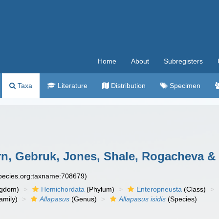
Home
About
Subregisters
Taxa
Literature
Distribution
Specimen
n, Gebruk, Jones, Shale, Rogacheva & 
species.org:taxname:708679)
ngdom)
Hemichordata
(Phylum)
Enteropneusta
(Class)
amily)
Allapasus
(Genus)
Allapasus isidis
(Species)