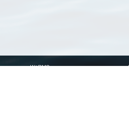
WoRMS
What is WoRMS
What is LifeWatch
Subregisters
Partners
WoRMS users
WoRMS in literature