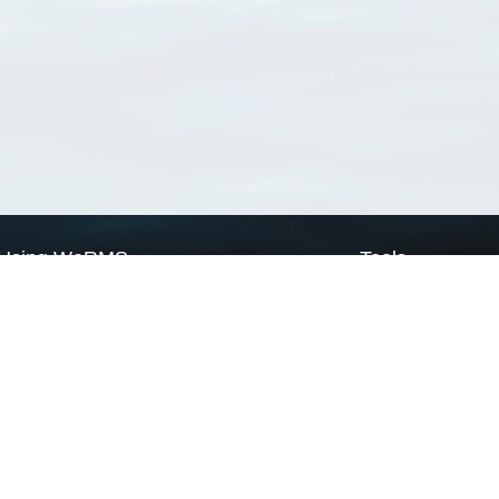
Using WoRMS
Tools
Citing WoRMS
WoRMS Match Tax
Terms of use
LifeWatch Match Ta
Request access
Webservices
This service is powered by LifeWatch Belgium
Le