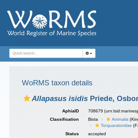
WoRMS taxon details
Allapasus isidis
Priede, Osbor
AphiaID
708679
(urn:lsid:marine
Classification
Biota
Animalia
(Ki
Torquaratoridae
(F
Status
accepted