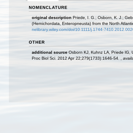
NOMENCLATURE
original description
Priede, I. G.; Osborn, K. J.; Ge
(Hemichordata, Enteropneusta) from the North Atlanti
nelibrary.wiley.com/doi/10.1111/j.1744-7410.2012.0026
OTHER
additional source
Osborn KJ, Kuhnz LA, Priede IG, U
Proc Biol Sci. 2012 Apr 22;279(1733):1646-54.
,
avail