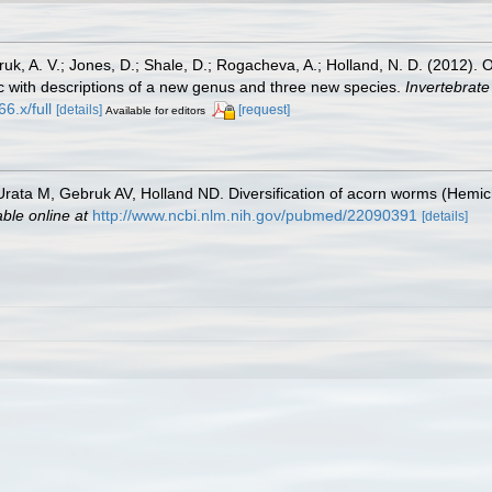
bruk, A. V.; Jones, D.; Shale, D.; Rogacheva, A.; Holland, N. D. (2012)
c with descriptions of a new genus and three new species.
Invertebrate
6.x/full
[details]
[request]
Available for editors
rata M, Gebruk AV, Holland ND. Diversification of acorn worms (Hemic
able online at
http://www.ncbi.nlm.nih.gov/pubmed/22090391
[details]