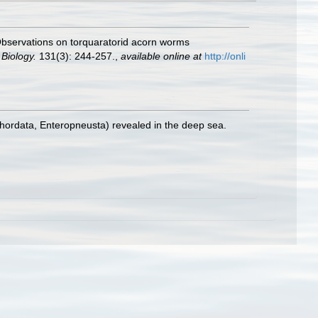
. Observations on torquaratorid acorn worms
 Biology.
131(3): 244-257.
,
available online at
http://onli
hordata, Enteropneusta) revealed in the deep sea.