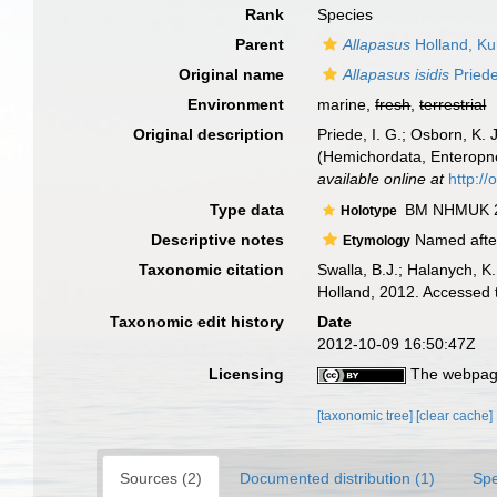
Rank
Species
Parent
Allapasus
Holland, Ku
Original name
Allapasus isidis
Priede
Environment
marine,
fresh
,
terrestrial
Original description
Priede, I. G.; Osborn, K.
(Hemichordata, Enteropne
available online at
http://
Type data
BM NHMUK 2
Holotype
Descriptive notes
Named after
Etymology
Taxonomic citation
Swalla, B.J.; Halanych, 
Holland, 2012. Accessed 
Taxonomic edit history
Date
2012-10-09 16:50:47Z
Licensing
The webpage
[taxonomic tree]
[clear cache]
Sources (2)
Documented distribution (1)
Spe