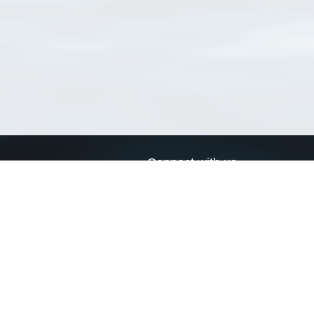
Connect with us
a
Send us an email
xa
Twitter page
RSS Feed
LinkedIn page
Bluesky page
arn more»