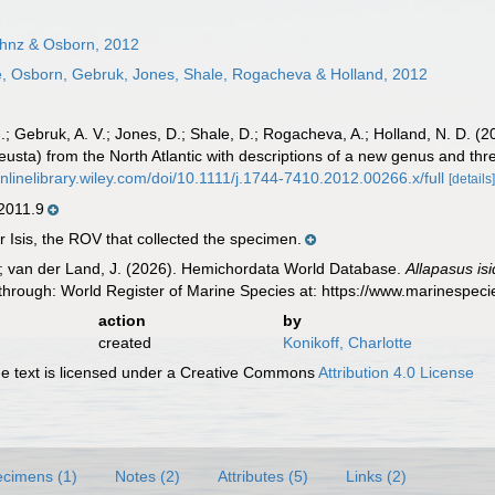
hnz & Osborn, 2012
, Osborn, Gebruk, Jones, Shale, Rogacheva & Holland, 2012
 J.; Gebruk, A. V.; Jones, D.; Shale, D.; Rogacheva, A.; Holland, N. D.
usta) from the North Atlantic with descriptions of a new genus and th
onlinelibrary.wiley.com/doi/10.1111/j.1744-7410.2012.00266.x/full
[details
011.9
 Isis, the ROV that collected the specimen.
K.; van der Land, J. (2026). Hemichordata World Database.
Allapasus isi
through: World Register of Marine Species at: https://www.marinespe
action
by
created
Konikoff, Charlotte
 text is licensed under a Creative Commons
Attribution 4.0 License
cimens (1)
Notes (2)
Attributes (5)
Links (2)