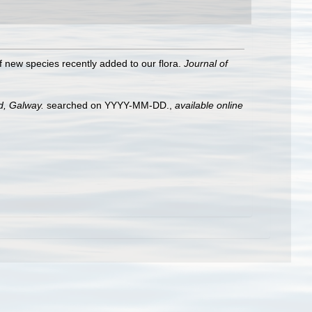
of new species recently added to our flora.
Journal of
nd, Galway.
searched on YYYY-MM-DD.
,
available online