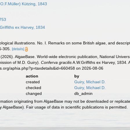
O.F.Müller) Kützing, 1843
753
riffiths ex Harvey, 1834
ological illustrations. No. I. Remarks on some British algae, and descri
6-305.
[details]
 (2026). AlgaeBase. World-wide electronic publication, National Univers
ission of M.D. Guiry).
Conferva gracilis
A.W.Griffiths ex Harvey, 1834. 
es.org/aphia.php?p=taxdetails&id=660458 on 2026-08-06
action
by
created
Guiry, Michael D.
checked
Guiry, Michael D.
changed
db_admin
ormation originating from AlgaeBase may not be downloaded or replicate
 AlgaeBase). Fair usage of data in scientific publications is permitted.