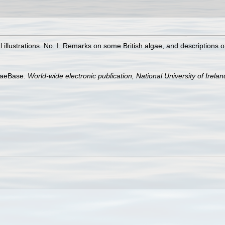
l illustrations. No. I. Remarks on some British algae, and descriptions 
lgaeBase.
World-wide electronic publication, National University of Irela