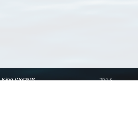
Using WoRMS
Tools
Citing WoRMS
WoRMS Match Tax
Terms of use
LifeWatch Match Ta
Request access
Webservices