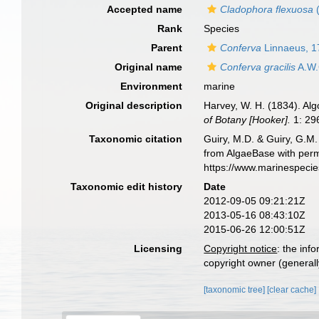
Accepted name
Cladophora flexuosa
(
Rank
Species
Parent
Conferva
Linnaeus, 1
Original name
Conferva gracilis
A.W.G
Environment
marine
Original description
Harvey, W. H. (1834). Alg
of Botany [Hooker].
1: 29
Taxonomic citation
Guiry, M.D. & Guiry, G.M.
from AlgaeBase with perm
https://www.marinespeci
Taxonomic edit history
Date
2012-09-05 09:21:21Z
2013-05-16 08:43:10Z
2015-06-26 12:00:51Z
Licensing
Copyright notice
: the inf
copyright owner (generally
[taxonomic tree]
[clear cache]