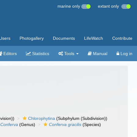
marine only
extant only
Users
Photogallery
Documents
LifeWatch
Contribute
Editors
Statistics
Tools
Manual
Log in
vision))
Chlorophytina
(Subphylum (Subdivision))
Conferva
(Genus)
Conferva gracilis
(Species)