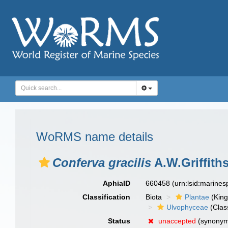
WoRMS name details
Conferva gracilis
A.W.Griffiths
AphiaID
660458
(urn:lsid:marine
Classification
Biota
Plantae
(Kin
Ulvophyceae
(Clas
Status
unaccepted
(synony