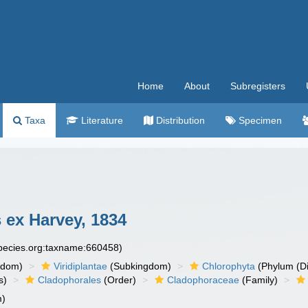
Home
About
Subregisters
Taxa
Literature
Distribution
Specimen
 ex Harvey, 1834
species.org:taxname:660458)
gdom)
Viridiplantae
(Subkingdom)
Chlorophyta
(Phylum (Di
s)
Cladophorales
(Order)
Cladophoraceae
(Family)
m)