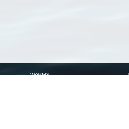
WoRMS
What is WoRMS
What is LifeWatch
Subregisters
Partners
WoRMS users
WoRMS in literature