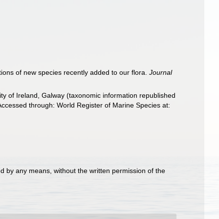
ptions of new species recently added to our flora.
Journal
ity of Ireland, Galway (taxonomic information republished
Accessed through: World Register of Marine Species at:
d by any means, without the written permission of the