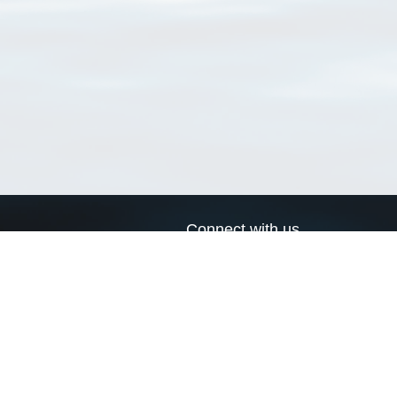
Connect with us
a
Send us an email
xa
Twitter page
RSS Feed
LinkedIn page
Bluesky page