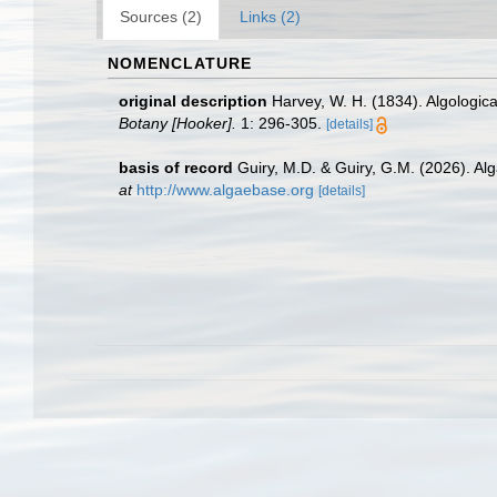
Sources (2)
Links (2)
NOMENCLATURE
original description
Harvey, W. H. (1834). Algologica
Botany [Hooker].
1: 296-305.
[details]
basis of record
Guiry, M.D. & Guiry, G.M. (2026). A
at
http://www.algaebase.org
[details]