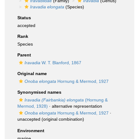
Iravadiidae
(Family)
Iravadia
(Genus)
Iravadia elongata
(Species)
Status
accepted
Rank
Species
Parent
Iravadia
W. T. Blanford, 1867
Original name
Onoba elongata
Hornung & Mermod, 1927
Synonymised names
Iravadia (Fairbankia) elongata
(Hornung &
Mermod, 1928)
·
alternative representation
Onoba elongata
Hornung & Mermod, 1927
·
unaccepted
(original combination)
Environment
marine