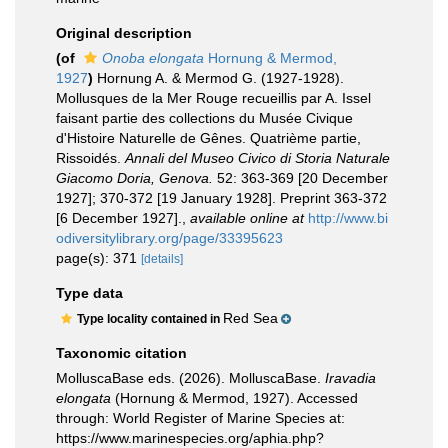
Original description
(of
Onoba elongata
Hornung & Mermod,
1927
)
Hornung A. & Mermod G. (1927-1928).
Mollusques de la Mer Rouge recueillis par A. Issel
faisant partie des collections du Musée Civique
d'Histoire Naturelle de Gênes. Quatrième partie,
Rissoidés.
Annali del Museo Civico di Storia Naturale
Giacomo Doria, Genova.
52: 363-369 [20 December
1927]; 370-372 [19 January 1928]. Preprint 363-372
[6 December 1927].
,
available online at
http://www.bi
odiversitylibrary.org/page/33395623
page(s): 371
[details]
Type data
Red Sea
Type locality contained in
Taxonomic citation
MolluscaBase eds. (2026). MolluscaBase.
Iravadia
elongata
(Hornung & Mermod, 1927). Accessed
through: World Register of Marine Species at:
https://www.marinespecies.org/aphia.php?