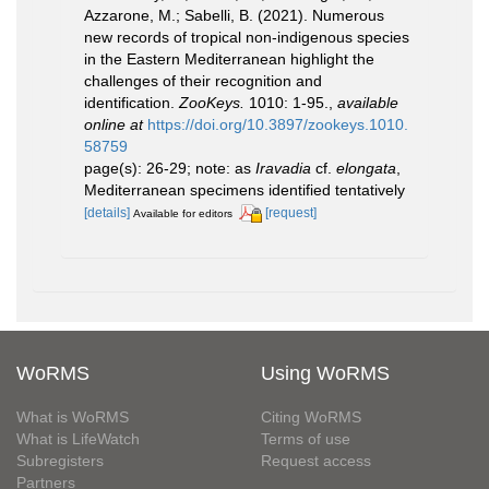
Azzarone, M.; Sabelli, B. (2021). Numerous
new records of tropical non-indigenous species
in the Eastern Mediterranean highlight the
challenges of their recognition and
identification.
ZooKeys.
1010: 1-95.
,
available
online at
https://doi.org/10.3897/zookeys.1010.
58759
page(s): 26-29; note: as
Iravadia
cf.
elongata
,
Mediterranean specimens identified tentatively
[details]
[request]
Available for editors
WoRMS
Using WoRMS
What is WoRMS
Citing WoRMS
What is LifeWatch
Terms of use
Subregisters
Request access
Partners