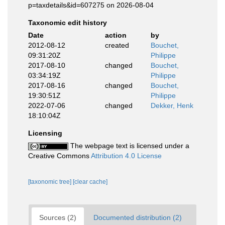
p=taxdetails&id=607275 on 2026-08-04
Taxonomic edit history
Date
action
by
2012-08-12
created
Bouchet,
09:31:20Z
Philippe
2017-08-10
changed
Bouchet,
03:34:19Z
Philippe
2017-08-16
changed
Bouchet,
19:30:51Z
Philippe
2022-07-06
changed
Dekker, Henk
18:10:04Z
Licensing
The webpage text is licensed under a
Creative Commons
Attribution 4.0 License
[taxonomic tree]
[clear cache]
Sources (2)
Documented distribution (2)