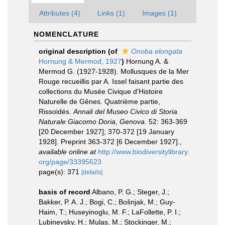
Attributes (4)
Links (1)
Images (1)
NOMENCLATURE
original description
(of
Onoba elongata
Hornung & Mermod, 1927
)
Hornung A. &
Mermod G. (1927-1928). Mollusques de la Mer
Rouge recueillis par A. Issel faisant partie des
collections du Musée Civique d'Histoire
Naturelle de Gênes. Quatrième partie,
Rissoidés.
Annali del Museo Civico di Storia
Naturale Giacomo Doria, Genova.
52: 363-369
[20 December 1927]; 370-372 [19 January
1928]. Preprint 363-372 [6 December 1927].
,
available online at
http://www.biodiversitylibrary.
org/page/33395623
page(s): 371
[details]
basis of record
Albano, P. G.; Steger, J.;
Bakker, P. A. J.; Bogi, C.; Bošnjak, M.; Guy-
Haim, T.; Huseyinoglu, M. F.; LaFollette, P. I.;
Lubinevsky, H.; Mulas, M.; Stockinger, M.;