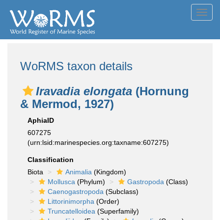
Toggl
navig
WoRMS taxon details
Iravadia elongata
(Hornung
& Mermod, 1927)
AphiaID
607275
(urn:lsid:marinespecies.org:taxname:607275)
Classification
Biota
Animalia
(Kingdom)
Mollusca
(Phylum)
Gastropoda
(Class)
Caenogastropoda
(Subclass)
Littorinimorpha
(Order)
Truncatelloidea
(Superfamily)