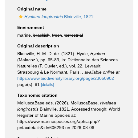
Original name
Hyalaea longirostris
Blainville, 1821
Environment
marine,
brackish
,
fresh
,
terrestrial
Original description
Blainville, H. M. D. de. (1821). Hyale,
Hyalæa
(Malacoz.), pp. 65-83, in: Dictionnaire des Sciences
Naturelles (F. Cuvier, ed.), vol. 22. Levrault,
Strasbourg & Le Normant, Paris.
,
available online at
https://www.biodiversitylibrary.org/page/23050902
page(s): 81
[details]
Taxonomic citation
MolluscaBase eds. (2026). MolluscaBase.
Hyalaea
longirostris
Blainville, 1821. Accessed through: World
Register of Marine Species at:
https://www.marinespecies.org/aphia.php?
p=taxdetails&id=606293 on 2026-08-06