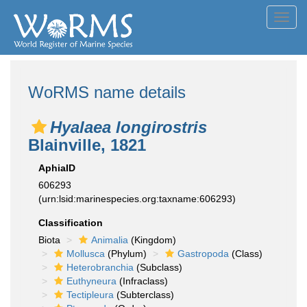
Toggl
navig
WoRMS name details
Hyalaea longirostris
Blainville, 1821
AphiaID
606293
(urn:lsid:marinespecies.org:taxname:606293)
Classification
Biota
Animalia
(Kingdom)
Mollusca
(Phylum)
Gastropoda
(Class)
Heterobranchia
(Subclass)
Euthyneura
(Infraclass)
Tectipleura
(Subterclass)