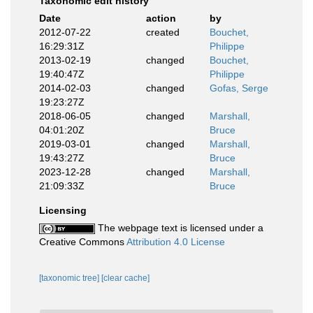
Taxonomic edit history
Date
action
by
2012-07-22
created
Bouchet,
16:29:31Z
Philippe
2013-02-19
changed
Bouchet,
19:40:47Z
Philippe
2014-02-03
changed
Gofas, Serge
19:23:27Z
2018-06-05
changed
Marshall,
04:01:20Z
Bruce
2019-03-01
changed
Marshall,
19:43:27Z
Bruce
2023-12-28
changed
Marshall,
21:09:33Z
Bruce
Licensing
The webpage text is licensed under a
Creative Commons
Attribution 4.0 License
[taxonomic tree]
[clear cache]