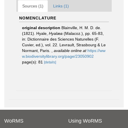
Sources (1)
Links (1)
NOMENCLATURE
original description
Blainville, H. M. D. de.
(1821). Hyale,
Hyalæa
(Malacoz.), pp. 65-83,
in: Dictionnaire des Sciences Naturelles (F.
Cuvier, ed.), vol. 22. Levrault, Strasbourg & Le
Normant, Paris.
,
available online at
https://ww
w.biodiversitylibrary.org/page/23050902
page(s): 81
[details]
WoRMS
Using WoRMS