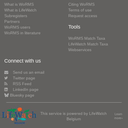
What is WoRMS
Citing WoRMS
What is LifeWatch
Terms of use
Subregisters
Request access
Partners
Tools
WoRMS users
WoRMS in literature
WoRMS Match Taxa
LifeWatch Match Taxa
Webservices
Connect with us
Send us an email
Twitter page
RSS Feed
LinkedIn page
Bluesky page
This service is powered by LifeWatch
Learn
Belgium
more»