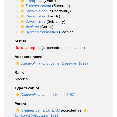
Pteropoda
(Order)
Euthecosomata
(Suborder)
Cavolinioidea
(Superfamily)
Cavoliniidae
(Family)
Cavoliniinae
(Subfamily)
Hyalaea
(Genus)
Hyalaea longirostris
(Species)
Status
unaccepted
(superseded combination)
Accepted name
Diacavolinia longirostris
(Blainville, 1821)
Rank
Species
Type taxon of
Diacavolinia
van der Spoel, 1987
Parent
Hyalaea
Lamarck, 1799
accepted as
Cavolinia
Abildgaard, 1791