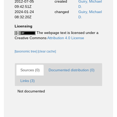
2012-07-05
created
Guiry, Michael
09:42:51Z
D.
2024-01-24
changed
Guiry, Michael
08:32:20Z
D.
Licensing
The webpage text is licensed under a
Creative Commons
Attribution 4.0 License
[taxonomic tree]
[clear cache]
Sources (0)
Documented distribution (0)
Links (3)
Not documented