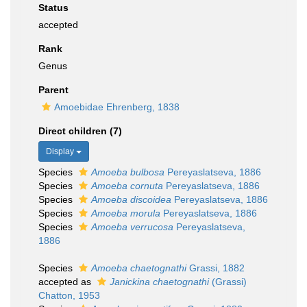
Status
accepted
Rank
Genus
Parent
Amoebidae Ehrenberg, 1838
Direct children (7)
Display
Species
Amoeba bulbosa
Pereyaslatseva, 1886
Species
Amoeba cornuta
Pereyaslatseva, 1886
Species
Amoeba discoidea
Pereyaslatseva, 1886
Species
Amoeba morula
Pereyaslatseva, 1886
Species
Amoeba verrucosa
Pereyaslatseva,
1886
Species
Amoeba chaetognathi
Grassi, 1882
accepted as
Janickina chaetognathi
(Grassi)
Chatton, 1953