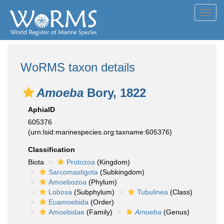
Toggl
navig
WoRMS taxon details
Amoeba
Bory, 1822
AphiaID
605376
(urn:lsid:marinespecies.org:taxname:605376)
Classification
Biota
Protozoa
(Kingdom)
Sarcomastigota
(Subkingdom)
Amoebozoa
(Phylum)
Lobosa
(Subphylum)
Tubulinea
(Class)
Euamoebida
(Order)
Amoebidae
(Family)
Amoeba
(Genus)