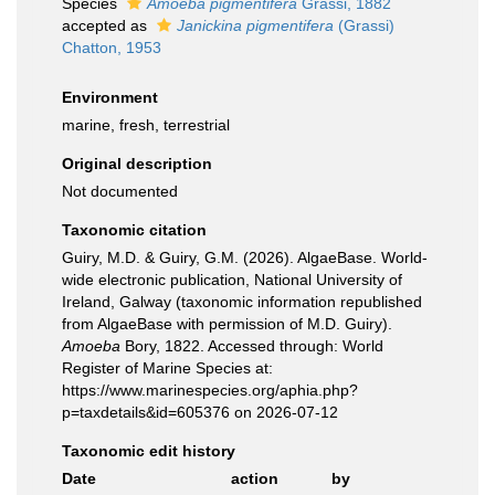
Species
Amoeba pigmentifera
Grassi, 1882
accepted as
Janickina pigmentifera
(Grassi)
Chatton, 1953
Environment
marine, fresh, terrestrial
Original description
Not documented
Taxonomic citation
Guiry, M.D. & Guiry, G.M. (2026). AlgaeBase. World-
wide electronic publication, National University of
Ireland, Galway (taxonomic information republished
from AlgaeBase with permission of M.D. Guiry).
Amoeba
Bory, 1822. Accessed through: World
Register of Marine Species at:
https://www.marinespecies.org/aphia.php?
p=taxdetails&id=605376 on 2026-07-12
Taxonomic edit history
Date
action
by