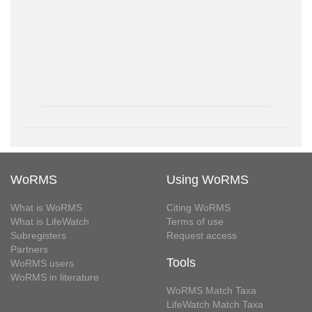
WoRMS
Using WoRMS
What is WoRMS
Citing WoRMS
What is LifeWatch
Terms of use
Subregisters
Request access
Partners
Tools
WoRMS users
WoRMS in literature
WoRMS Match Taxa
LifeWatch Match Taxa