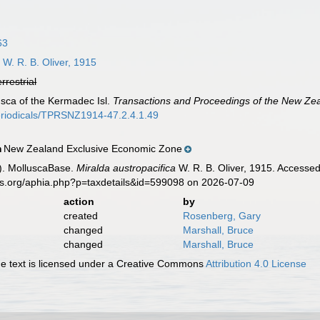
63
a
W. R. B. Oliver, 1915
errestrial
usca of the Kermadec Isl.
Transactions and Proceedings of the New Zeal
periodicals/TPRSNZ1914-47.2.4.1.49
New Zealand Exclusive Economic Zone
n
). MolluscaBase.
Miralda austropacifica
W. R. B. Oliver, 1915. Accessed
es.org/aphia.php?p=taxdetails&id=599098 on 2026-07-09
action
by
created
Rosenberg, Gary
changed
Marshall, Bruce
changed
Marshall, Bruce
 text is licensed under a Creative Commons
Attribution 4.0 License