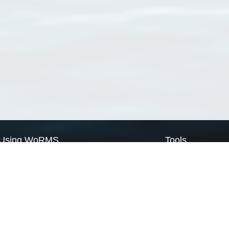
Using WoRMS
Tools
Citing WoRMS
WoRMS Match Tax
Terms of use
LifeWatch Match Ta
Request access
Webservices