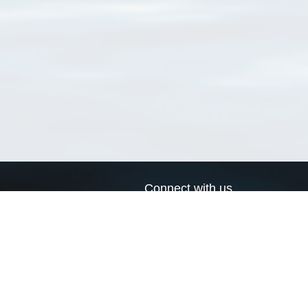
Connect with us
a
Send us an email
xa
Twitter page
RSS Feed
LinkedIn page
Bluesky page