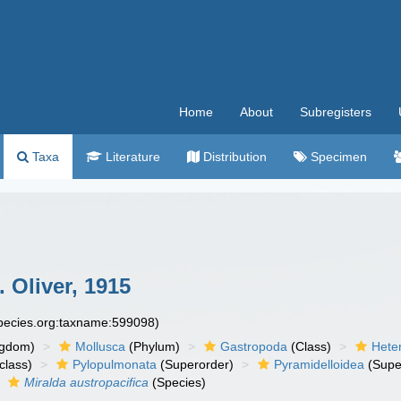
Home
About
Subregisters
Taxa
Literature
Distribution
Specimen
 Oliver, 1915
species.org:taxname:599098)
ngdom)
Mollusca
(Phylum)
Gastropoda
(Class)
Hete
class)
Pylopulmonata
(Superorder)
Pyramidelloidea
(Supe
Miralda austropacifica
(Species)