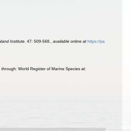
and Institute.
47: 509-568.
,
available online at
https://pa
 through: World Register of Marine Species at: