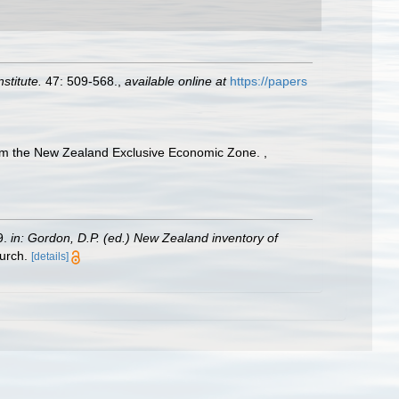
stitute.
47: 509-568.
,
available online at
https://papers
 from the New Zealand Exclusive Economic Zone.
,
9.
in: Gordon, D.P. (ed.) New Zealand inventory of
urch.
[details]