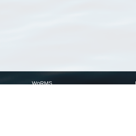
WoRMS
What is WoRMS
What is LifeWatch
Subregisters
Partners
WoRMS users
WoRMS in literature