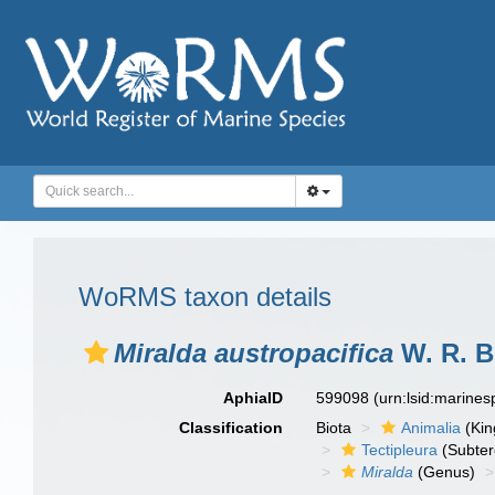
WoRMS taxon details
Miralda austropacifica
W. R. B.
AphiaID
599098
(urn:lsid:marine
Classification
Biota
Animalia
(Ki
Tectipleura
(Subter
Miralda
(Genus)