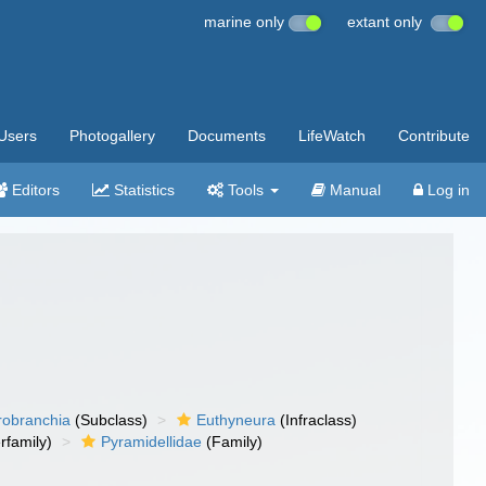
marine only
extant only
Users
Photogallery
Documents
LifeWatch
Contribute
Editors
Statistics
Tools
Manual
Log in
robranchia
(Subclass)
Euthyneura
(Infraclass)
rfamily)
Pyramidellidae
(Family)