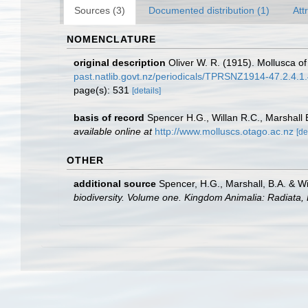
Sources (3)
Documented distribution (1)
Att
NOMENCLATURE
original description
Oliver W. R. (1915). Mollusca o
past.natlib.govt.nz/periodicals/TPRSNZ1914-47.2.4.1
page(s): 531
[details]
basis of record
Spencer H.G., Willan R.C., Marshall
available online at
http://www.molluscs.otago.ac.nz
[de
OTHER
additional source
Spencer, H.G., Marshall, B.A. & W
biodiversity. Volume one. Kingdom Animalia: Radiata