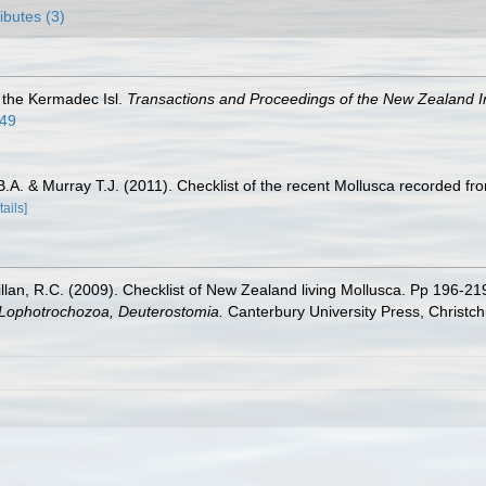
ributes (3)
f the Kermadec Isl.
Transactions and Proceedings of the New Zealand In
.49
 B.A. & Murray T.J. (2011). Checklist of the recent Mollusca recorded
tails]
illan, R.C. (2009). Checklist of New Zealand living Mollusca. Pp 196-21
, Lophotrochozoa, Deuterostomia.
Canterbury University Press, Christch