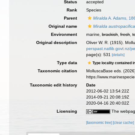
Status
accepted
Rank
Species
Parent
Miralda
A. Adams, 18
Original name
Miralda austropacific
Environment
marine,
brackish
,
fresh
,
t
Original description
Oliver W. R. (1915). Moll
perspast.natlib.govt.nz/
page(s): 531
[details]
Type data
Type locality contained i
Taxonomic citation
MolluscaBase eds. (2026
https://www.marinespeci
Taxonomic edit history
Date
2012-06-02 13:54:22Z
2014-09-21 20:08:19Z
2020-04-16 20:40:02Z
Licensing
The webpage
[taxonomic tree]
[clear cache]