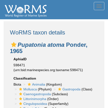
Toggl
navig
WoRMS taxon details
Pupatonia atoma
Ponder,
1965
AphiaID
598471
(urn:lsid:marinespecies.org:taxname:598471)
Classification
Biota
Animalia
(Kingdom)
Mollusca
(Phylum)
Gastropoda
(Class)
Caenogastropoda
(Subclass)
Littorinimorpha
(Order)
Cingulopsoidea
(Superfamily)