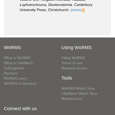
Lophotrochozoa, Deuterostomia.
Canterbury
University Press, Christchurch.
[details]
WoRMS
Using WoRMS
What is WoRMS
Citing WoRMS
What is LifeWatch
Terms of use
Subregisters
Request access
Partners
Tools
WoRMS users
WoRMS in literature
WoRMS Match Taxa
LifeWatch Match Taxa
Webservices
Connect with us