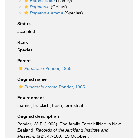
Eatoniellidae
(Family)
Pupatonia
(Genus)
Pupatonia atoma
(Species)
Status
accepted
Rank
Species
Parent
Pupatonia
Ponder, 1965
Original name
Pupatonia atoma
Ponder, 1965
Environment
marine,
brackish
,
fresh
,
terrestrial
Original description
Ponder, W. F. (1965). The family Eatoniellidae in New
Zealand.
Records of the Auckland Institute and
Museum.
6(2): 47-100. [15 October].