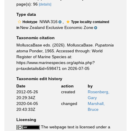
page(s): 96
[details]
Type data
NIWA 316
,
Holotype
Type locality contained
New Zealand Exclusive Economic Zone
in
Taxonomic citation
MolluscaBase eds. (2026). MolluscaBase.
Pupatonia
atoma
Ponder, 1965. Accessed through: World
Register of Marine Species at:
https://www.marinespecies.org/aphia.php?
p=taxdetails&id=598471 on 2026-07-05
Taxonomic edit history
Date
action
by
2012-05-26
created
Rosenberg,
20:29:34Z
Gary
2020-04-05
changed
Marshall,
20:43:33Z
Bruce
Licensing
The webpage text is licensed under a