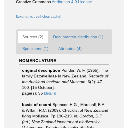
Creative Commons
Attribution 4.0 License
[taxonomic tree]
[clear cache]
Sources (2)
Documented distribution (1)
Specimens (1)
Attributes (4)
NOMENCLATURE
original description
Ponder, W. F. (1965). The
family Eatoniellidae in New Zealand.
Records of
the Auckland Institute and Museum.
6(2): 47-
100. [15 October].
page(s): 96
[details]
basis of record
Spencer, H.G., Marshall, B.A.
& Willan, R.C. (2009). Checklist of New Zealand
living Mollusca. Pp 196-219.
in: Gordon, D.P.
(ed.) New Zealand inventory of biodiversity.
Volume one. Kingdom Animalia: Radiata,