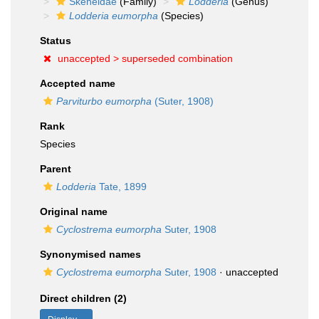
Skeneidae
(Family)
Lodderia
(Genus)
Lodderia eumorpha
(Species)
Status
unaccepted >
superseded combination
Accepted name
Parviturbo eumorpha
(Suter, 1908)
Rank
Species
Parent
Lodderia
Tate, 1899
Original name
Cyclostrema eumorpha
Suter, 1908
Synonymised names
Cyclostrema eumorpha
Suter, 1908
·
unaccepted
Direct children (2)