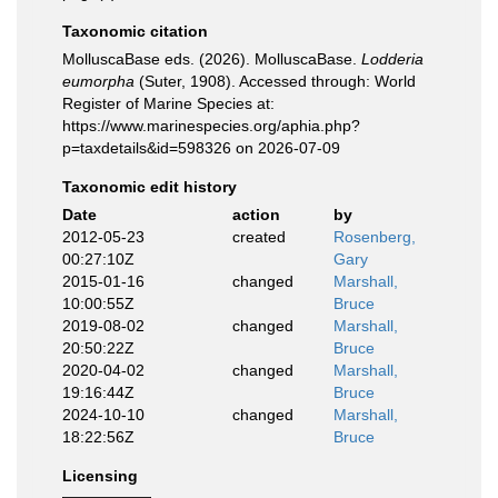
Taxonomic citation
MolluscaBase eds. (2026). MolluscaBase.
Lodderia
eumorpha
(Suter, 1908). Accessed through: World
Register of Marine Species at:
https://www.marinespecies.org/aphia.php?
p=taxdetails&id=598326 on 2026-07-09
Taxonomic edit history
Date
action
by
2012-05-23
created
Rosenberg,
00:27:10Z
Gary
2015-01-16
changed
Marshall,
10:00:55Z
Bruce
2019-08-02
changed
Marshall,
20:50:22Z
Bruce
2020-04-02
changed
Marshall,
19:16:44Z
Bruce
2024-10-10
changed
Marshall,
18:22:56Z
Bruce
Licensing