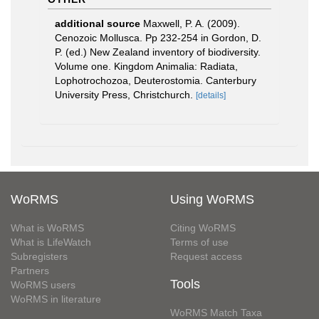
additional source
Maxwell, P. A. (2009).
Cenozoic Mollusca. Pp 232-254 in Gordon, D.
P. (ed.) New Zealand inventory of biodiversity.
Volume one. Kingdom Animalia: Radiata,
Lophotrochozoa, Deuterostomia. Canterbury
University Press, Christchurch.
[details]
WoRMS
Using WoRMS
What is WoRMS
Citing WoRMS
What is LifeWatch
Terms of use
Subregisters
Request access
Partners
Tools
WoRMS users
WoRMS in literature
WoRMS Match Taxa