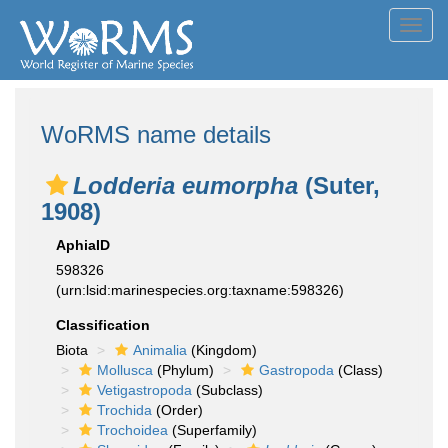
Toggl
navig
WoRMS name details
Lodderia eumorpha
(Suter,
1908)
AphiaID
598326
(urn:lsid:marinespecies.org:taxname:598326)
Classification
Biota
Animalia
(Kingdom)
Mollusca
(Phylum)
Gastropoda
(Class)
Vetigastropoda
(Subclass)
Trochida
(Order)
Trochoidea
(Superfamily)