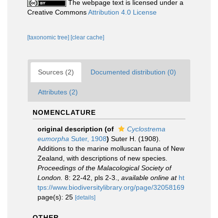
The webpage text is licensed under a
Creative Commons
Attribution 4.0 License
[taxonomic tree]
[clear cache]
Sources (2)
Documented distribution (0)
Attributes (2)
NOMENCLATURE
original description
(of
Cyclostrema
eumorpha
Suter, 1908
)
Suter H. (1908).
Additions to the marine molluscan fauna of New
Zealand, with descriptions of new species.
Proceedings of the Malacological Society of
London.
8: 22-42, pls 2-3.
,
available online at
ht
tps://www.biodiversitylibrary.org/page/32058169
page(s): 25
[details]
OTHER