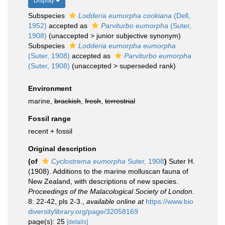
Display
Subspecies
Lodderia eumorpha cookiana
(Dell,
1952)
accepted as
Parviturbo eumorpha
(Suter,
1908)
(
unaccepted
>
junior subjective synonym
)
Subspecies
Lodderia eumorpha eumorpha
(Suter, 1908)
accepted as
Parviturbo eumorpha
(Suter, 1908)
(
unaccepted
>
superseded rank
)
Environment
marine,
brackish
,
fresh
,
terrestrial
Fossil range
recent + fossil
Original description
(of
Cyclostrema eumorpha
Suter, 1908
)
Suter H.
(1908). Additions to the marine molluscan fauna of
New Zealand, with descriptions of new species.
Proceedings of the Malacological Society of London.
8: 22-42, pls 2-3.
,
available online at
https://www.bio
diversitylibrary.org/page/32058169
page(s): 25
[details]