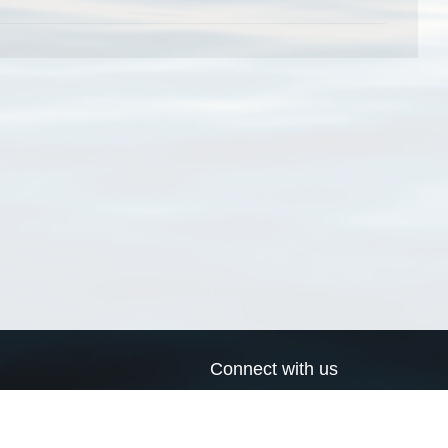
Connect with us
a
Send us an email
xa
Twitter page