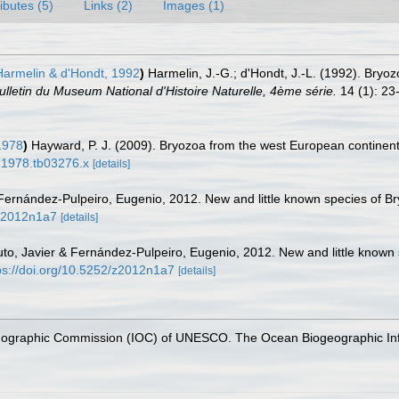
ributes (5)
Links (2)
Images (1)
armelin & d'Hondt, 1992
)
Harmelin, J.-G.; d'Hondt, J.-L. (1992). Bry
ulletin du Museum National d'Histoire Naturelle, 4ème série.
14 (1): 23
1978
)
Hayward, P. J. (2009). Bryozoa from the west European continent
8.1978.tb03276.x
[details]
 Fernández-Pulpeiro, Eugenio, 2012. New and little known species of Br
/z2012n1a7
[details]
uto, Javier & Fernández-Pulpeiro, Eugenio, 2012. New and little known s
ps://doi.org/10.5252/z2012n1a7
[details]
nographic Commission (IOC) of UNESCO. The Ocean Biogeographic In