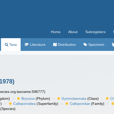
Home
About
Subregisters
Taxa
Literature
Distribution
Specimen
1978)
species.org:taxname:596777)
ngdom)
Bryozoa
(Phylum)
Gymnolaemata
(Class)
Ch
r)
Calloporoidea
(Superfamily)
Calloporidae
(Family)
(Species)