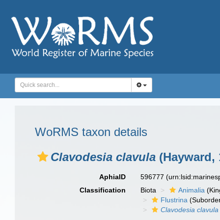
WoRMS taxon details
Clavodesia clavula
(Hayward, 
AphiaID
596777
(urn:lsid:marine
Classification
Biota
Animalia
(Ki
Flustrina
(Suborde
Clavodesia clavula