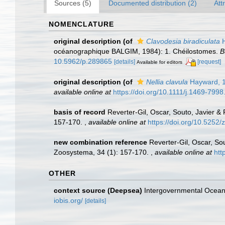
Sources (5)
Documented distribution (2)
Att
NOMENCLATURE
original description
(of
Clavodesia biradiculata
H
océanographique BALGIM, 1984): 1. Chéilostomes.
B
10.5962/p.289865
[details]
[request]
Available for editors
original description
(of
Nellia clavula
Hayward, 
available online at
https://doi.org/10.1111/j.1469-799
basis of record
Reverter-Gil, Oscar, Souto, Javier &
157-170.
,
available online at
https://doi.org/10.5252
new combination reference
Reverter-Gil, Oscar, So
Zoosystema, 34 (1): 157-170.
,
available online at
htt
OTHER
context source (Deepsea)
Intergovernmental Ocea
iobis.org/
[details]