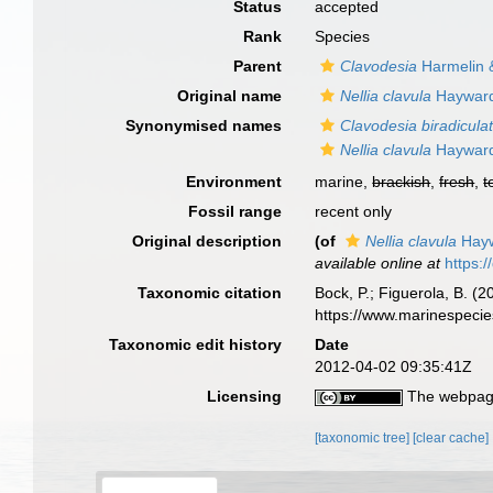
Status
accepted
Rank
Species
Parent
Clavodesia
Harmelin 
Original name
Nellia clavula
Hayward
Synonymised names
Clavodesia biradicula
Nellia clavula
Hayward
Environment
marine,
brackish
,
fresh
,
t
Fossil range
recent only
Original description
(of
Nellia clavula
Hayw
available online at
https:
Taxonomic citation
Bock, P.; Figuerola, B. (
https://www.marinespeci
Taxonomic edit history
Date
2012-04-02 09:35:41Z
Licensing
The webpage
[taxonomic tree]
[clear cache]