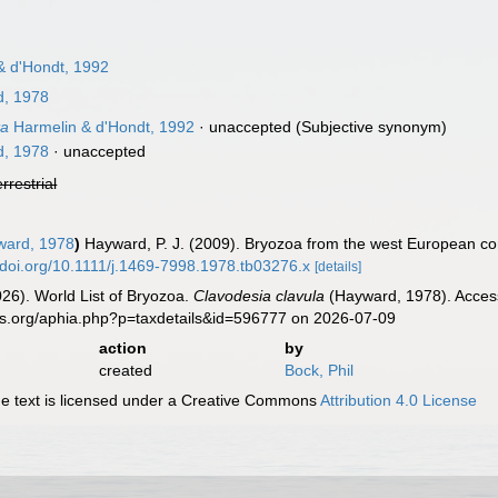
& d'Hondt, 1992
, 1978
ta
Harmelin & d'Hondt, 1992
·
unaccepted
(Subjective synonym)
, 1978
·
unaccepted
errestrial
ard, 1978
)
Hayward, P. J. (2009). Bryozoa from the west European co
//doi.org/10.1111/j.1469-7998.1978.tb03276.x
[details]
2026). World List of Bryozoa.
Clavodesia clavula
(Hayward, 1978). Access
es.org/aphia.php?p=taxdetails&id=596777 on 2026-07-09
action
by
created
Bock, Phil
 text is licensed under a Creative Commons
Attribution 4.0 License