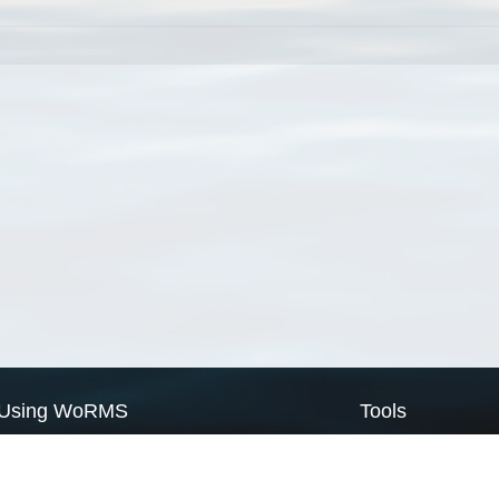
Using WoRMS
Tools
Citing WoRMS
WoRMS Match Tax
Terms of use
LifeWatch Match Ta