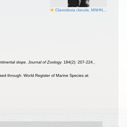
Clavodesia clavula, MNHN 15493
ntinental slope.
Journal of Zoology.
184(2): 207-224.
,
ed through: World Register of Marine Species at: