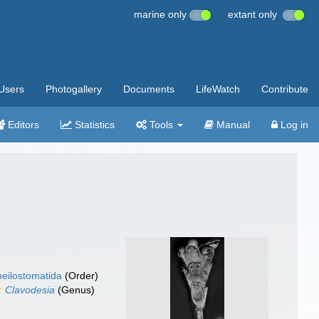
marine only
extant only
Users
Photogallery
Documents
LifeWatch
Contribute
Editors
Statistics
Tools
Manual
Log in
eilostomatida
(Order)
Clavodesia
(Genus)