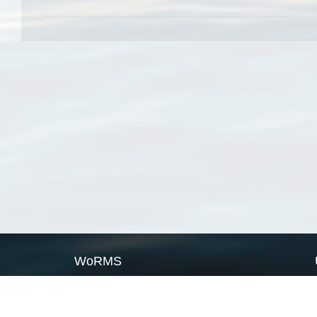
WoRMS
What is WoRMS
What is LifeWatch