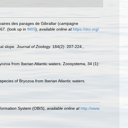
ozoaires des parages de Gibraltar (campagne
-67.
(look up in
IMIS
),
available online at
https://doi.org/
al slope.
Journal of Zoology.
184(2): 207-224.
,
yozoa from Iberian Atlantic waters. Zoosystema, 34 (1):
pecies of Bryozoa from Iberian Atlantic waters.
formation System (OBIS)
,
available online at
http://www.