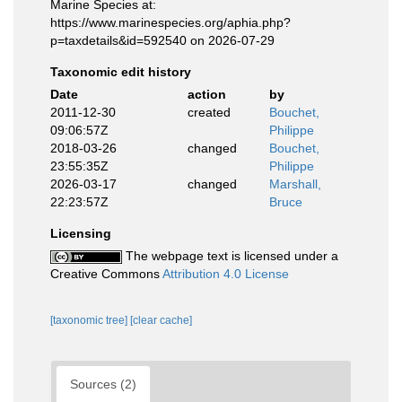
Marine Species at:
https://www.marinespecies.org/aphia.php?
p=taxdetails&id=592540 on 2026-07-29
Taxonomic edit history
Date
action
by
2011-12-30
created
Bouchet,
09:06:57Z
Philippe
2018-03-26
changed
Bouchet,
23:55:35Z
Philippe
2026-03-17
changed
Marshall,
22:23:57Z
Bruce
Licensing
The webpage text is licensed under a
Creative Commons
Attribution 4.0 License
[taxonomic tree]
[clear cache]
Sources (2)