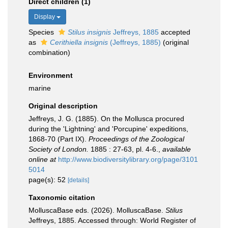
Direct children (1)
Display
Species
Stilus insignis
Jeffreys, 1885
accepted
as
Cerithiella insignis
(Jeffreys, 1885)
(original
combination)
Environment
marine
Original description
Jeffreys, J. G. (1885). On the Mollusca procured
during the 'Lightning' and 'Porcupine' expeditions,
1868-70 (Part IX).
Proceedings of the Zoological
Society of London.
1885 : 27-63, pl. 4-6.
,
available
online at
http://www.biodiversitylibrary.org/page/3101
5014
page(s): 52
[details]
Taxonomic citation
MolluscaBase eds. (2026). MolluscaBase.
Stilus
Jeffreys, 1885. Accessed through: World Register of