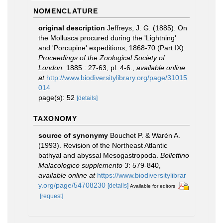
NOMENCLATURE
original description
Jeffreys, J. G. (1885). On
the Mollusca procured during the 'Lightning'
and 'Porcupine' expeditions, 1868-70 (Part IX).
Proceedings of the Zoological Society of
London.
1885 : 27-63, pl. 4-6.
,
available online
at
http://www.biodiversitylibrary.org/page/31015
014
page(s): 52
[details]
TAXONOMY
source of synonymy
Bouchet P. & Warén A.
(1993). Revision of the Northeast Atlantic
bathyal and abyssal Mesogastropoda.
Bollettino
Malacologico supplemento 3
: 579-840
,
available online at
https://www.biodiversitylibrar
y.org/page/54708230
[details]
Available for editors
[request]