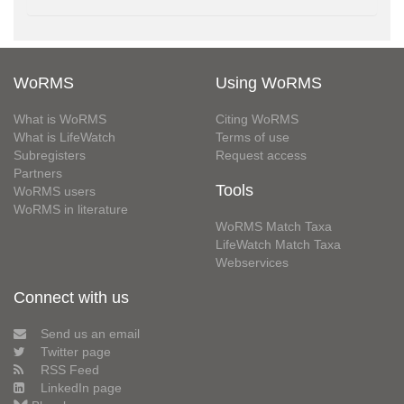
WoRMS
Using WoRMS
What is WoRMS
Citing WoRMS
What is LifeWatch
Terms of use
Subregisters
Request access
Partners
Tools
WoRMS users
WoRMS in literature
WoRMS Match Taxa
LifeWatch Match Taxa
Webservices
Connect with us
Send us an email
Twitter page
RSS Feed
LinkedIn page