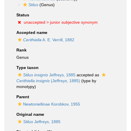
Stilus
(Genus)
Status
unaccepted >
junior subjective synonym
Accepted name
Cerithiella
A. E. Verrill, 1882
Rank
Genus
Type taxon
Stilus insignis
Jeffreys, 1885
accepted as
Cerithiella insignis
(Jeffreys, 1885)
(type by
monotypy)
Parent
Newtoniellinae Korobkov, 1955
Original name
Stilus
Jeffreys, 1885