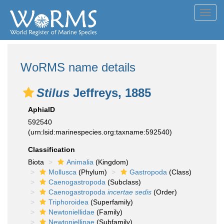
Toggl
navig
WoRMS name details
Stilus
Jeffreys, 1885
AphiaID
592540
(urn:lsid:marinespecies.org:taxname:592540)
Classification
Biota
Animalia
(Kingdom)
Mollusca
(Phylum)
Gastropoda
(Class)
Caenogastropoda
(Subclass)
Caenogastropoda
incertae sedis
(Order)
Triphoroidea
(Superfamily)
Newtoniellidae
(Family)
Newtoniellinae
(Subfamily)