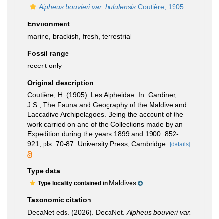
Alpheus bouvieri var. hululensis
Coutière, 1905
Environment
marine,
brackish
,
fresh
,
terrestrial
Fossil range
recent only
Original description
Coutière, H. (1905). Les Alpheidae. In: Gardiner,
J.S., The Fauna and Geography of the Maldive and
Laccadive Archipelagoes. Being the account of the
work carried on and of the Collections made by an
Expedition during the years 1899 and 1900: 852-
921, pls. 70-87. University Press, Cambridge.
[details]
Type data
Maldives
Type locality contained in
Taxonomic citation
DecaNet eds. (2026). DecaNet.
Alpheus bouvieri var.