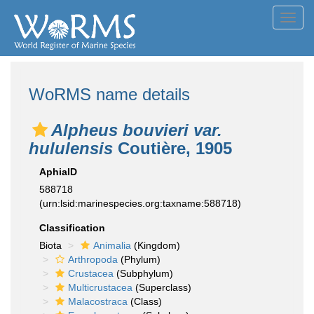
Toggl
navig
WoRMS name details
Alpheus bouvieri var.
hululensis
Coutière, 1905
AphiaID
588718
(urn:lsid:marinespecies.org:taxname:588718)
Classification
Biota
Animalia
(Kingdom)
Arthropoda
(Phylum)
Crustacea
(Subphylum)
Multicrustacea
(Superclass)
Malacostraca
(Class)