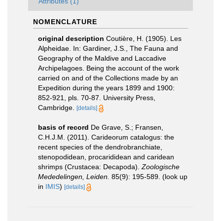
Attributes (1)
NOMENCLATURE
original description
Coutière, H. (1905). Les
Alpheidae. In: Gardiner, J.S., The Fauna and
Geography of the Maldive and Laccadive
Archipelagoes. Being the account of the work
carried on and of the Collections made by an
Expedition during the years 1899 and 1900:
852-921, pls. 70-87. University Press,
Cambridge.
[details]
basis of record
De Grave, S.; Fransen,
C.H.J.M. (2011). Carideorum catalogus: the
recent species of the dendrobranchiate,
stenopodidean, procarididean and caridean
shrimps (Crustacea: Decapoda).
Zoologische
Mededelingen, Leiden.
85(9): 195-589.
(look up
in
IMIS
)
[details]