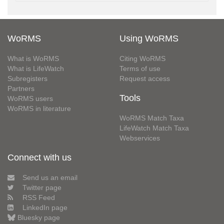
WoRMS
Using WoRMS
What is WoRMS
Citing WoRMS
What is LifeWatch
Terms of use
Subregisters
Request access
Partners
Tools
WoRMS users
WoRMS in literature
WoRMS Match Taxa
LifeWatch Match Taxa
Webservices
Connect with us
Send us an email
Twitter page
RSS Feed
LinkedIn page
Bluesky page