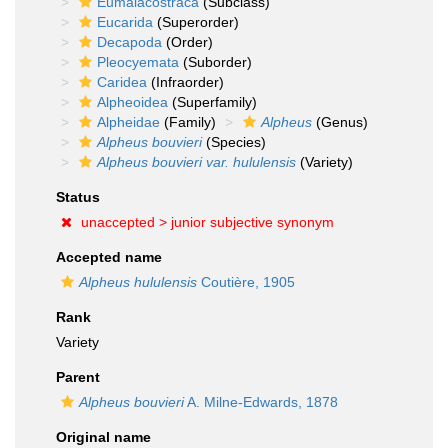
Eumalacostraca
(Subclass)
Eucarida
(Superorder)
Decapoda
(Order)
Pleocyemata
(Suborder)
Caridea
(Infraorder)
Alpheoidea
(Superfamily)
Alpheidae
(Family)
Alpheus
(Genus)
Alpheus bouvieri
(Species)
Alpheus bouvieri var. hululensis
(Variety)
Status
unaccepted >
junior subjective synonym
Accepted name
Alpheus hululensis
Coutière, 1905
Rank
Variety
Parent
Alpheus bouvieri
A. Milne-Edwards, 1878
Original name