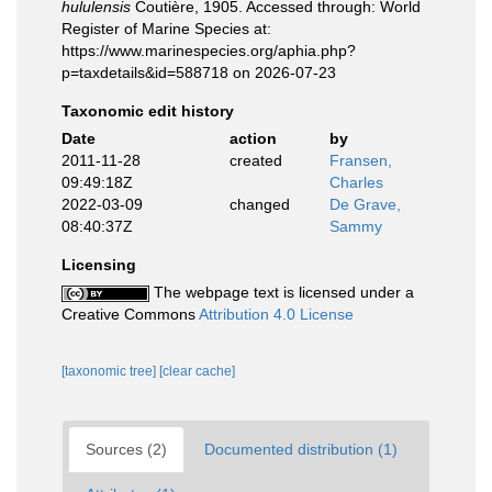
hululensis
Coutière, 1905. Accessed through: World
Register of Marine Species at:
https://www.marinespecies.org/aphia.php?
p=taxdetails&id=588718 on 2026-07-23
Taxonomic edit history
Date
action
by
2011-11-28
created
Fransen,
09:49:18Z
Charles
2022-03-09
changed
De Grave,
08:40:37Z
Sammy
Licensing
The webpage text is licensed under a
Creative Commons
Attribution 4.0 License
[taxonomic tree]
[clear cache]
Sources (2)
Documented distribution (1)