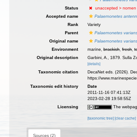
Status
unaccepted >
nomen
Accepted name
Palaemonetes antenn
Rank
Variety
Parent
Palaemonetes varian
Original name
Palaemonetes varians
Environment
marine,
brackish
,
fresh
,
t
Original description
Garbini, A., 1879. Sulla 
[details]
Taxonomic citation
DecaNet eds. (2026). De
https://www.marinespeci
Taxonomic edit history
Date
2011-11-16 07:41:13Z
2023-02-28 19:58:55Z
Licensing
The webpage
[taxonomic tree]
[clear cache]
Sources (2)