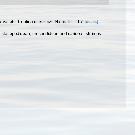
à Veneto-Trentina di Scienze Naturali 1: 187.
[details]
e, stenopodidean, procarididean and caridean shrimps