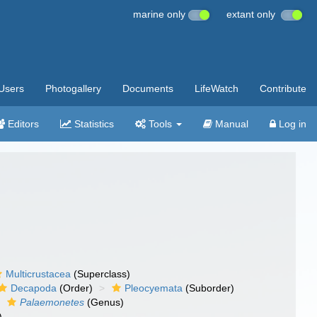
marine only
extant only
Users
Photogallery
Documents
LifeWatch
Contribute
Editors
Statistics
Tools
Manual
Log in
Multicrustacea
(Superclass)
Decapoda
(Order)
Pleocyemata
(Suborder)
Palaemonetes
(Genus)
)