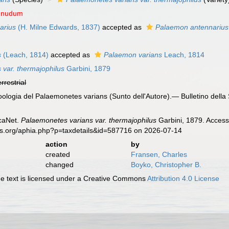
 nudum
arius
(H. Milne Edwards, 1837)
accepted as
Palaemon antennarius
s
(Leach, 1814)
accepted as
Palaemon varians
Leach, 1814
 var. thermajophilus
Garbini, 1879
errestrial
Zoologia del Palaemonetes varians (Sunto dell'Autore).— Bulletino della 
caNet.
Palaemonetes varians var. thermajophilus
Garbini, 1879. Access
es.org/aphia.php?p=taxdetails&id=587716 on 2026-07-14
action
by
created
Fransen, Charles
changed
Boyko, Christopher B.
 text is licensed under a Creative Commons
Attribution 4.0 License