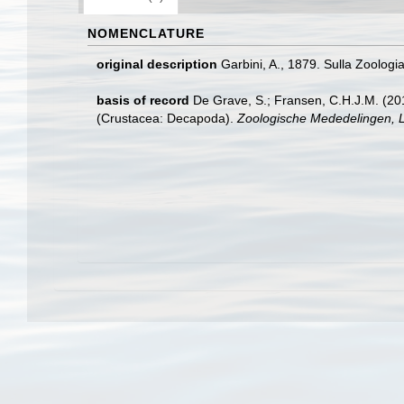
NOMENCLATURE
original description
Garbini, A., 1879. Sulla Zoologi
basis of record
De Grave, S.; Fransen, C.H.J.M. (20
(Crustacea: Decapoda).
Zoologische Mededelingen, L