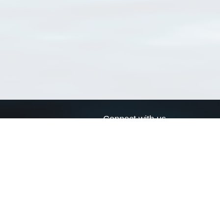
Connect with us
a
Send us an email
xa
Twitter page
RSS Feed
LinkedIn page
Bluesky page