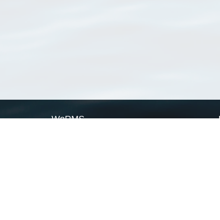
WoRMS
What is WoRMS
What is LifeWatch
Subregisters
Partners
WoRMS users
WoRMS in literature