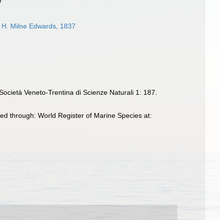
H. Milne Edwards, 1837
Società Veneto-Trentina di Scienze Naturali 1: 187.
ed through: World Register of Marine Species at: