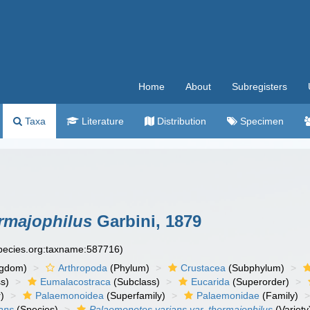
Home
About
Subregisters
Taxa
Literature
Distribution
Specimen
ermajophilus
Garbini, 1879
species.org:taxname:587716)
ngdom)
Arthropoda
(Phylum)
Crustacea
(Subphylum)
s)
Eumalacostraca
(Subclass)
Eucarida
(Superorder)
)
Palaemonoidea
(Superfamily)
Palaemonidae
(Family)
ans
(Species)
Palaemonetes varians var. thermajophilus
(Variety