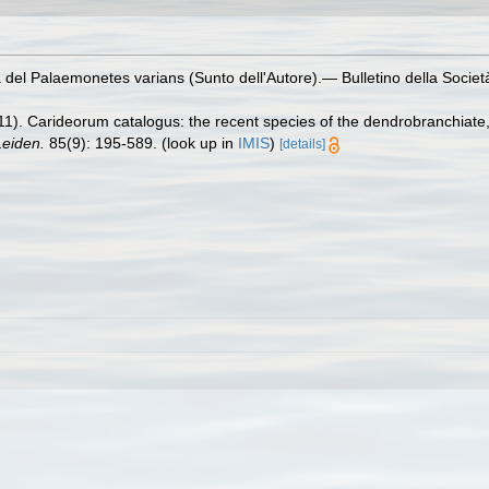
a del Palaemonetes varians (Sunto dell'Autore).— Bulletino della Societ
11). Carideorum catalogus: the recent species of the dendrobranchiat
eiden.
85(9): 195-589.
(look up in
IMIS
)
[details]