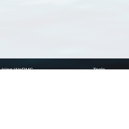
Using WoRMS
Tools
Citing WoRMS
WoRMS Match Tax
Terms of use
LifeWatch Match Ta
Request access
Webservices