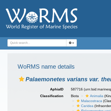
WoRMS name details
Palaemonetes varians var. th
AphiaID
587716
(urn:lsid:marine
Classification
Biota
Animalia
(Ki
Malacostraca
(Clas
Caridea
(Infraorder
Palaemonetes vari