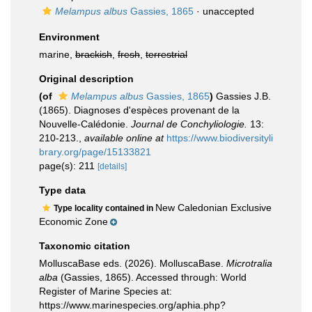
Melampus albus
Gassies, 1865
·
unaccepted
Environment
marine,
brackish
,
fresh
,
terrestrial
Original description
(of
Melampus albus
Gassies, 1865
)
Gassies J.B.
(1865). Diagnoses d'espèces provenant de la
Nouvelle-Calédonie.
Journal de Conchyliologie.
13:
210-213.
,
available online at
https://www.biodiversityli
brary.org/page/15133821
page(s): 211
[details]
Type data
New Caledonian Exclusive
Type locality contained in
Economic Zone
Taxonomic citation
MolluscaBase eds. (2026). MolluscaBase.
Microtralia
alba
(Gassies, 1865). Accessed through: World
Register of Marine Species at:
https://www.marinespecies.org/aphia.php?