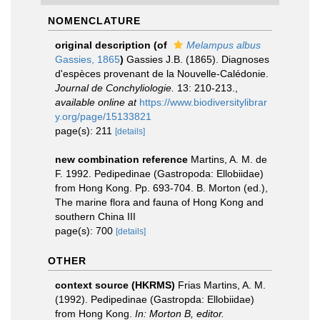
NOMENCLATURE
original description
(of
Melampus albus
Gassies, 1865
)
Gassies J.B. (1865). Diagnoses
d'espèces provenant de la Nouvelle-Calédonie.
Journal de Conchyliologie.
13: 210-213.
,
available online at
https://www.biodiversitylibrar
y.org/page/15133821
page(s): 211
[details]
new combination reference
Martins, A. M. de
F. 1992. Pedipedinae (Gastropoda: Ellobiidae)
from Hong Kong. Pp. 693-704. B. Morton (ed.),
The marine flora and fauna of Hong Kong and
southern China III
page(s): 700
[details]
OTHER
context source (HKRMS)
Frias Martins, A. M.
(1992). Pedipedinae (Gastropda: Ellobiidae)
from Hong Kong.
In: Morton B, editor.