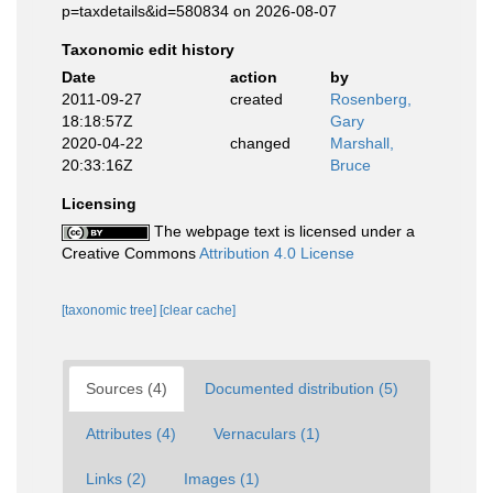
p=taxdetails&id=580834 on 2026-08-07
Taxonomic edit history
Date
action
by
2011-09-27
created
Rosenberg,
18:18:57Z
Gary
2020-04-22
changed
Marshall,
20:33:16Z
Bruce
Licensing
The webpage text is licensed under a
Creative Commons
Attribution 4.0 License
[taxonomic tree]
[clear cache]
Sources (4)
Documented distribution (5)
Attributes (4)
Vernaculars (1)
Links (2)
Images (1)