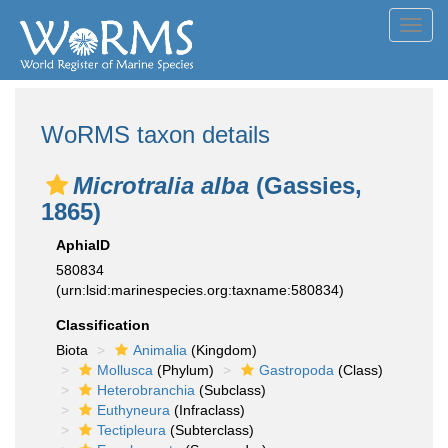
Toggl
navig
WoRMS taxon details
Microtralia alba
(Gassies,
1865)
AphiaID
580834
(urn:lsid:marinespecies.org:taxname:580834)
Classification
Biota
Animalia
(Kingdom)
Mollusca
(Phylum)
Gastropoda
(Class)
Heterobranchia
(Subclass)
Euthyneura
(Infraclass)
Tectipleura
(Subterclass)