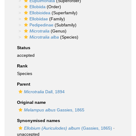
Eupulmonata
(Superorder)
Ellobiida
(Order)
Ellobioidea
(Superfamily)
Ellobiidae
(Family)
Pedipedinae
(Subfamily)
Microtralia
(Genus)
Microtralia alba
(Species)
Status
accepted
Rank
Species
Parent
Microtralia
Dall, 1894
Original name
Melampus albus
Gassies, 1865
Synonymised names
Ellobium (Auriculodes) album
(Gassies, 1865)
·
unaccepted