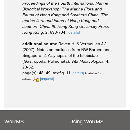
Proceedings of the Fourth International Marine
Biological Workshop: The Marine Flora and
Fauna of Hong Kong and Southern China. The
marine flora and fauna of Hong Kong and
southern China III. Hong Kong University Press,
Hong Kong.
2: 693-704.
[details]
additional source
Raven H. & Vermeulen J.J.
(2007). Notes on molluscs from NW Borneo and
Singapore. 2. A synopsis of the Ellobiidae
(Gastropoda, Pulmonata).
Vita Malacologica.
4:
29-62.
page(s): 48, 49, textfig. 11
[details]
Available for
[request]
editors
WoRMS
Using WoRMS