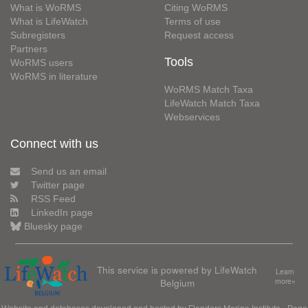
What is WoRMS
Citing WoRMS
What is LifeWatch
Terms of use
Subregisters
Request access
Partners
Tools
WoRMS users
WoRMS in literature
WoRMS Match Taxa
LifeWatch Match Taxa
Webservices
Connect with us
Send us an email
Twitter page
RSS Feed
LinkedIn page
Bluesky page
This service is powered by LifeWatch
Learn
Belgium
more»